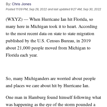
By:
Chris Jones
Posted
11:09 PM, Sep 29, 2022
and last updated
9:27 AM, Sep 30, 2022
(WXYZ) — When Hurricane Ian hit Florida, so
many here in Michigan took it to heart. According
to the most recent data on state to state migration
published by the U.S. Census Bureau, in 2019
about 21,000 people moved from Michigan to
Florida each year.
So, many Michiganders are worried about people
and places we care about hit by Hurricane Ian.
One man in Hamburg found himself following what
was happening as the eye of the storm pounded a