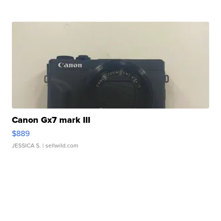
Canon Gx7 mark III
$889
JESSICA S.
| sellwild.com