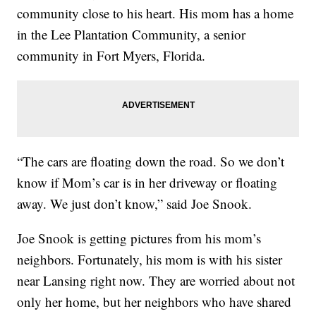
community close to his heart. His mom has a home
in the Lee Plantation Community, a senior
community in Fort Myers, Florida.
“The cars are floating down the road. So we don’t
know if Mom’s car is in her driveway or floating
away. We just don’t know,” said Joe Snook.
Joe Snook is getting pictures from his mom’s
neighbors. Fortunately, his mom is with his sister
near Lansing right now. They are worried about not
only her home, but her neighbors who have shared