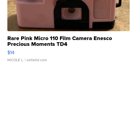
Rare Pink Micro 110 Film Camera Enesco
Precious Moments TD4
$14
NICOLE L.
| sellwild.com