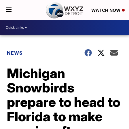
WATCH NOW
NEWS
Michigan
Snowbirds
prepare to head to
Florida to make