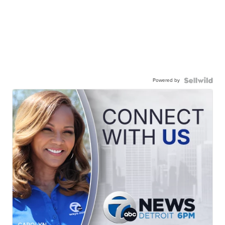
Powered by