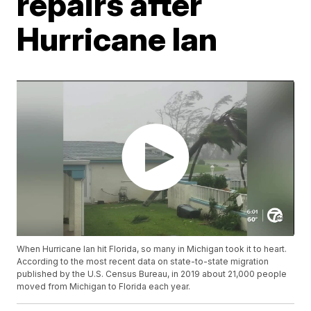
repairs after
Hurricane Ian
When Hurricane Ian hit Florida, so many in Michigan took it to heart.
According to the most recent data on state-to-state migration
published by the U.S. Census Bureau, in 2019 about 21,000 people
moved from Michigan to Florida each year.