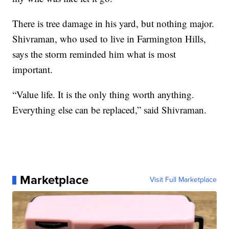
There is tree damage in his yard, but nothing major.
Shivraman, who used to live in Farmington Hills,
says the storm reminded him what is most
important.
“Value life. It is the only thing worth anything.
Everything else can be replaced,” said Shivraman.
Marketplace
Visit Full Marketplace