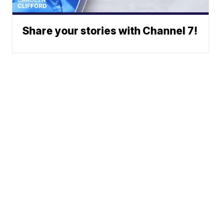
Share your stories with Channel 7!