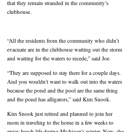
that they remain stranded in the community’s
clubhouse.
“All the residents from the community who didn’t
evacuate are in the clubhouse waiting out the storm
and waiting for the waters to recede,” said Joe.
“They are supposed to stay there for a couple days.
And you wouldn’t want to walk out into the waters
because the pond and the pool are the same thing
and the pond has alligators,” said Kim Snook.
Kim Snook just retired and planned to join her
mom in traveling to the home in a few weeks to
enjoy beach life during Michigan's winter. Now, she