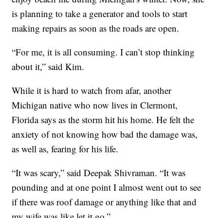
is planning to take a generator and tools to start
making repairs as soon as the roads are open.
“For me, it is all consuming. I can’t stop thinking
about it,” said Kim.
While it is hard to watch from afar, another
Michigan native who now lives in Clermont,
Florida says as the storm hit his home. He felt the
anxiety of not knowing how bad the damage was,
as well as, fearing for his life.
“It was scary,” said Deepak Shivraman. “It was
pounding and at one point I almost went out to see
if there was roof damage or anything like that and
my wife was like let it go.”