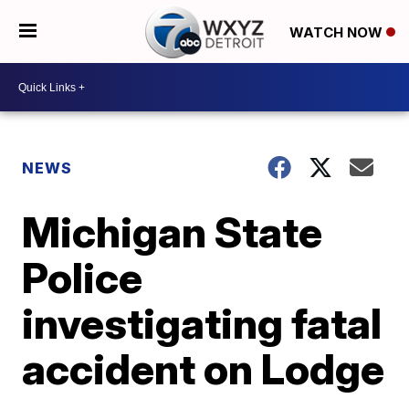
WATCH NOW
NEWS
Michigan State
Police
investigating fatal
accident on Lodge