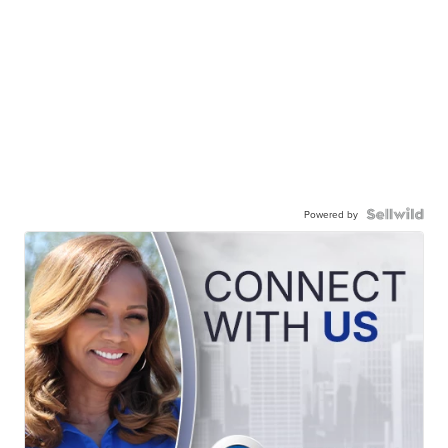
Powered by