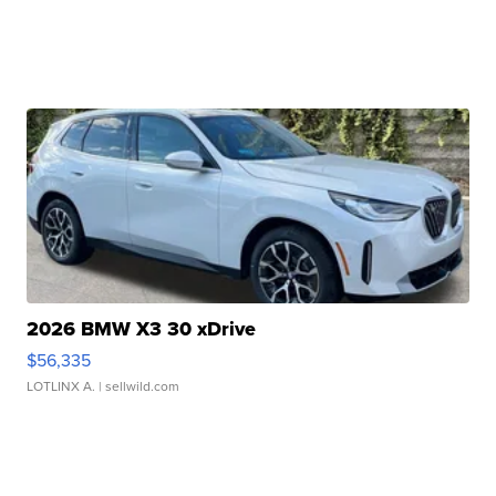
2026 BMW X3 30 xDrive
$56,335
LOTLINX A.
| sellwild.com