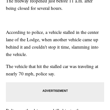
The freeway reopened just before 11 a.m. after
being closed for several hours.
According to police, a vehicle stalled in the center
lane of the Lodge, when another vehicle came up
behind it and couldn't stop it time, slamming into
the vehicle.
The vehicle that hit the stalled car was traveling at
nearly 70 mph, police say.