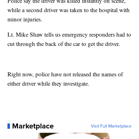
Police say the driver was killed instantly on scene,
while a second driver was taken to the hospital with
minor injuries.
Lt. Mike Shaw tells us emergency responders had to
cut through the back of the car to get the driver.
Right now, police have not released the names of
either driver while they investigate.
Marketplace
Visit Full Marketplace