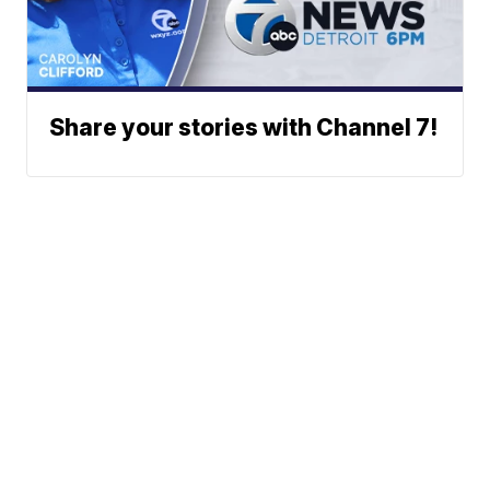
Share your stories with Channel 7!