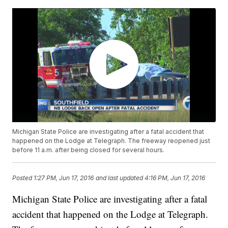
Michigan State Police are investigating after a fatal accident that
happened on the Lodge at Telegraph. The freeway reopened just
before 11 a.m. after being closed for several hours.
Posted
1:27 PM, Jun 17, 2016
and last updated
4:16 PM, Jun 17, 2016
Michigan State Police are investigating after a fatal
accident that happened on the Lodge at Telegraph.