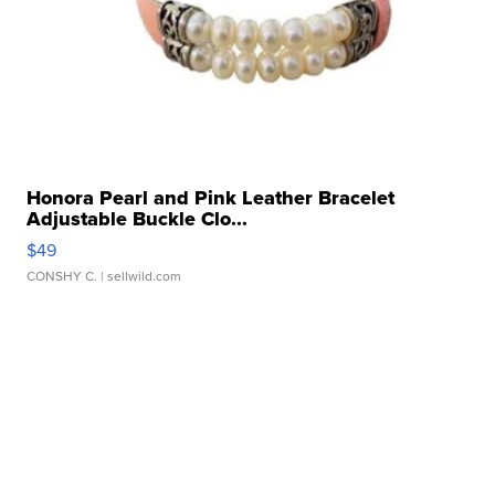
Honora Pearl and Pink Leather Bracelet
Adjustable Buckle Clo...
$49
CONSHY C.
| sellwild.com