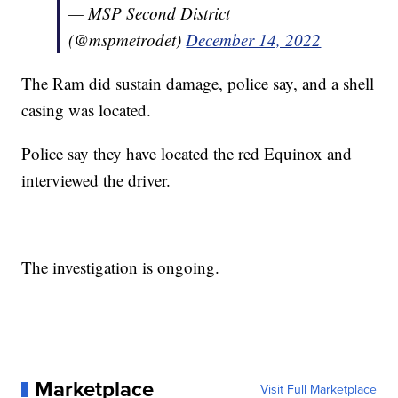
— MSP Second District
(@mspmetrodet)
December 14, 2022
The Ram did sustain damage, police say, and a shell
casing was located.
Police say they have located the red Equinox and
interviewed the driver.
The investigation is ongoing.
Marketplace
Visit Full Marketplace