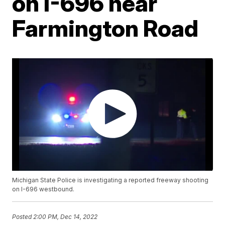
on I-696 near
Farmington Road
Michigan State Police is investigating a reported freeway shooting
on I-696 westbound.
Posted
2:00 PM, Dec 14, 2022