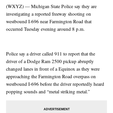
(WXYZ) — Michigan State Police say they are
investigating a reported freeway shooting on
westbound I-696 near Farmington Road that
occurred Tuesday evening around 8 p.m.
Police say a driver called 911 to report that the
driver of a Dodge Ram 2500 pickup abruptly
changed lanes in front of a Equinox as they were
approaching the Farmington Road overpass on
westbound I-696 before the driver reportedly heard
popping sounds and “metal striking metal.”