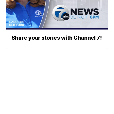
Share your stories with Channel 7!