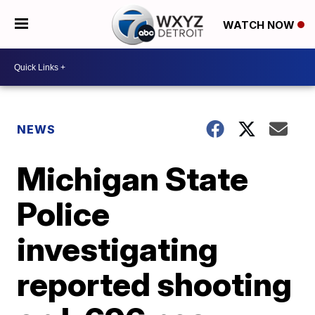
WATCH NOW
NEWS
Michigan State
Police
investigating
reported shooting