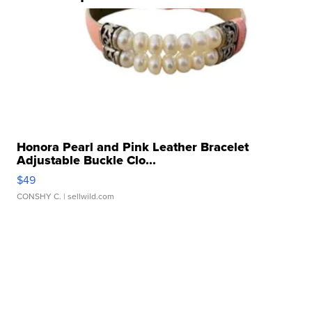
Honora Pearl and Pink Leather Bracelet
Adjustable Buckle Clo...
$49
CONSHY C.
| sellwild.com