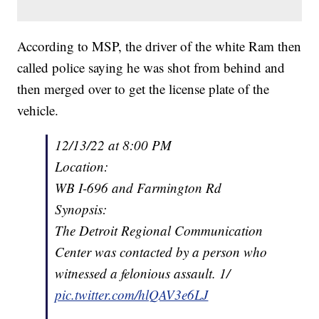
According to MSP, the driver of the white Ram then
called police saying he was shot from behind and
then merged over to get the license plate of the
vehicle.
12/13/22 at 8:00 PM
Location:
WB I-696 and Farmington Rd
Synopsis:
The Detroit Regional Communication
Center was contacted by a person who
witnessed a felonious assault. 1/
pic.twitter.com/hlQAV3e6LJ