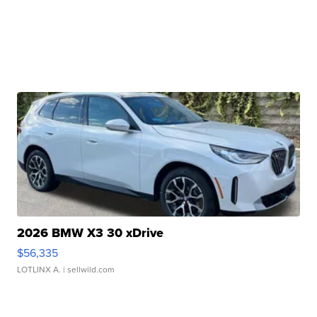
2026 BMW X3 30 xDrive
$56,335
LOTLINX A.
| sellwild.com