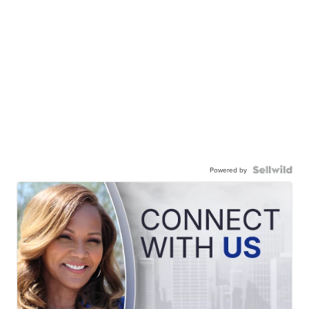
Powered by