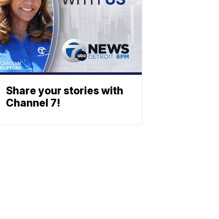
Share your stories with
Channel 7!