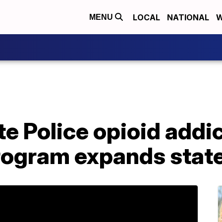
LOCAL
NATIONAL
W
MENU
e Police opioid addi
rogram expands stat