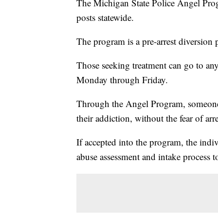
The Michigan State Police Angel Prog
posts statewide.
The program is a pre-arrest diversion 
Those seeking treatment can go to an
Monday through Friday.
Through the Angel Program, someone ca
their addiction, without the fear of arre
If accepted into the program, the indi
abuse assessment and intake process t