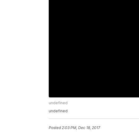
undefined
undefined
Posted
2:03 PM, Dec 18, 2017