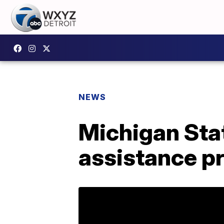
NEWS
Michigan Stat
assistance p