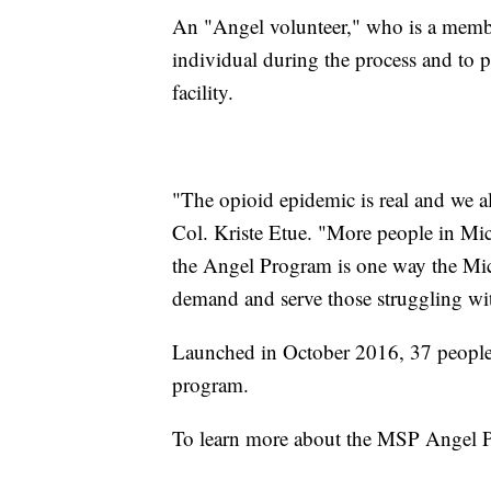
An "Angel volunteer," who is a member
individual during the process and to pr
facility.
"The opioid epidemic is real and we al
Col. Kriste Etue. "More people in Mic
the Angel Program is one way the Mich
demand and serve those struggling wit
Launched in October 2016, 37 people 
program.
To learn more about the MSP Angel 