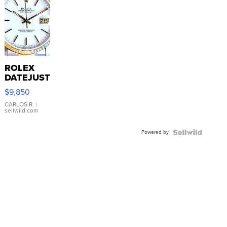
ROLEX
DATEJUST
16233
$9,850
WHITE
DIAL
CARLOS R.
|
sellwild.com
FLUTED
BEZEL
Powered by
TWO-
TONE
JUBILE...