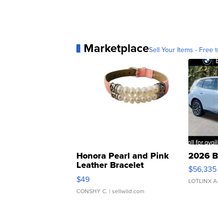
Marketplace
Sell Your Items - Free t
Honora Pearl and Pink
2026 B
Leather Bracelet
$56,335
Adjustable Buckle Clo...
$49
LOTLINX A
CONSHY C.
| sellwild.com