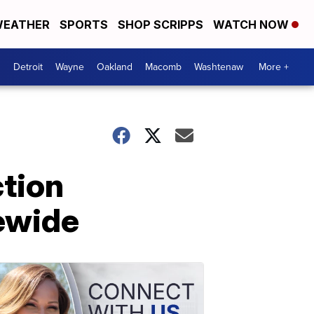
EATHER
SPORTS
SHOP SCRIPPS
WATCH NOW
Detroit
Wayne
Oakland
Macomb
Washtenaw
More +
ction
ewide