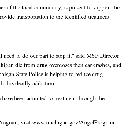
 of the local community, is present to support the
ovide transportation to the identified treatment
l need to do our part to stop it," said MSP Director
higan die from drug overdoses than car crashes, and
igan State Police is helping to reduce drug
h this deadly addiction.
have been admitted to treatment through the
Program, visit www.michigan.gov/AngelProgram