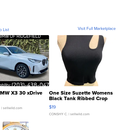
Visit Full Marketplace
o List
MW X3 30 xDrive
One Size Suzette Womens
Black Tank Ribbed Crop
Asymmetrical ...
$19
.
| sellwild.com
CONSHY C.
| sellwild.com