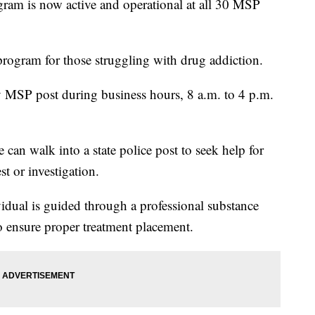
ram is now active and operational at all 30 MSP
program for those struggling with drug addiction.
y MSP post during business hours, 8 a.m. to 4 p.m.
n walk into a state police post to seek help for
st or investigation.
vidual is guided through a professional substance
o ensure proper treatment placement.