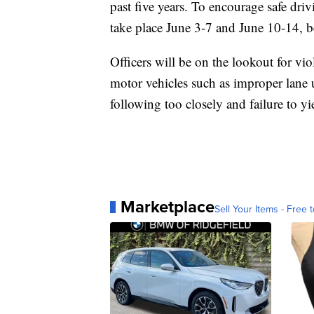
past five years. To encourage safe dr
take place June 3-7 and June 10-14, 
Officers will be on the lookout for vi
motor vehicles such as improper lane u
following too closely and failure to yi
Marketplace
Sell Your Items - Free t