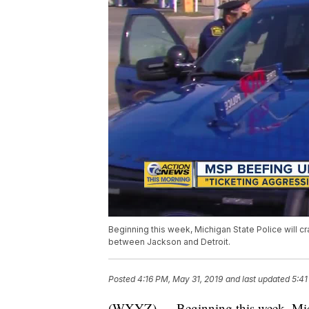
Beginning this week, Michigan State Police will c
between Jackson and Detroit.
Posted
4:16 PM, May 31, 2019
and last updated
5:41
(WXYZ) — Beginning this week, Michi