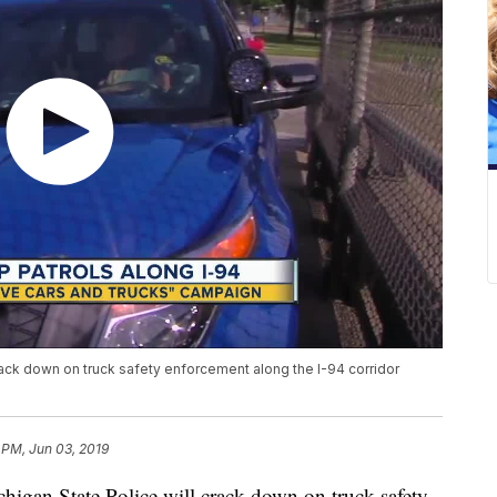
rack down on truck safety enforcement along the I-94 corridor
 PM, Jun 03, 2019
gan State Police will crack down on truck safety