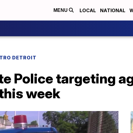
LOCAL
NATIONAL
W
MENU
TRO DETROIT
e Police targeting ag
 this week