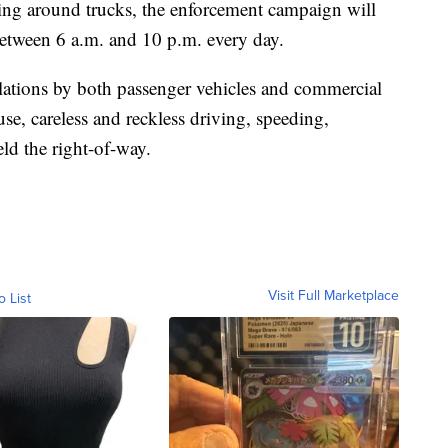
iving around trucks, the enforcement campaign will
between 6 a.m. and 10 p.m. every day.
olations by both passenger vehicles and commercial
se, careless and reckless driving, speeding,
eld the right-of-way.
Visit Full Marketplace
o List