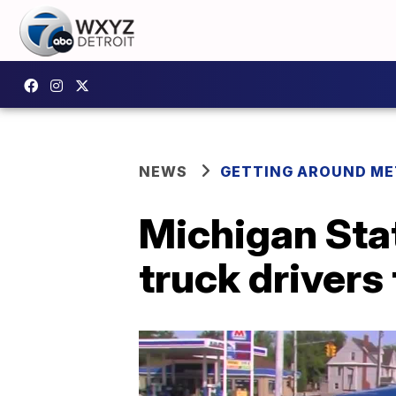
NEWS
GETTING AROUND ME
Michigan Stat
truck drivers