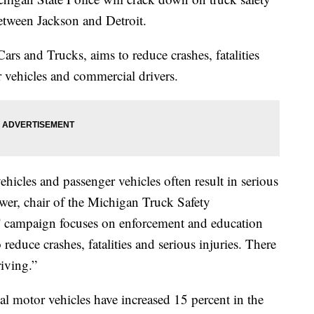
etween Jackson and Detroit.
rs and Trucks, aims to reduce crashes, fatalities
r vehicles and commercial drivers.
icles and passenger vehicles often result in serious
lower, chair of the Michigan Truck Safety
 campaign focuses on enforcement and education
o reduce crashes, fatalities and serious injuries. There
riving.”
 motor vehicles have increased 15 percent in the