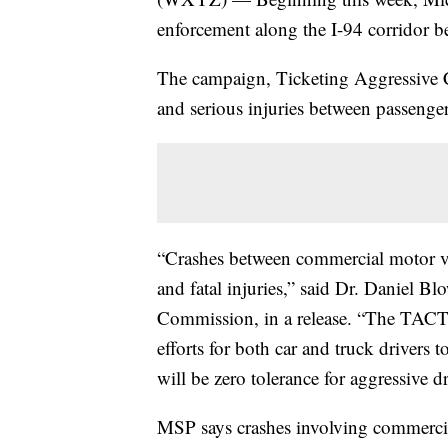
enforcement along the I-94 corridor b
The campaign, Ticketing Aggressive Ca
and serious injuries between passenge
“Crashes between commercial motor veh
and fatal injuries,” said Dr. Daniel B
Commission, in a release. “The TACT
efforts for both car and truck drivers t
will be zero tolerance for aggressive d
MSP says crashes involving commercial