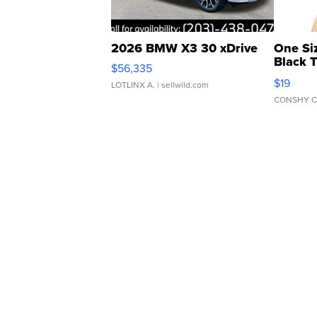
2026 BMW X3 30 xDrive
One Si
Black 
$56,335
Asymmet
$19
LOTLINX A.
| sellwild.com
CONSHY C