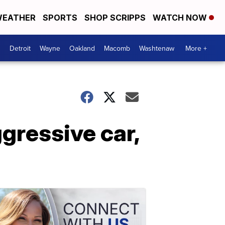
EATHER
SPORTS
SHOP SCRIPPS
WATCH NOW
Detroit
Wayne
Oakland
Macomb
Washtenaw
More +
gressive car,