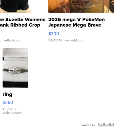
ze Suzette Womens
2025 mega V PokeMon
Tank Ribbed Crop
Japanese Mega Brave
rical ...
076/063 Super Rare H...
$300
.
| sellwild.com
DAVID M.
| sellwild.com
ring
$250
TERRY S.
|
sellwild.com
Powered by