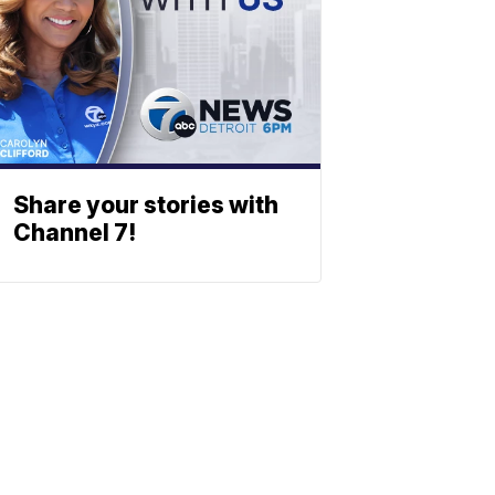
Share your stories with
Channel 7!