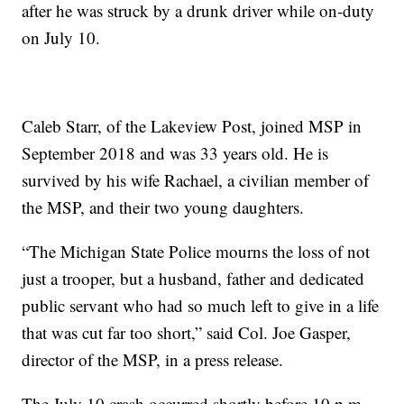
after he was struck by a drunk driver while on-duty
on July 10.
Caleb Starr, of the Lakeview Post, joined MSP in
September 2018 and was 33 years old. He is
survived by his wife Rachael, a civilian member of
the MSP, and their two young daughters.
“The Michigan State Police mourns the loss of not
just a trooper, but a husband, father and dedicated
public servant who had so much left to give in a life
that was cut far too short,” said Col. Joe Gasper,
director of the MSP, in a press release.
The July 10 crash occurred shortly before 10 p.m.