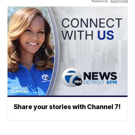
Powered by
Share your stories with Channel 7!