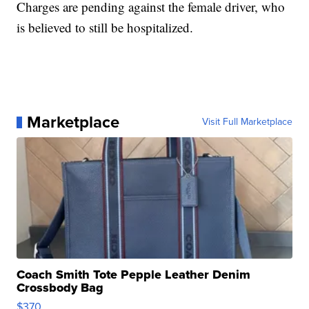
Charges are pending against the female driver, who
is believed to still be hospitalized.
Marketplace
Visit Full Marketplace
Coach Smith Tote Pepple Leather Denim
Crossbody Bag
$370