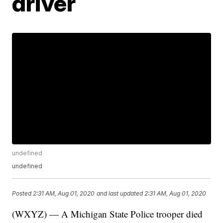
driver
undefined
undefined
Posted
2:31 AM, Aug 01, 2020
and last updated
2:31 AM, Aug 01, 2020
(WXYZ) — A Michigan State Police trooper died