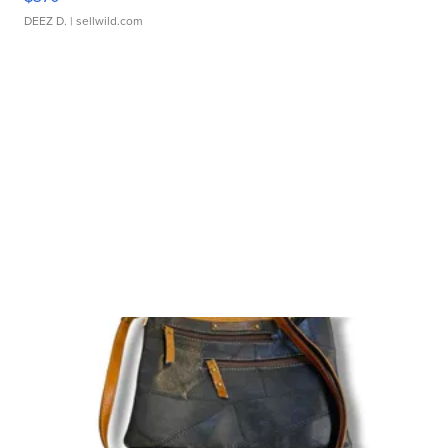
DEEZ D.
| sellwild.com