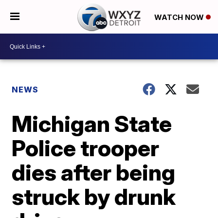
WATCH NOW
NEWS
Michigan State
Police trooper
dies after being
struck by drunk