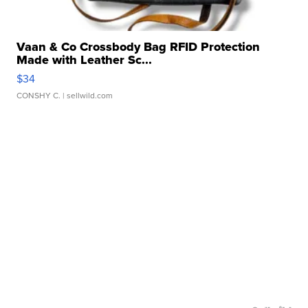
Vaan & Co Crossbody Bag RFID Protection
Made with Leather Sc...
$34
CONSHY C.
| sellwild.com