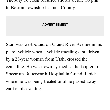
in Boston Township in Ionia County.
Starr was westbound on Grand River Avenue in his
patrol vehicle when a vehicle traveling east, driven
by a 28-year woman from Utah, crossed the
centerline. He was flown by medical helicopter to
Spectrum Butterworth Hospital in Grand Rapids,
where he was being treated until he passed away
earlier this evening.