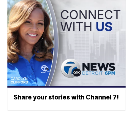
Share your stories with Channel 7!