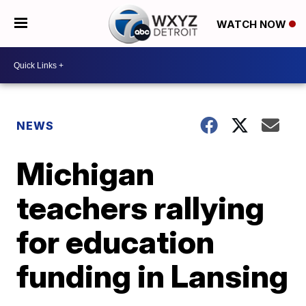
WATCH NOW
NEWS
Michigan
teachers rallying
for education
funding in Lansing