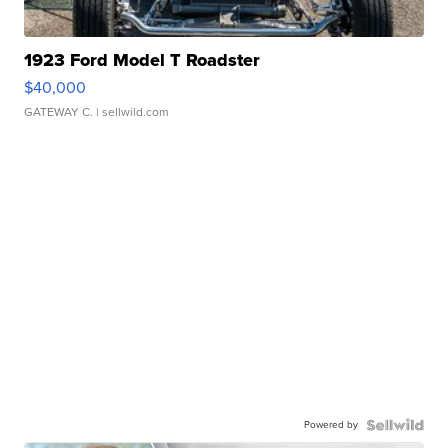
1923 Ford Model T Roadster
$40,000
GATEWAY C.
| sellwild.com
Powered by