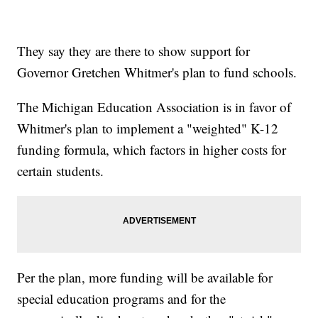
They say they are there to show support for
Governor Gretchen Whitmer's plan to fund schools.
The Michigan Education Association is in favor of
Whitmer's plan to implement a "weighted" K-12
funding formula, which factors in higher costs for
certain students.
Per the plan, more funding will be available for
special education programs and for the