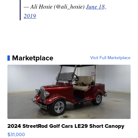
— Ali Hoxie (@ali_hoxie)
June 18,
2019
Marketplace
Visit Full Marketplace
2024 StreetRod Golf Cars LE29 Short Canopy
$31,000