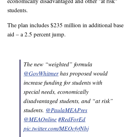
economically disadvantaged and other "at risk"
students.
The plan includes $235 million in additional base
aid – a 2.5 percent jump.
The new “weighted” formula
@GovWhitmer
has proposed would
increase funding for students with
special needs, economically
disadvantaged students, and “at risk”
students.
@PaulaMEAPres
@MEAOnline
#RedForEd
pic.twitter.com/MEOcfvfNhj