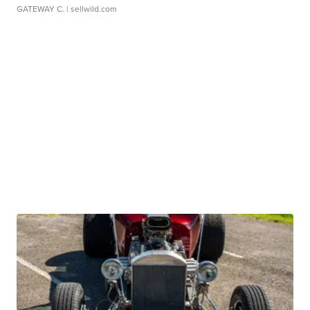
GATEWAY C.
| sellwild.com