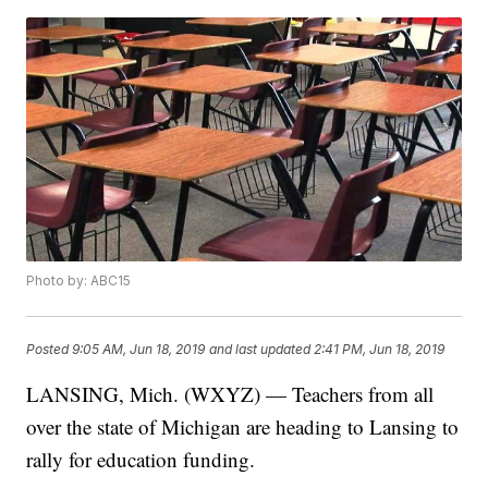
Photo by: ABC15
Posted
9:05 AM, Jun 18, 2019
and last updated
2:41 PM, Jun 18, 2019
LANSING, Mich. (WXYZ) — Teachers from all
over the state of Michigan are heading to Lansing to
rally for education funding.