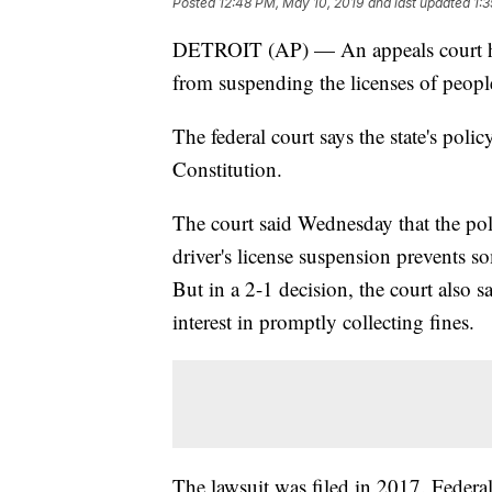
Posted
12:48 PM, May 10, 2019
and last updated
1:
DETROIT (AP) — An appeals court has
from suspending the licenses of people 
The federal court says the state's polic
Constitution.
The court said Wednesday that the pol
driver's license suspension prevents 
But in a 2-1 decision, the court also say
interest in promptly collecting fines.
The lawsuit was filed in 2017. Federal