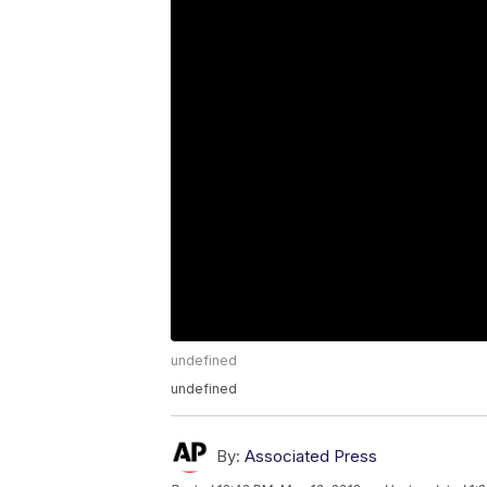
undefined
undefined
By:
Associated Press