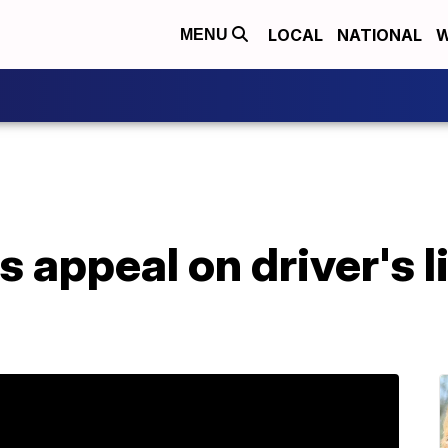
LOCAL
NATIONAL
W
MENU
 appeal on driver's 