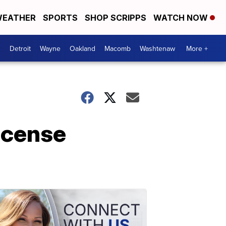
EATHER
SPORTS
SHOP SCRIPPS
WATCH NOW
Detroit
Wayne
Oakland
Macomb
Washtenaw
More +
license