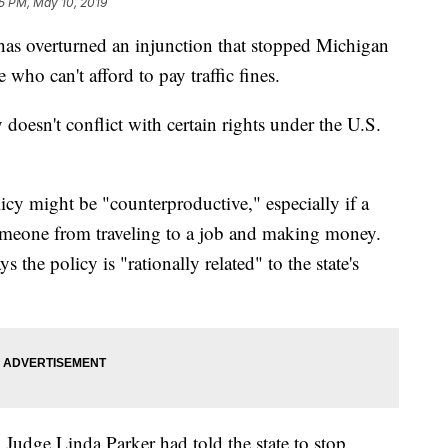
35 PM, May 10, 2019
 overturned an injunction that stopped Michigan
who can't afford to pay traffic fines.
y doesn't conflict with certain rights under the U.S.
icy might be "counterproductive," especially if a
someone from traveling to a job and making money.
s the policy is "rationally related" to the state's
 Judge Linda Parker had told the state to stop