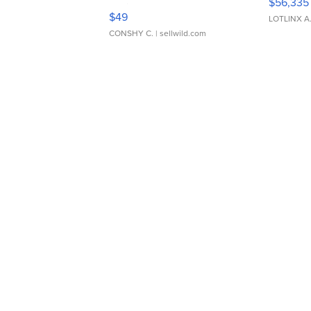
$56,335
Adjustable Buckle Clo...
$49
LOTLINX A
CONSHY C.
| sellwild.com