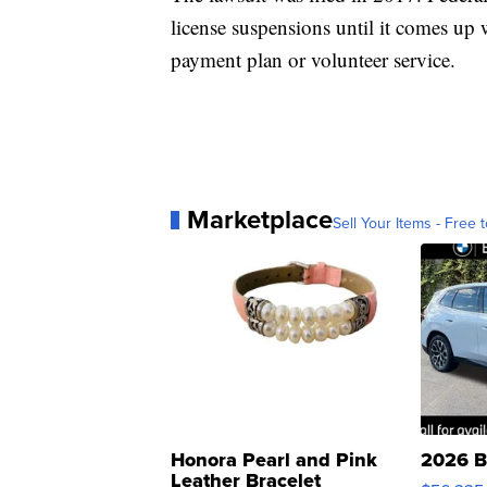
license suspensions until it comes up w
payment plan or volunteer service.
Marketplace
Sell Your Items - Free t
Honora Pearl and Pink
2026 B
Leather Bracelet