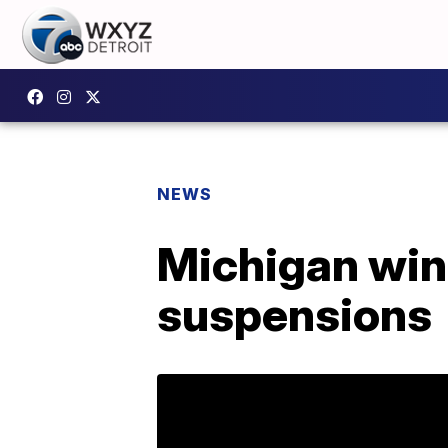
NEWS
Michigan wins
suspensions