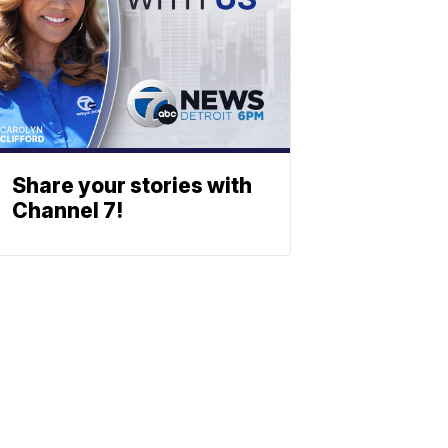
Share your stories with
Channel 7!