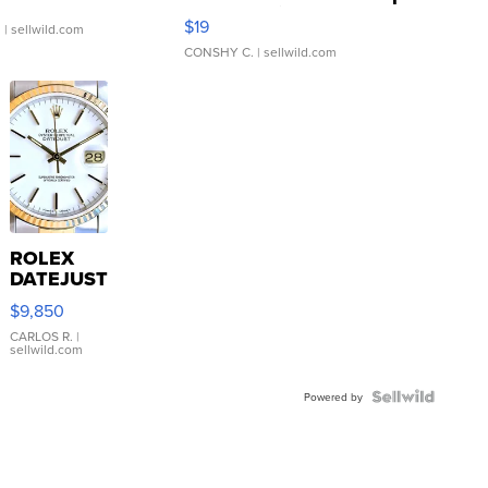
Asymmetrical ...
$19
.
| sellwild.com
CONSHY C.
| sellwild.com
ROLEX
DATEJUST
16233
$9,850
WHITE
DIAL
CARLOS R.
|
sellwild.com
FLUTED
BEZEL
TWO-
Powered by
TONE
JUBILE...