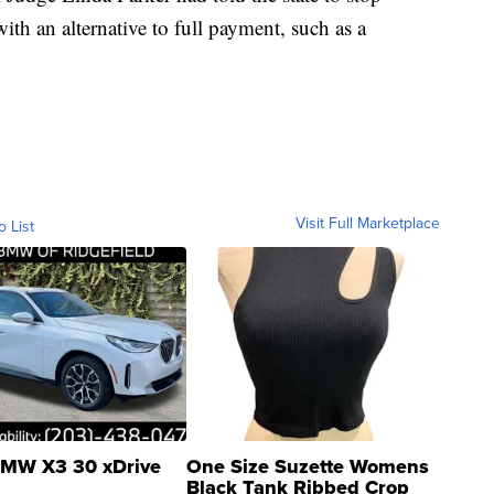
ith an alternative to full payment, such as a
Visit Full Marketplace
o List
MW X3 30 xDrive
One Size Suzette Womens
Black Tank Ribbed Crop