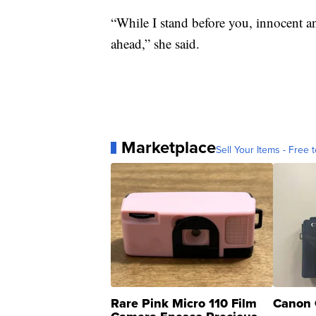
“While I stand before you, innocent a
ahead,” she said.
Marketplace
Sell Your Items - Free t
Rare Pink Micro 110 Film
Canon 