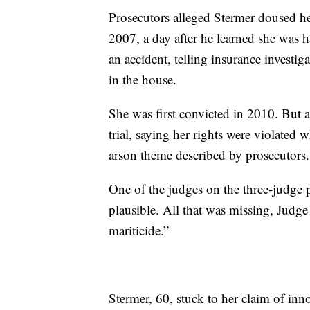
Prosecutors alleged Stermer doused he
2007, a day after he learned she was ha
an accident, telling insurance investi
in the house.
She was first convicted in 2010. But a
trial, saying her rights were violated
arson theme described by prosecutors.
One of the judges on the three-judge p
plausible. All that was missing, Judge 
mariticide.”
Stermer, 60, stuck to her claim of i