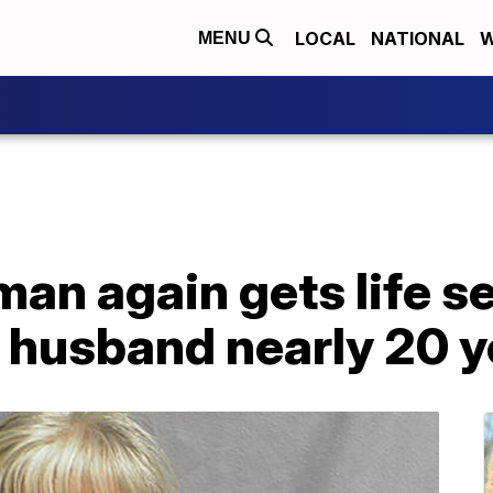
LOCAL
NATIONAL
W
MENU
an again gets life s
f husband nearly 20 