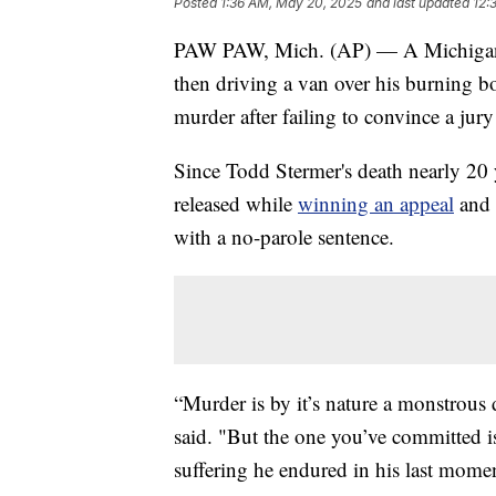
Posted
1:36 AM, May 20, 2025
and last updated
12:
PAW PAW, Mich. (AP) — A Michigan w
then driving a van over his burning b
murder after failing to convince a jury
Since Todd Stermer's death nearly 20
released while
winning an appeal
and 
with a no-parole sentence.
“Murder is by it’s nature a monstrou
said. "But the one you’ve committed 
suffering he endured in his last moment