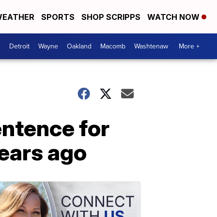
EATHER
SPORTS
SHOP SCRIPPS
WATCH NOW
Detroit
Wayne
Oakland
Macomb
Washtenaw
More +
entence for
years ago