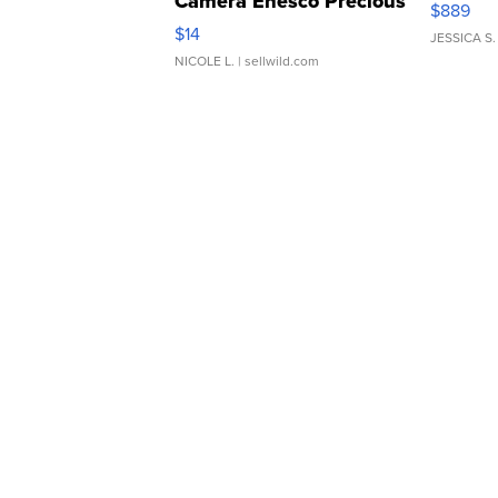
Camera Enesco Precious
$889
Moments TD4
$14
JESSICA S.
NICOLE L.
| sellwild.com