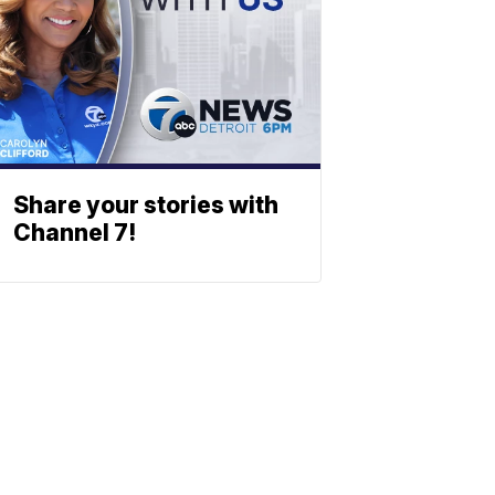
Share your stories with
Channel 7!