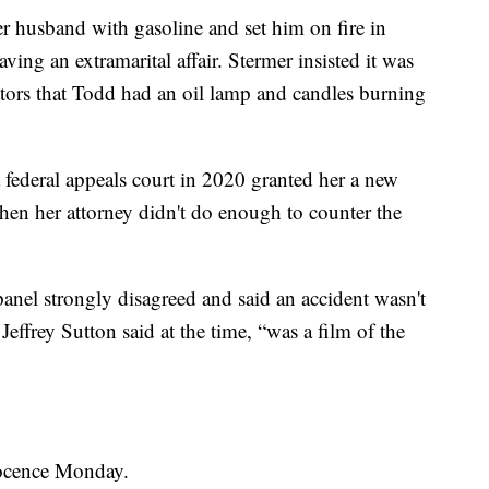
r husband with gasoline and set him on fire in
ving an extramarital affair. Stermer insisted it was
gators that Todd had an oil lamp and candles burning
 federal appeals court in 2020 granted her a new
 when her attorney didn't do enough to counter the
anel strongly disagreed and said an accident wasn't
Jeffrey Sutton said at the time, “was a film of the
nnocence Monday.