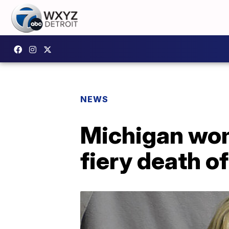
NEWS
Michigan wom
fiery death o