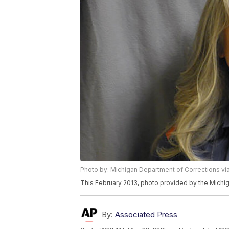
Photo by: Michigan Department of Corrections vi
This February 2013, photo provided by the Michi
By:
Associated Press