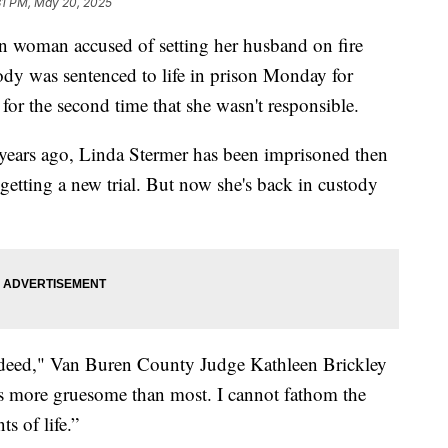
31 PM, May 20, 2025
oman accused of setting her husband on fire
ody was sentenced to life in prison Monday for
 for the second time that she wasn't responsible.
 years ago, Linda Stermer has been imprisoned then
getting a new trial. But now she's back in custody
s deed," Van Buren County Judge Kathleen Brickley
is more gruesome than most. I cannot fathom the
s of life.”