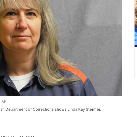
a AP
gan Department of Corrections shows Linda Kay Stermer.