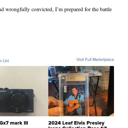
nd wrongfully convicted, I’m prepared for the battle
Visit Full Marketplace
o List
Gx7 mark III
2024 Leaf Elvis Presley