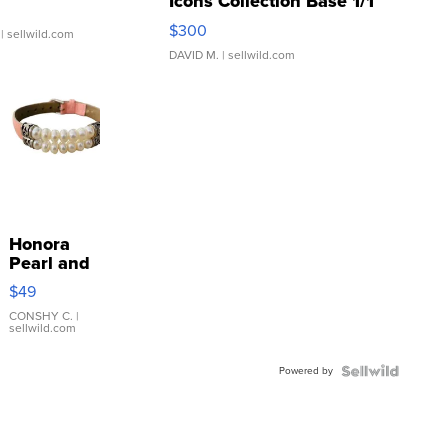
Icons Collection Base 1/1
SSP Clear ...
$300
| sellwild.com
DAVID M.
| sellwild.com
Honora
Pearl and
Pink
$49
Leather
Bracelet
CONSHY C.
|
sellwild.com
Adjustable
Buckle
Powered by
Clo...