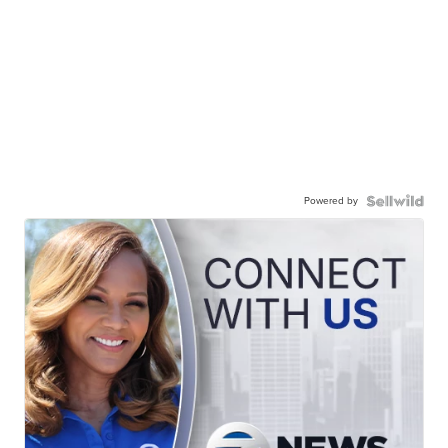
Powered by