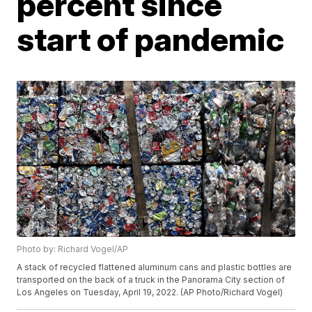
percent since
start of pandemic
Photo by: Richard Vogel/AP
A stack of recycled flattened aluminum cans and plastic bottles are
transported on the back of a truck in the Panorama City section of
Los Angeles on Tuesday, April 19, 2022. (AP Photo/Richard Vogel)