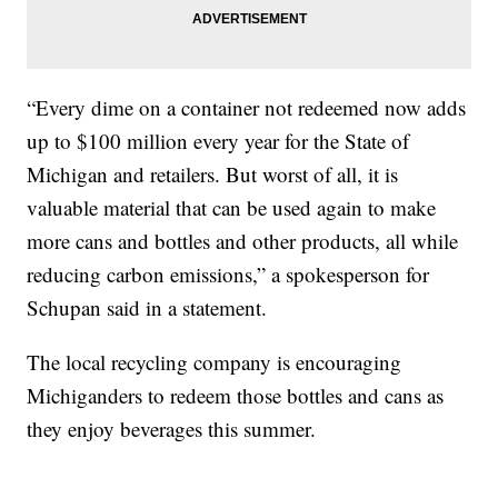
“Every dime on a container not redeemed now adds
up to $100 million every year for the State of
Michigan and retailers. But worst of all, it is
valuable material that can be used again to make
more cans and bottles and other products, all while
reducing carbon emissions,” a spokesperson for
Schupan said in a statement.
The local recycling company is encouraging
Michiganders to redeem those bottles and cans as
they enjoy beverages this summer.