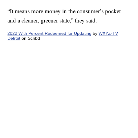
“It means more money in the consumer’s pocket
and a cleaner, greener state,” they said.
2022 With Percent Redeemed for Updating
by
WXYZ-TV
Detroit
on Scribd