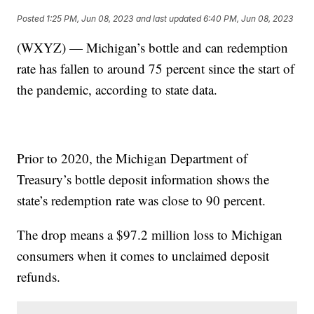
Posted
1:25 PM, Jun 08, 2023
and last updated
6:40 PM, Jun 08, 2023
(WXYZ) — Michigan’s bottle and can redemption
rate has fallen to around 75 percent since the start of
the pandemic, according to state data.
Prior to 2020, the Michigan Department of
Treasury’s bottle deposit information shows the
state’s redemption rate was close to 90 percent.
The drop means a $97.2 million loss to Michigan
consumers when it comes to unclaimed deposit
refunds.