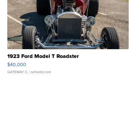
1923 Ford Model T Roadster
$40,000
GATEWAY C.
| sellwild.com