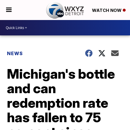
WATCH NOW
NEWS
Michigan's bottle
and can
redemption rate
has fallen to 75