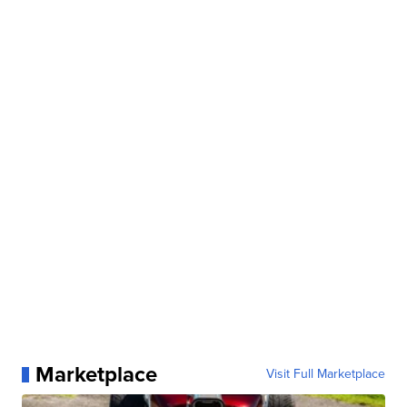
Marketplace
Visit Full Marketplace