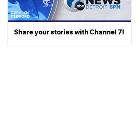
Share your stories with Channel 7!