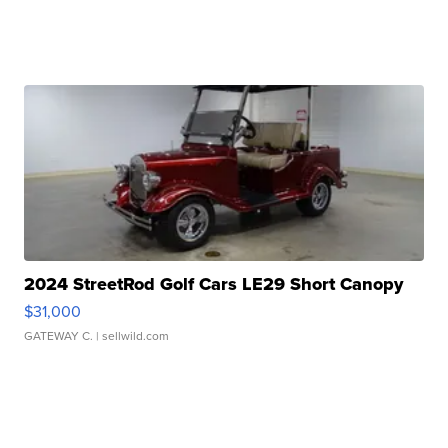
2024 StreetRod Golf Cars LE29 Short Canopy
$31,000
GATEWAY C.
| sellwild.com