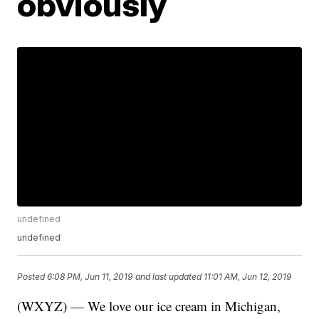
obviously
undefined
undefined
Posted
6:08 PM, Jun 11, 2019
and last updated
11:01 AM, Jun 12, 2019
(WXYZ) — We love our ice cream in Michigan,