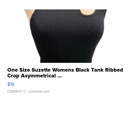
One Size Suzette Womens Black Tank Ribbed
Crop Asymmetrical ...
$19
CONSHY C.
| sellwild.com