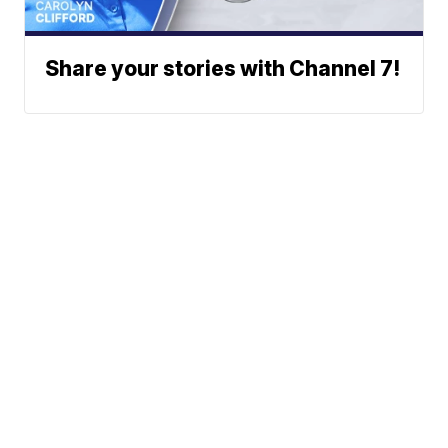
Share your stories with Channel 7!