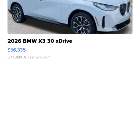
2026 BMW X3 30 xDrive
$56,335
LOTLINX A.
| sellwild.com