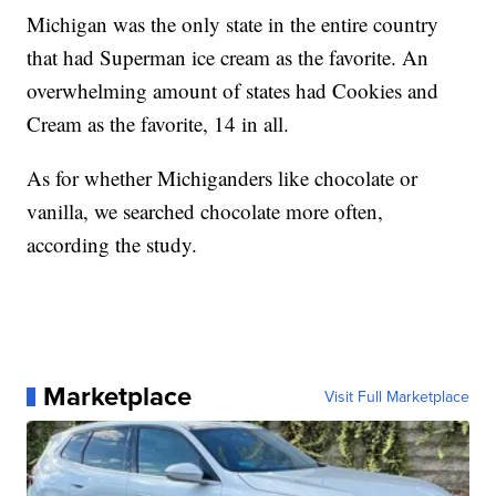
Michigan was the only state in the entire country
that had Superman ice cream as the favorite. An
overwhelming amount of states had Cookies and
Cream as the favorite, 14 in all.
As for whether Michiganders like chocolate or
vanilla, we searched chocolate more often,
according the study.
Marketplace
Visit Full Marketplace