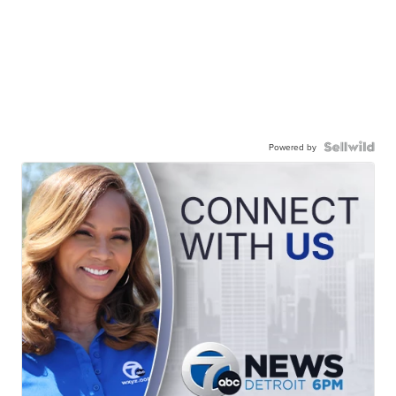
Powered by