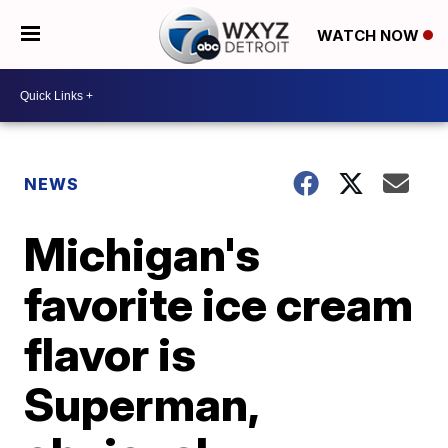
WATCH NOW
NEWS
Michigan's
favorite ice cream
flavor is
Superman,