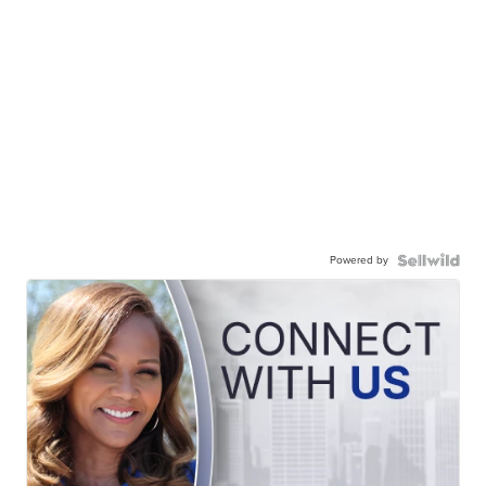
Powered by