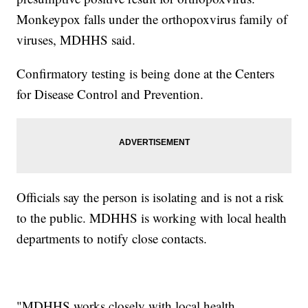
Monkeypox falls under the orthopoxvirus family of
viruses, MDHHS said.
Confirmatory testing is being done at the Centers
for Disease Control and Prevention.
Officials say the person is isolating and is not a risk
to the public. MDHHS is working with local health
departments to notify close contacts.
"MDHHS works closely with local health