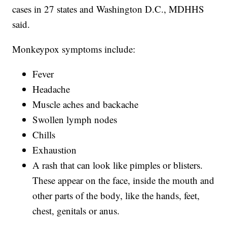
cases in 27 states and Washington D.C., MDHHS
said.
Monkeypox symptoms include:
Fever
Headache
Muscle aches and backache
Swollen lymph nodes
Chills
Exhaustion
A rash that can look like pimples or blisters.
These appear on the face, inside the mouth and
other parts of the body, like the hands, feet,
chest, genitals or anus.