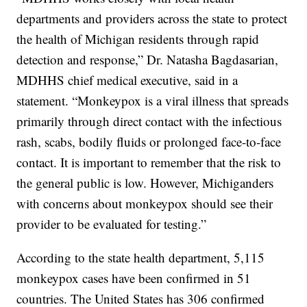
departments and providers across the state to protect
the health of Michigan residents through rapid
detection and response,” Dr. Natasha Bagdasarian,
MDHHS chief medical executive, said in a
statement. “Monkeypox is a viral illness that spreads
primarily through direct contact with the infectious
rash, scabs, bodily fluids or prolonged face-to-face
contact. It is important to remember that the risk to
the general public is low. However, Michiganders
with concerns about monkeypox should see their
provider to be evaluated for testing.”
According to the state health department, 5,115
monkeypox cases have been confirmed in 51
countries. The United States has 306 confirmed