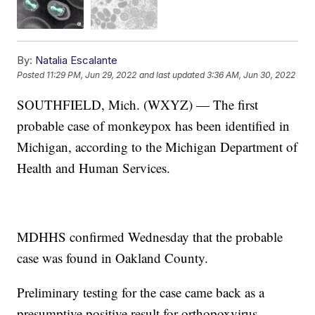
By:
Natalia Escalante
Posted
11:29 PM, Jun 29, 2022
and last updated
3:36 AM, Jun 30, 2022
SOUTHFIELD, Mich. (WXYZ) — The first
probable case of monkeypox has been identified in
Michigan, according to the Michigan Department of
Health and Human Services.
MDHHS confirmed Wednesday that the probable
case was found in Oakland County.
Preliminary testing for the case came back as a
presumptive positive result for orthopoxvirus.