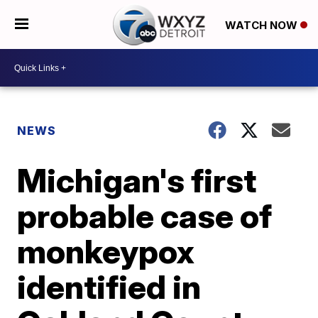
WATCH NOW
NEWS
Michigan's first
probable case of
monkeypox
identified in