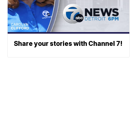
Share your stories with Channel 7!