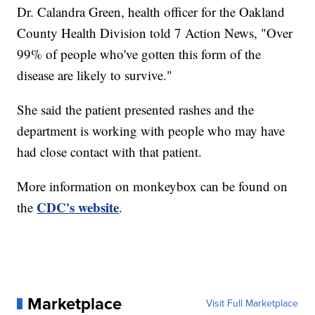
Dr. Calandra Green, health officer for the Oakland
County Health Division told 7 Action News, "Over
99% of people who've gotten this form of the
disease are likely to survive."
She said the patient presented rashes and the
department is working with people who may have
had close contact with that patient.
More information on monkeybox can be found on
CDC's website
the
.
Marketplace
Visit Full Marketplace