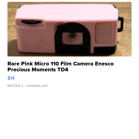
Rare Pink Micro 110 Film Camera Enesco
Precious Moments TD4
$14
NICOLE L.
| sellwild.com