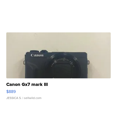
Canon Gx7 mark III
$889
JESSICA S.
| sellwild.com