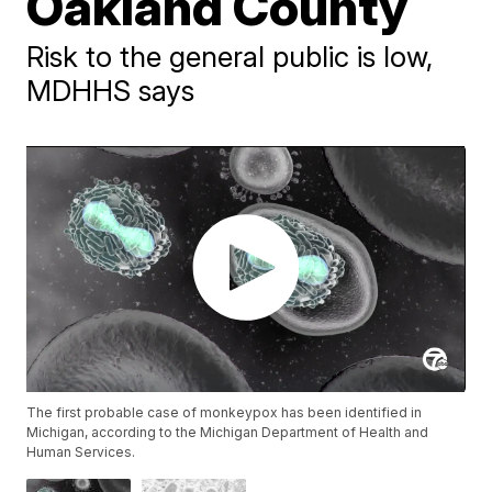
Oakland County
Risk to the general public is low,
MDHHS says
The first probable case of monkeypox has been identified in
Michigan, according to the Michigan Department of Health and
Human Services.