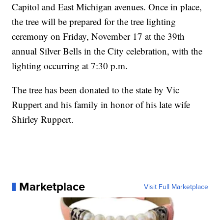
Capitol and East Michigan avenues. Once in place,
the tree will be prepared for the tree lighting
ceremony on Friday, November 17 at the 39th
annual Silver Bells in the City celebration, with the
lighting occurring at 7:30 p.m.
The tree has been donated to the state by Vic
Ruppert and his family in honor of his late wife
Shirley Ruppert.
Marketplace
Visit Full Marketplace