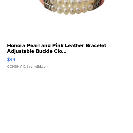
Honora Pearl and Pink Leather Bracelet
Adjustable Buckle Clo...
$49
CONSHY C.
| sellwild.com