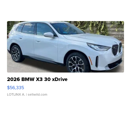
2026 BMW X3 30 xDrive
$56,335
LOTLINX A.
| sellwild.com