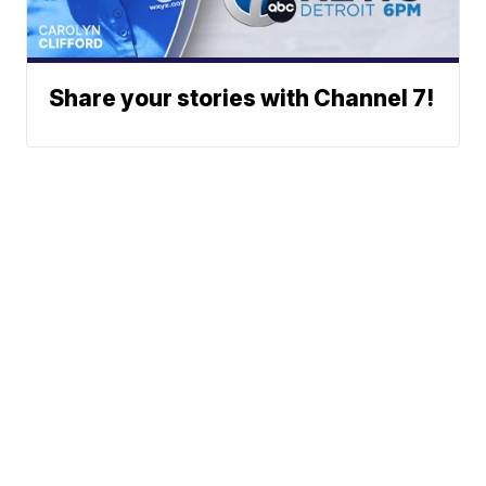
Share your stories with Channel 7!