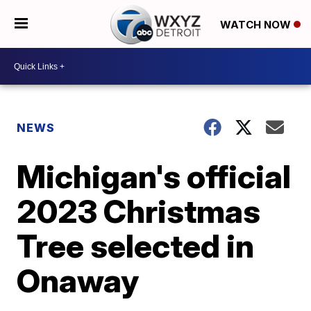
WATCH NOW
NEWS
Michigan's official
2023 Christmas
Tree selected in
Onaway