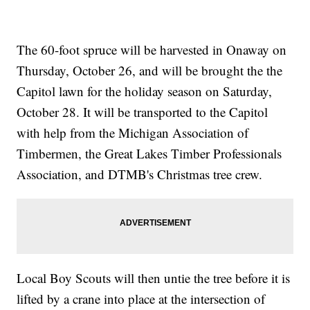
The 60-foot spruce will be harvested in Onaway on
Thursday, October 26, and will be brought the the
Capitol lawn for the holiday season on Saturday,
October 28. It will be transported to the Capitol
with help from the Michigan Association of
Timbermen, the Great Lakes Timber Professionals
Association, and DTMB's Christmas tree crew.
Local Boy Scouts will then untie the tree before it is
lifted by a crane into place at the intersection of