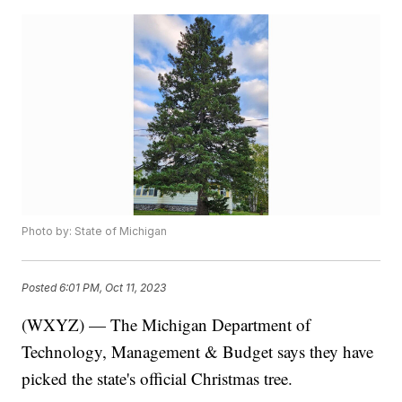
Photo by: State of Michigan
Posted
6:01 PM, Oct 11, 2023
(WXYZ) — The Michigan Department of
Technology, Management & Budget says they have
picked the state's official Christmas tree.