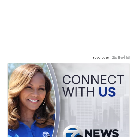
Powered by