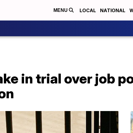
LOCAL
NATIONAL
W
MENU
ke in trial over job po
on