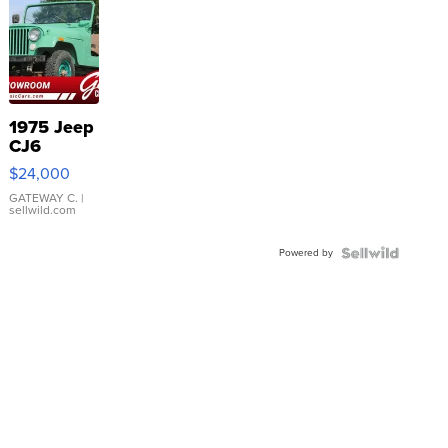
1975 Jeep
CJ6
$24,000
GATEWAY C.
|
sellwild.com
Powered by