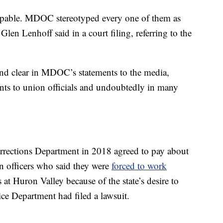
alpable. MDOC stereotyped every one of them as
Glen Lenhoff said in a court filing, referring to the
and clear in MDOC’s statements to the media,
ents to union officials and undoubtedly in many
Corrections Department in 2018 agreed to pay about
n officers who said they were
forced to work
 at Huron Valley because of the state’s desire to
ce Department had filed a lawsuit.