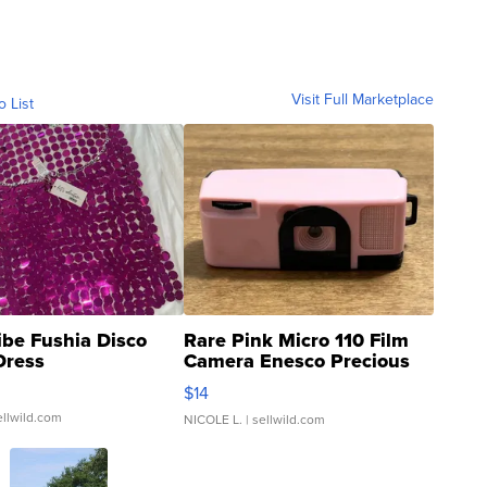
Visit Full Marketplace
o List
ibe Fushia Disco
Rare Pink Micro 110 Film
Dress
Camera Enesco Precious
Moments TD4
$14
ellwild.com
NICOLE L.
| sellwild.com