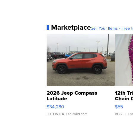
Marketplace
Sell Your Items - Free t
2026 Jeep Compass
12th Tr
Latitude
Chain 
$34,280
$55
LOTLINX A.
| sellwild.com
ROSE J.
| s