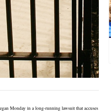
n Monday in a long-running lawsuit that accuses