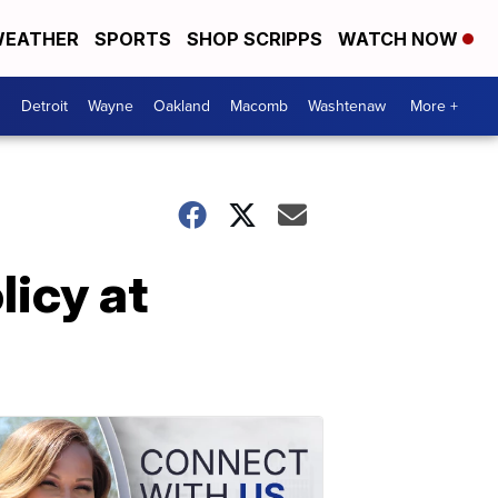
EATHER
SPORTS
SHOP SCRIPPS
WATCH NOW
Detroit
Wayne
Oakland
Macomb
Washtenaw
More +
licy at