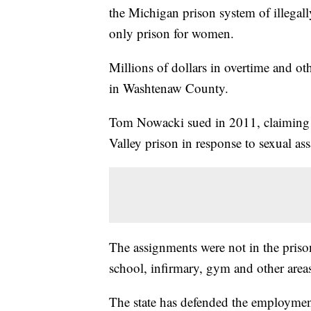
the Michigan prison system of illegally
only prison for women.
Millions of dollars in overtime and oth
in Washtenaw County.
Tom Nowacki sued in 2011, claiming h
Valley prison in response to sexual ass
The assignments were not in the prison
school, infirmary, gym and other areas
The state has defended the employmen