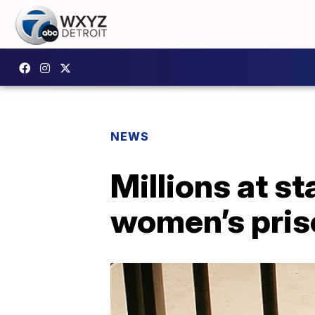
NEWS
Millions at sta
women’s pris