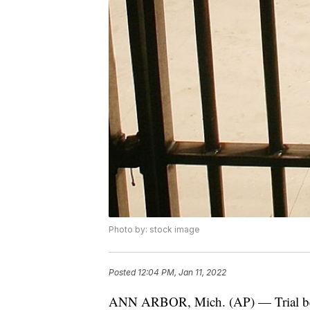
Photo by: stock image
Posted
12:04 PM, Jan 11, 2022
ANN ARBOR, Mich. (AP) — Trial bega