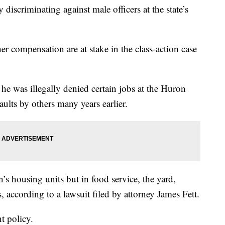
 discriminating against male officers at the state’s
er compensation are at stake in the class-action case
e was illegally denied certain jobs at the Huron
aults by others many years earlier.
’s housing units but in food service, the yard,
, according to a lawsuit filed by attorney James Fett.
t policy.