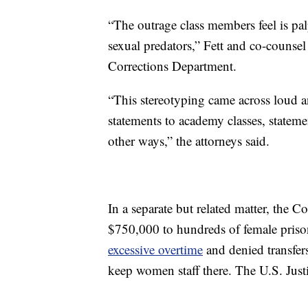
“The outrage class members feel is p
sexual predators,” Fett and co-counsel 
Corrections Department.
“This stereotyping came across loud 
statements to academy classes, statem
other ways,” the attorneys said.
In a separate but related matter, the 
$750,000 to hundreds of female priso
excessive overtime
and denied transfers
keep women staff there. The U.S. Justi