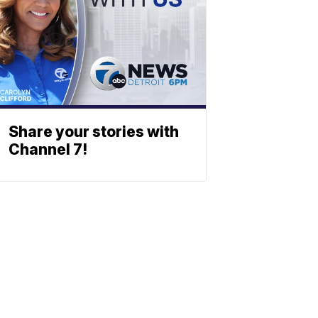
Share your stories with
Channel 7!