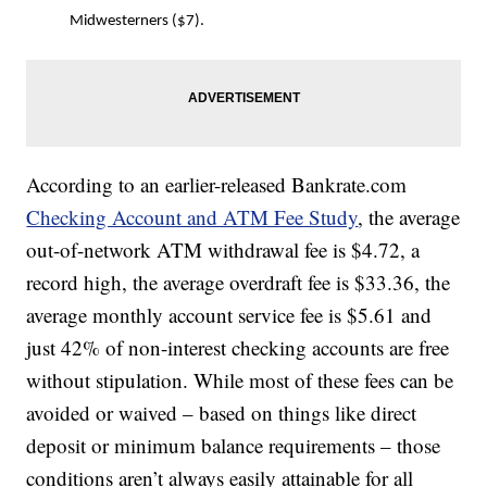
Midwesterners ($7).
According to an earlier-released Bankrate.com
Checking Account and ATM Fee Study
, the average
out-of-network ATM withdrawal fee is $4.72, a
record high, the average overdraft fee is $33.36, the
average monthly account service fee is $5.61 and
just 42% of non-interest checking accounts are free
without stipulation. While most of these fees can be
avoided or waived – based on things like direct
deposit or minimum balance requirements – those
conditions aren’t always easily attainable for all