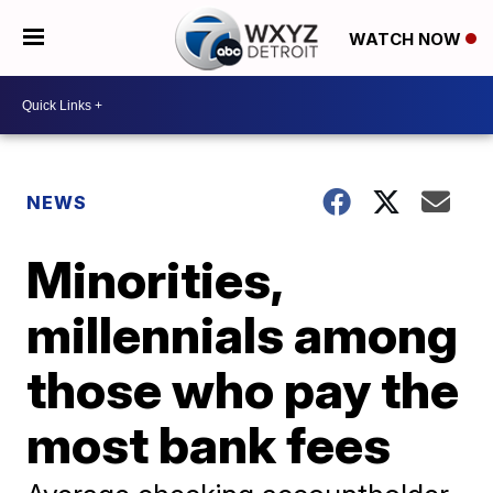
WATCH NOW
NEWS
Minorities,
millennials among
those who pay the
most bank fees