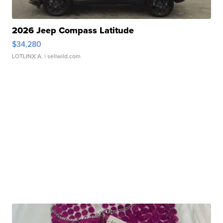
2026 Jeep Compass Latitude
$34,280
LOTLINX A.
| sellwild.com