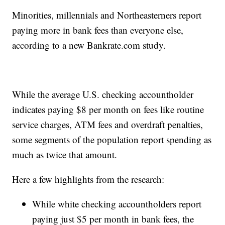
Minorities, millennials and Northeasterners report
paying more in bank fees than everyone else,
according to a new Bankrate.com study.
While the average U.S. checking accountholder
indicates paying $8 per month on fees like routine
service charges, ATM fees and overdraft penalties,
some segments of the population report spending as
much as twice that amount.
Here a few highlights from the research:
While white checking accountholders report
paying just $5 per month in bank fees, the