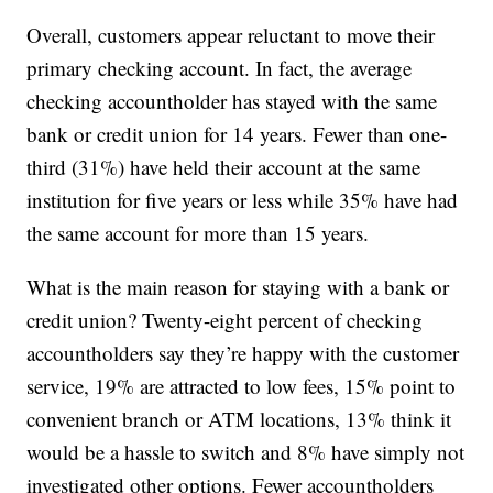
Overall, customers appear reluctant to move their
primary checking account. In fact, the average
checking accountholder has stayed with the same
bank or credit union for 14 years. Fewer than one-
third (31%) have held their account at the same
institution for five years or less while 35% have had
the same account for more than 15 years.
What is the main reason for staying with a bank or
credit union? Twenty-eight percent of checking
accountholders say they’re happy with the customer
service, 19% are attracted to low fees, 15% point to
convenient branch or ATM locations, 13% think it
would be a hassle to switch and 8% have simply not
investigated other options. Fewer accountholders