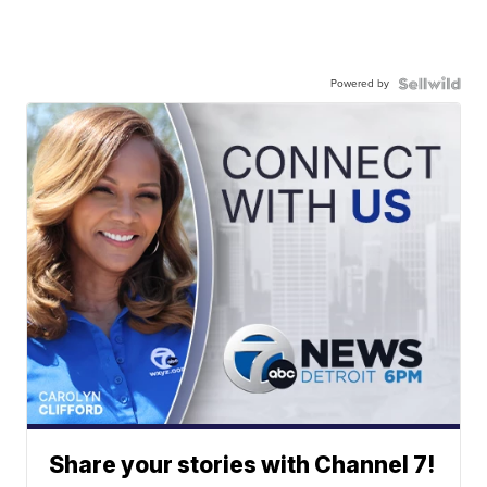
Powered by
Share your stories with Channel 7!