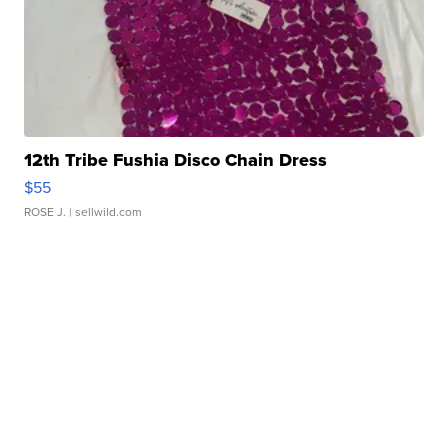
12th Tribe Fushia Disco Chain Dress
$55
ROSE J.
| sellwild.com