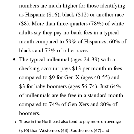
numbers are much higher for those identifying
as Hispanic ($16), black ($12) or another race
($8). More than three-quarters (78%) of white
adults say they pay no bank fees in a typical
month compared to 59% of Hispanics, 60% of
blacks and 73% of other races.
The typical millennial (ages 24-39) with a
checking account pays $13 per month in fees
compared to $9 for Gen X (ages 40-55) and
$3 for baby boomers (ages 56-74). Just 64%
of millennials are fee-free in a standard month
compared to 74% of Gen Xers and 80% of
boomers.
Those in the Northeast also tend to pay more on average
($10) than Westerners ($8), Southerners ($7) and