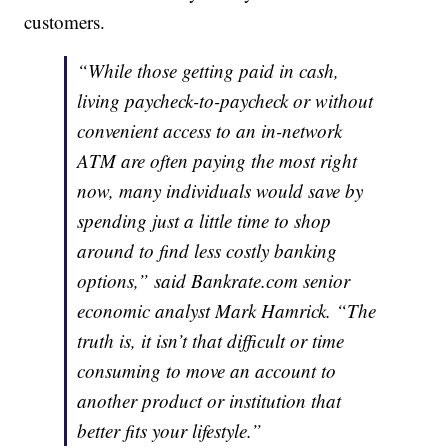
customers.
“While those getting paid in cash,
living paycheck-to-paycheck or without
convenient access to an in-network
ATM are often paying the most right
now, many individuals would save by
spending just a little time to shop
around to find less costly banking
options,” said Bankrate.com senior
economic analyst Mark Hamrick. “The
truth is, it isn’t that difficult or time
consuming to move an account to
another product or institution that
better fits your lifestyle.”