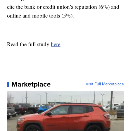
cite the bank or credit union’s reputation (6%) and
online and mobile tools (5%).
Read the full study
here
.
Marketplace
Visit Full Marketplace