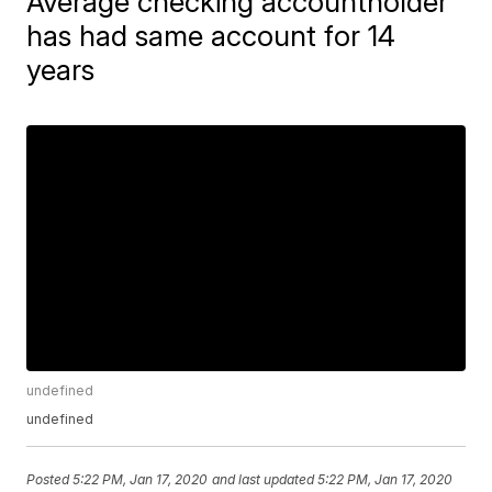
Average checking accountholder
has had same account for 14
years
undefined
undefined
Posted
5:22 PM, Jan 17, 2020
and last updated
5:22 PM, Jan 17, 2020