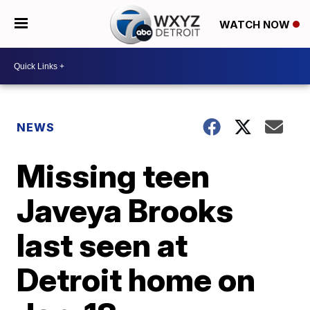
WATCH NOW
NEWS
Missing teen
Javeya Brooks
last seen at
Detroit home on