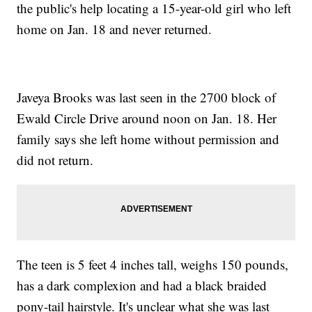
the public's help locating a 15-year-old girl who left
home on Jan. 18 and never returned.
Javeya Brooks was last seen in the 2700 block of
Ewald Circle Drive around noon on Jan. 18. Her
family says she left home without permission and
did not return.
The teen is 5 feet 4 inches tall, weighs 150 pounds,
has a dark complexion and had a black braided
pony-tail hairstyle. It's unclear what she was last