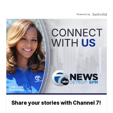
Powered by
Share your stories with Channel 7!