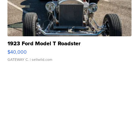
1923 Ford Model T Roadster
$40,000
GATEWAY C.
| sellwild.com