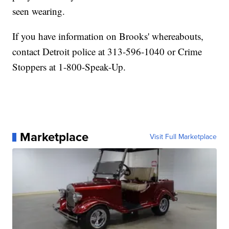
seen wearing.
If you have information on Brooks' whereabouts,
contact Detroit police at 313-596-1040 or Crime
Stoppers at 1-800-Speak-Up.
Marketplace
Visit Full Marketplace