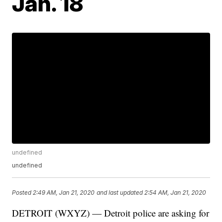
Jan. 18
undefined
undefined
Posted
2:49 AM, Jan 21, 2020
and last updated
2:54 AM, Jan 21, 2020
DETROIT (WXYZ) — Detroit police are asking for