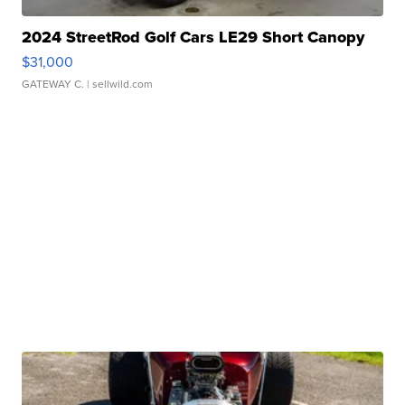
2024 StreetRod Golf Cars LE29 Short Canopy
$31,000
GATEWAY C.
| sellwild.com