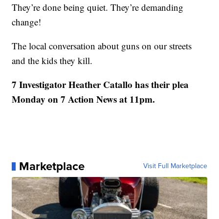
They’re done being quiet. They’re demanding
change!
The local conversation about guns on our streets
and the kids they kill.
7 Investigator Heather Catallo has their plea
Monday on 7 Action News at 11pm.
Marketplace
Visit Full Marketplace