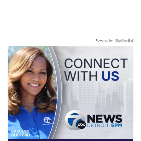
Powered by