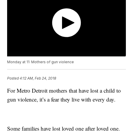
Monday at 11: Mothers of gun violence
Posted
4:12 AM, Feb 24, 2018
For Metro Detroit mothers that have lost a child to
gun violence, it’s a fear they live with every day.
Some families have lost loved one after loved one.