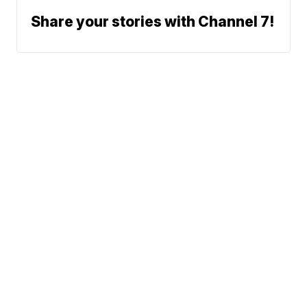
Share your stories with Channel 7!