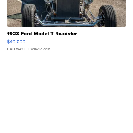
1923 Ford Model T Roadster
$40,000
GATEWAY C.
| sellwild.com