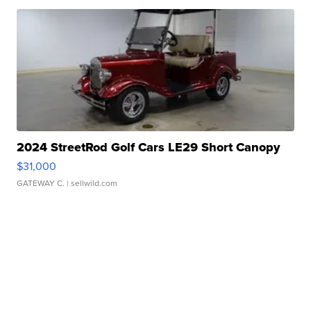
2024 StreetRod Golf Cars LE29 Short Canopy
$31,000
GATEWAY C.
| sellwild.com