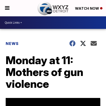
WATCH NOW
NEWS
Monday at 11:
Mothers of gun
violence