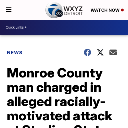
WATCH NOW
NEWS
Monroe County
man charged in
alleged racially-
motivated attack