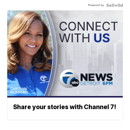
Powered by
Share your stories with Channel 7!