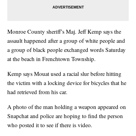
Monroe County sheriff’s Maj. Jeff Kemp says the
assault happened after a group of white people and
a group of black people exchanged words Saturday
at the beach in Frenchtown Township.
Kemp says Mouat used a racial slur before hitting
the victim with a locking device for bicycles that he
had retrieved from his car.
A photo of the man holding a weapon appeared on
Snapchat and police are hoping to find the person
who posted it to see if there is video.