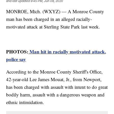
and last updated
9:45 PM, Jun 08, 2020
MONROE, Mich. (WXYZ) — A Monroe County
man has been charged in an alleged racially-
motivated attack at Sterling State Park last week.
PHOTOS:
Man hit in racially motivated attack,
police say
According to the Monroe County Sheriff's Office,
42-year-old Lee James Mouat, Jr., from Newport,
has been charged with assault with intent to do great
bodily harm, assault with a dangerous weapon and
ethnic intimidation.