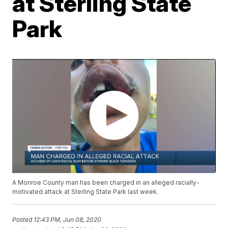
at Sterling State
Park
A Monroe County man has been charged in an alleged racially-
motivated attack at Sterling State Park last week.
Posted
12:43 PM, Jun 08, 2020