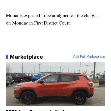
Mouat is expected to be arraigned on the charged
on Monday in First District Court.
Marketplace
Visit Full Marketplace