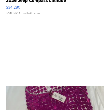
2026 Jeep Compass Latitude
$34,280
LOTLINX A.
| sellwild.com