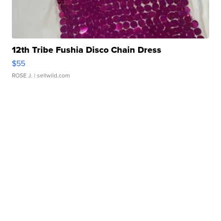
12th Tribe Fushia Disco Chain Dress
$55
ROSE J.
| sellwild.com