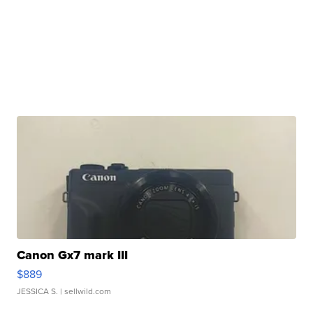
Canon Gx7 mark III
$889
JESSICA S.
| sellwild.com