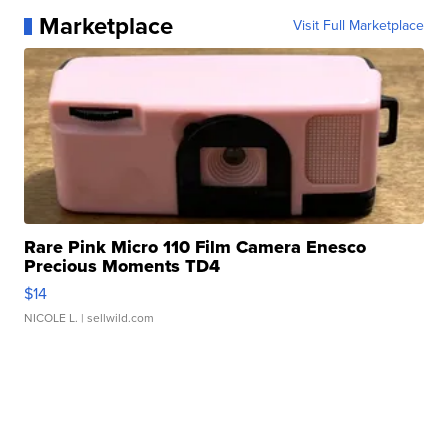
Marketplace
Visit Full Marketplace
Rare Pink Micro 110 Film Camera Enesco
Precious Moments TD4
$14
NICOLE L.
| sellwild.com