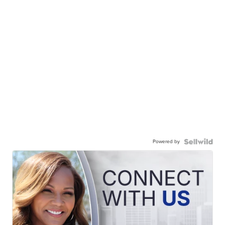
Powered by