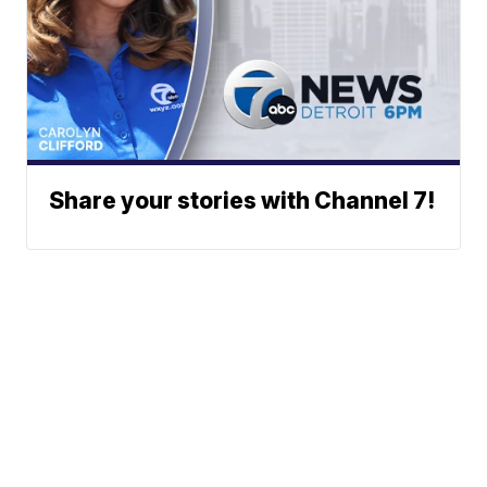
Share your stories with Channel 7!