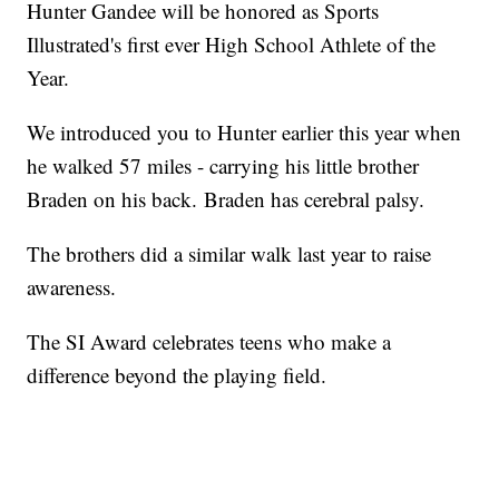
Hunter Gandee will be honored as Sports
Illustrated's first ever High School Athlete of the
Year.
We introduced you to Hunter earlier this year when
he walked 57 miles - carrying his little brother
Braden on his back. Braden has cerebral palsy.
The brothers did a similar walk last year to raise
awareness.
The SI Award celebrates teens who make a
difference beyond the playing field.