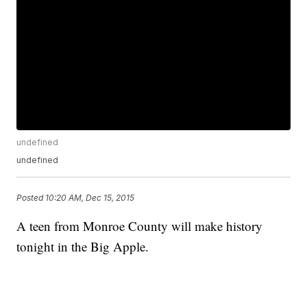
undefined
undefined
Posted
10:20 AM, Dec 15, 2015
A teen from Monroe County will make history
tonight in the Big Apple.