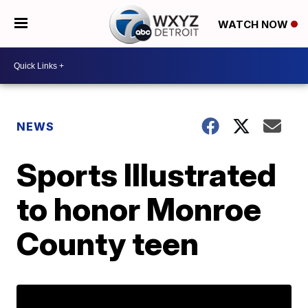
WATCH NOW
NEWS
Sports Illustrated
to honor Monroe
County teen