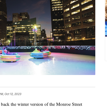
PM, Oct 12, 2023
 back the winter version of the Monroe Street