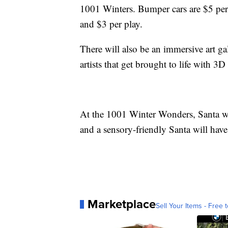
1001 Winters. Bumper cars are $5 per
and $3 per play.
There will also be an immersive art ga
artists that get brought to life with 
At the 1001 Winter Wonders, Santa wi
and a sensory-friendly Santa will hav
Marketplace
Sell Your Items - Free t