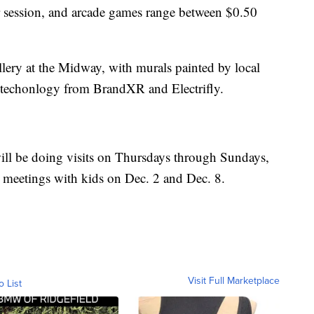
 session, and arcade games range between $0.50
llery at the Midway, with murals painted by local
3D techonlogy from BrandXR and Electrifly.
ll be doing visits on Thursdays through Sundays,
e meetings with kids on Dec. 2 and Dec. 8.
Visit Full Marketplace
o List