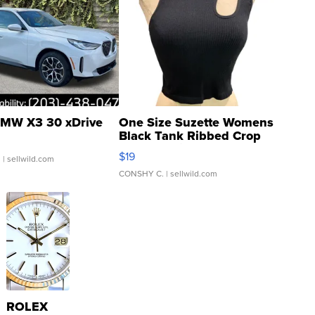
MW X3 30 xDrive
One Size Suzette Womens
Black Tank Ribbed Crop
Asymmetrical ...
$19
.
| sellwild.com
CONSHY C.
| sellwild.com
ROLEX