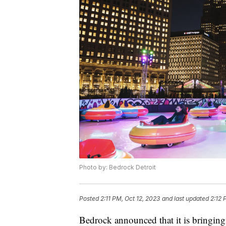
Photo by: Bedrock Detroit
Posted
2:11 PM, Oct 12, 2023
and last updated
2:12 
Bedrock announced that it is bringing