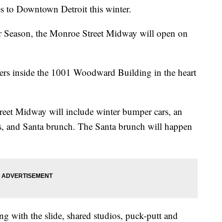
s to Downtown Detroit this winter.
er Season, the Monroe Street Midway will open on
rs inside the 1001 Woodward Building in the heart
eet Midway will include winter bumper cars, an
nks, and Santa brunch. The Santa brunch will happen
ng with the slide, shared studios, puck-putt and