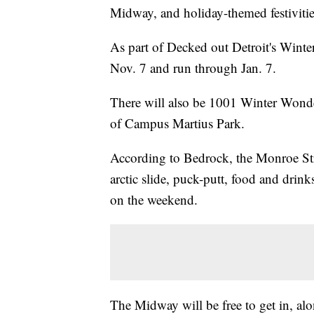
Midway, and holiday-themed festivitie
As part of Decked out Detroit's Wint
Nov. 7 and run through Jan. 7.
There will also be 1001 Winter Wonde
of Campus Martius Park.
According to Bedrock, the Monroe Str
arctic slide, puck-putt, food and dri
on the weekend.
The Midway will be free to get in, alo