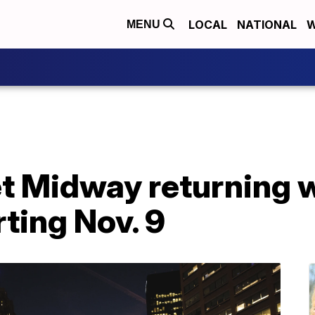
LOCAL
NATIONAL
W
MENU
t Midway returning w
rting Nov. 9