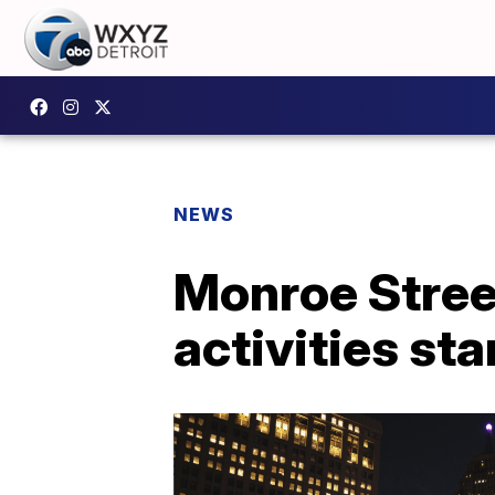
NEWS
Monroe Stree
activities sta