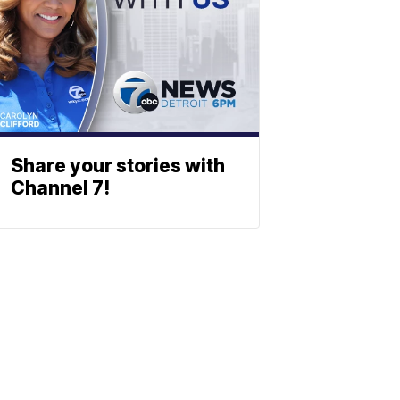
Share your stories with
Channel 7!