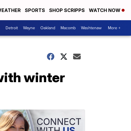
EATHER
SPORTS
SHOP SCRIPPS
WATCH NOW
Detroit
Wayne
Oakland
Macomb
Washtenaw
More +
ith winter