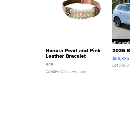
Honora Pearl and Pink
2026 B
Leather Bracelet
$56,335
Adjustable Buckle Clo...
$49
LOTLINX A
CONSHY C.
| sellwild.com