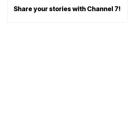
Share your stories with Channel 7!