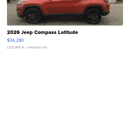
2026 Jeep Compass Latitude
$34,280
LOTLINX A.
| sellwild.com