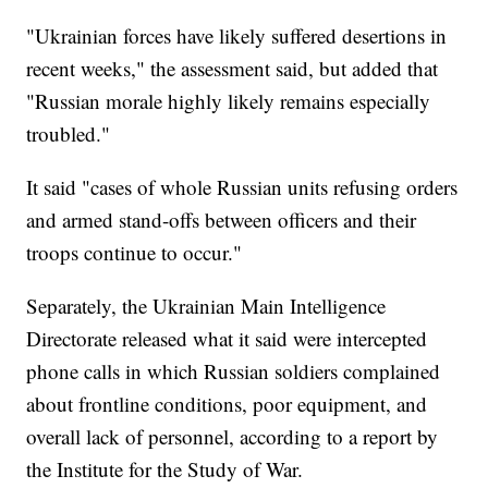
"Ukrainian forces have likely suffered desertions in
recent weeks," the assessment said, but added that
"Russian morale highly likely remains especially
troubled."
It said "cases of whole Russian units refusing orders
and armed stand-offs between officers and their
troops continue to occur."
Separately, the Ukrainian Main Intelligence
Directorate released what it said were intercepted
phone calls in which Russian soldiers complained
about frontline conditions, poor equipment, and
overall lack of personnel, according to a report by
the Institute for the Study of War.