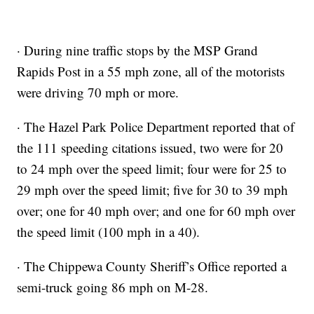
· During nine traffic stops by the MSP Grand
Rapids Post in a 55 mph zone, all of the motorists
were driving 70 mph or more.
· The Hazel Park Police Department reported that of
the 111 speeding citations issued, two were for 20
to 24 mph over the speed limit; four were for 25 to
29 mph over the speed limit; five for 30 to 39 mph
over; one for 40 mph over; and one for 60 mph over
the speed limit (100 mph in a 40).
· The Chippewa County Sheriff’s Office reported a
semi-truck going 86 mph on M-28.