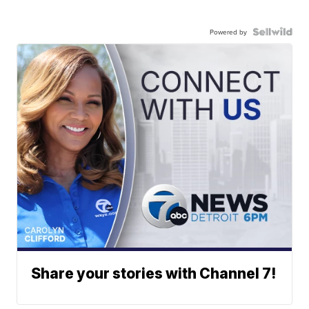
Powered by
Share your stories with Channel 7!