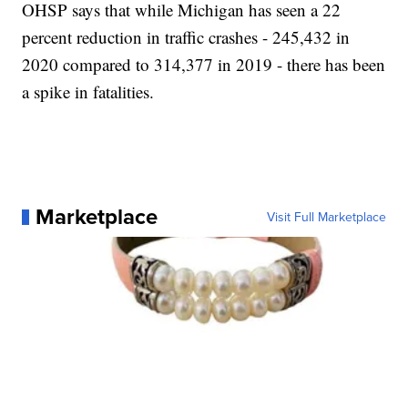
OHSP says that while Michigan has seen a 22
percent reduction in traffic crashes - 245,432 in
2020 compared to 314,377 in 2019 - there has been
a spike in fatalities.
Marketplace
Visit Full Marketplace