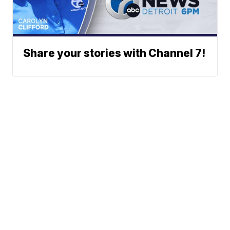
Share your stories with Channel 7!