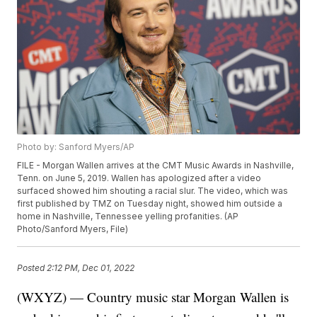
Photo by: Sanford Myers/AP
FILE - Morgan Wallen arrives at the CMT Music Awards in Nashville,
Tenn. on June 5, 2019. Wallen has apologized after a video
surfaced showed him shouting a racial slur. The video, which was
first published by TMZ on Tuesday night, showed him outside a
home in Nashville, Tennessee yelling profanities. (AP
Photo/Sanford Myers, File)
Posted
2:12 PM, Dec 01, 2022
(WXYZ) — Country music star Morgan Wallen is