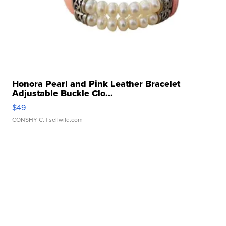
Honora Pearl and Pink Leather Bracelet
Adjustable Buckle Clo...
$49
CONSHY C.
| sellwild.com