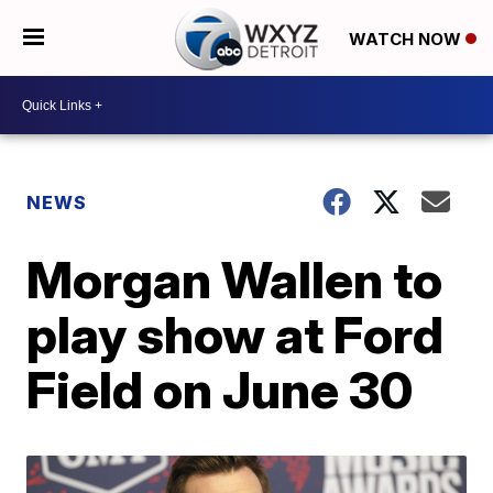
WATCH NOW
NEWS
Morgan Wallen to
play show at Ford
Field on June 30