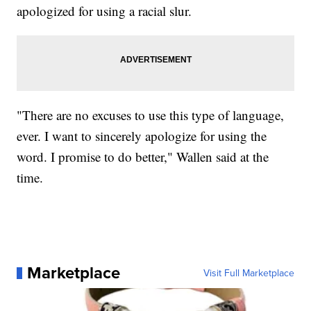
apologized for using a racial slur.
"There are no excuses to use this type of language,
ever. I want to sincerely apologize for using the
word. I promise to do better," Wallen said at the
time.
Marketplace
Visit Full Marketplace