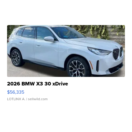
2026 BMW X3 30 xDrive
$56,335
LOTLINX A.
| sellwild.com