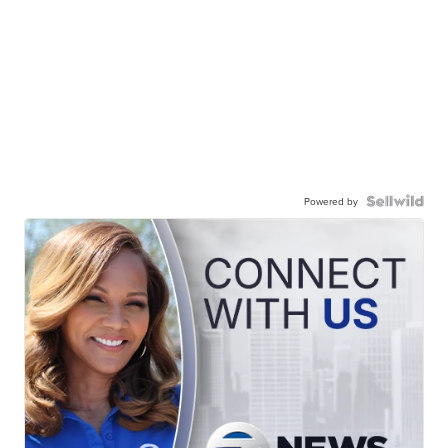
Powered by