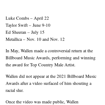
Luke Combs – April 22
Taylor Swift – June 9-10
Ed Sheeran – July 15
Metallica – Nov. 10 and Nov. 12
In May, Wallen made a controversial return at the
Billboard Music Awards, performing and winning
the award for Top Country Male Artist.
Wallen did not appear at the 2021 Billboard Music
Awards after a video surfaced of him shouting a
racial slur.
Once the video was made public, Wallen