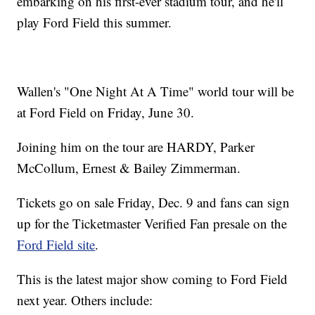
embarking on his first-ever stadium tour, and he'll
play Ford Field this summer.
Wallen's "One Night At A Time" world tour will be
at Ford Field on Friday, June 30.
Joining him on the tour are HARDY, Parker
McCollum, Ernest & Bailey Zimmerman.
Tickets go on sale Friday, Dec. 9 and fans can sign
up for the Ticketmaster Verified Fan presale on the
Ford Field site
.
This is the latest major show coming to Ford Field
next year. Others include: