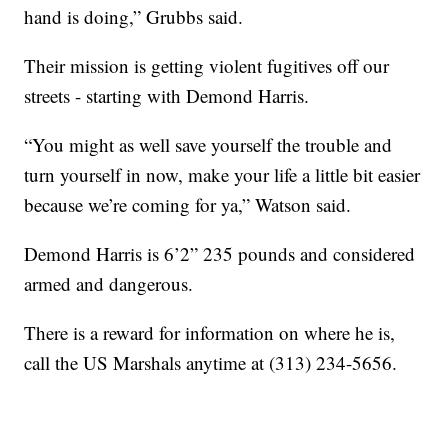
hand is doing,” Grubbs said.
Their mission is getting violent fugitives off our
streets - starting with Demond Harris.
“You might as well save yourself the trouble and
turn yourself in now, make your life a little bit easier
because we’re coming for ya,” Watson said.
Demond Harris is 6’2” 235 pounds and considered
armed and dangerous.
There is a reward for information on where he is,
call the US Marshals anytime at (313) 234-5656.