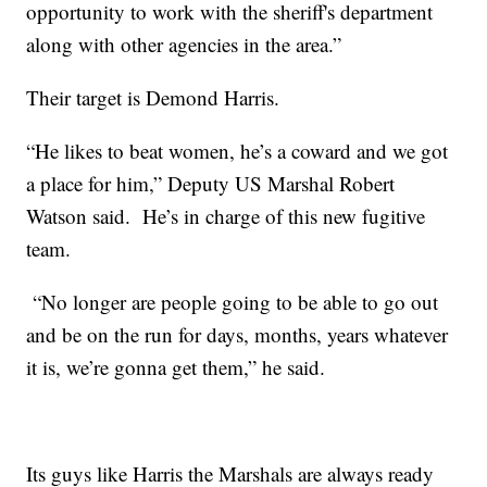
opportunity to work with the sheriff's department
along with other agencies in the area.”
Their target is Demond Harris.
“He likes to beat women, he’s a coward and we got
a place for him,” Deputy US Marshal Robert
Watson said. He’s in charge of this new fugitive
team.
“No longer are people going to be able to go out
and be on the run for days, months, years whatever
it is, we’re gonna get them,” he said.
Its guys like Harris the Marshals are always ready