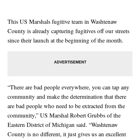
This US Marshals fugitive team in Washtenaw
County is already capturing fugitives off our streets
since their launch at the beginning of the month.
“There are bad people everywhere, you can tap any
community and make the determination that there
are bad people who need to be extracted from the
community,” US Marshal Robert Grubbs of the
Eastern District of Michigan said. “Washtenaw
County is no different, it just gives us an excellent