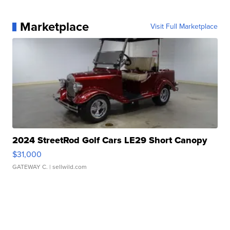
Marketplace
Visit Full Marketplace
2024 StreetRod Golf Cars LE29 Short Canopy
$31,000
GATEWAY C.
| sellwild.com