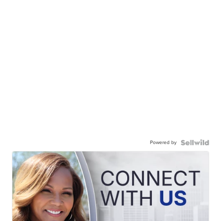
Powered by