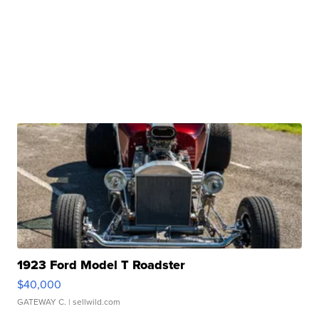
1923 Ford Model T Roadster
$40,000
GATEWAY C.
| sellwild.com