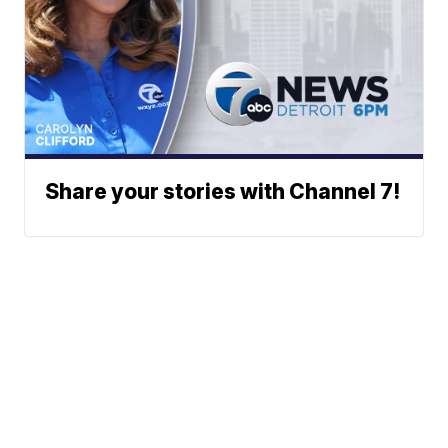
Share your stories with Channel 7!