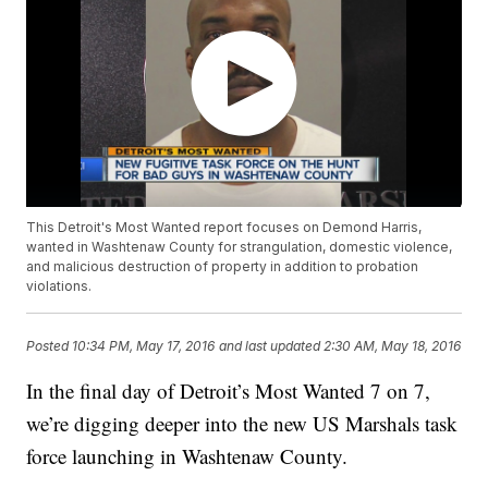
This Detroit's Most Wanted report focuses on Demond Harris,
wanted in Washtenaw County for strangulation, domestic violence,
and malicious destruction of property in addition to probation
violations.
Posted
10:34 PM, May 17, 2016
and last updated
2:30 AM, May 18, 2016
In the final day of Detroit’s Most Wanted 7 on 7,
we’re digging deeper into the new US Marshals task
force launching in Washtenaw County.