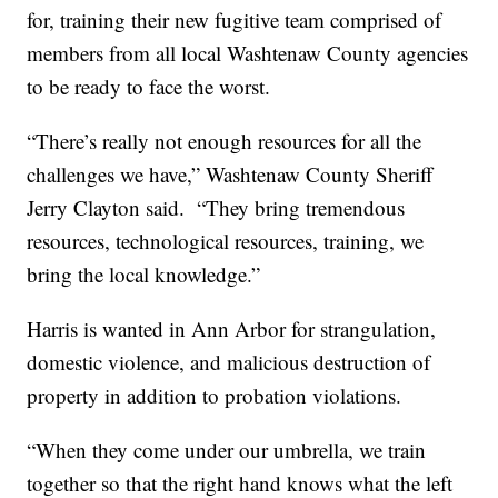
for, training their new fugitive team comprised of
members from all local Washtenaw County agencies
to be ready to face the worst.
“There’s really not enough resources for all the
challenges we have,” Washtenaw County Sheriff
Jerry Clayton said. “They bring tremendous
resources, technological resources, training, we
bring the local knowledge.”
Harris is wanted in Ann Arbor for strangulation,
domestic violence, and malicious destruction of
property in addition to probation violations.
“When they come under our umbrella, we train
together so that the right hand knows what the left