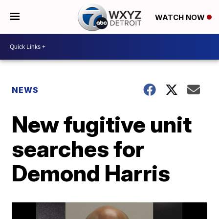
WATCH NOW
NEWS
New fugitive unit
searches for
Demond Harris