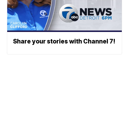
Share your stories with Channel 7!