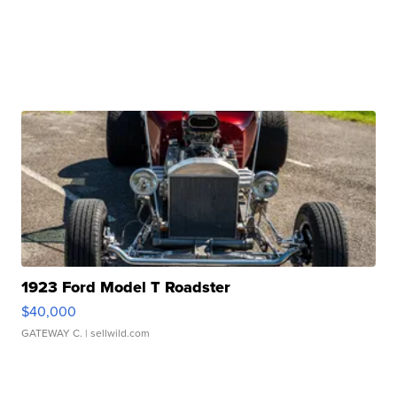
1923 Ford Model T Roadster
$40,000
GATEWAY C.
| sellwild.com