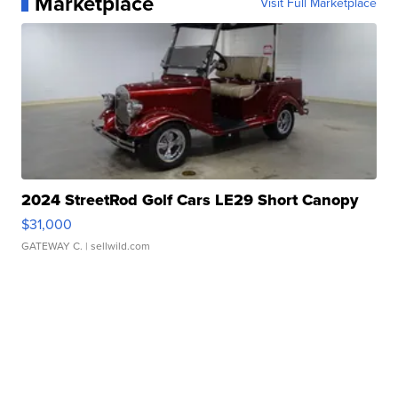
Marketplace
Visit Full Marketplace
2024 StreetRod Golf Cars LE29 Short Canopy
$31,000
GATEWAY C.
| sellwild.com