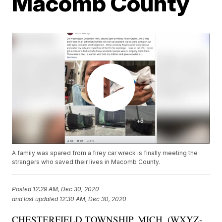
Macomb County
A family was spared from a firey car wreck is finally meeting the
strangers who saved their lives in Macomb County.
Posted
12:29 AM, Dec 30, 2020
and last updated
12:30 AM, Dec 30, 2020
CHESTERFIELD TOWNSHIP, MICH. (WXYZ-