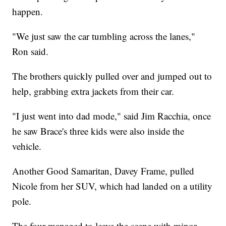
happen.
"We just saw the car tumbling across the lanes,"
Ron said.
The brothers quickly pulled over and jumped out to
help, grabbing extra jackets from their car.
"I just went into dad mode," said Jim Racchia, once
he saw Brace's three kids were also inside the
vehicle.
Another Good Samaritan, Davey Frame, pulled
Nicole from her SUV, which had landed on a utility
pole.
The four managed to leave the scene with minor