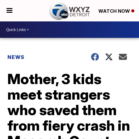
WATCH NOW
NEWS
Mother, 3 kids
meet strangers
who saved them
from fiery crash in