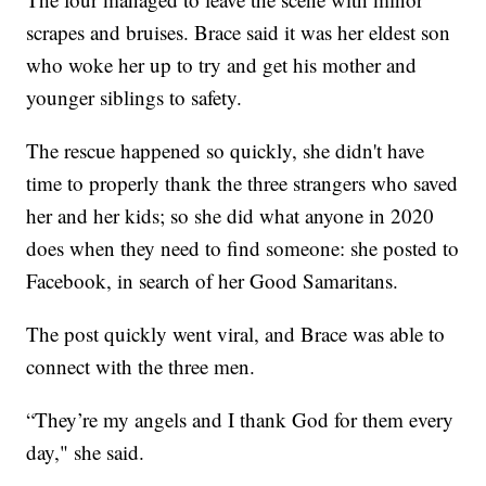
scrapes and bruises. Brace said it was her eldest son
who woke her up to try and get his mother and
younger siblings to safety.
The rescue happened so quickly, she didn't have
time to properly thank the three strangers who saved
her and her kids; so she did what anyone in 2020
does when they need to find someone: she posted to
Facebook, in search of her Good Samaritans.
The post quickly went viral, and Brace was able to
connect with the three men.
“They’re my angels and I thank God for them every
day," she said.