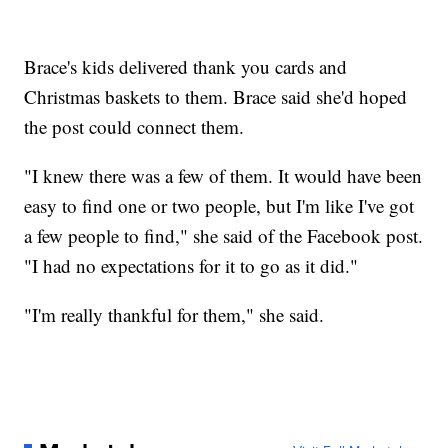
Brace's kids delivered thank you cards and
Christmas baskets to them. Brace said she'd hoped
the post could connect them.
"I knew there was a few of them. It would have been
easy to find one or two people, but I'm like I've got
a few people to find," she said of the Facebook post.
"I had no expectations for it to go as it did."
"I'm really thankful for them," she said.