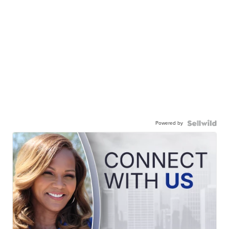
Powered by