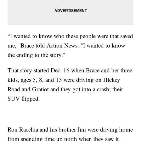
“I wanted to know who these people were that saved
me," Brace told Action News. "I wanted to know
the ending to the story."
That story started Dec. 16 when Brace and her three
kids, ages 5, 8, and 13 were driving on Hickey
Road and Gratiot and they got into a crash; their
SUV flipped.
Ron Racchia and his brother Jim were driving home
from spending time up north when they saw it