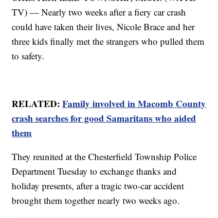
TV) — Nearly two weeks after a fiery car crash
could have taken their lives, Nicole Brace and her
three kids finally met the strangers who pulled them
to safety.
RELATED:
Family involved in Macomb County
crash searches for good Samaritans who aided
them
They reunited at the Chesterfield Township Police
Department Tuesday to exchange thanks and
holiday presents, after a tragic two-car accident
brought them together nearly two weeks ago.