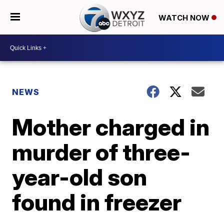
WATCH NOW
NEWS
Mother charged in
murder of three-
year-old son
found in freezer