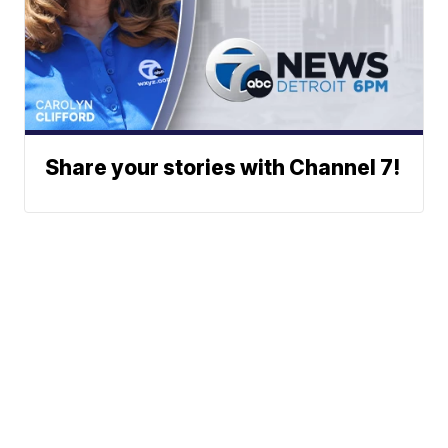
Share your stories with Channel 7!