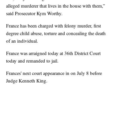
alleged murderer that lives in the house with them,”
said Prosecutor Kym Worthy.
France has been charged with felony murder, first
degree child abuse, torture and concealing the death
of an individual.
France was arraigned today at 36th District Court
today and remanded to jail.
Frances' next court appearance in on July 8 before
Judge Kenneth King.