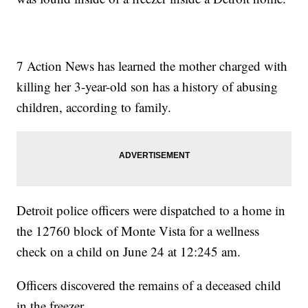
7 Action News has learned the mother charged with
killing her 3-year-old son has a history of abusing
children, according to family.
Detroit police officers were dispatched to a home in
the 12760 block of Monte Vista for a wellness
check on a child on June 24 at 12:245 am.
Officers discovered the remains of a deceased child
in the freezer.