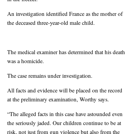
An investigation identified France as the mother of
the deceased three-year-old male child.
The medical examiner has determined that his death
was a homicide.
The case remains under investigation.
All facts and evidence will be placed on the record
at the preliminary examination, Worthy says.
“The alleged facts in this case have astounded even
the seriously jaded. Our children continue to be at
risk, not just from gun violence but also from the