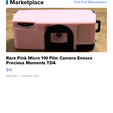
Marketplace
Visit Full Marketplace
Rare Pink Micro 110 Film Camera Enesco
Precious Moments TD4
$14
NICOLE L.
| sellwild.com