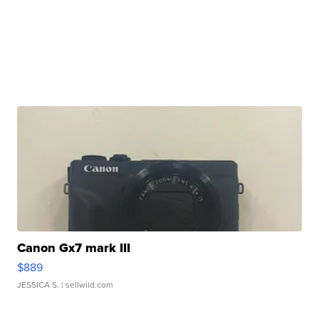
Canon Gx7 mark III
$889
JESSICA S.
| sellwild.com