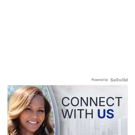
Powered by