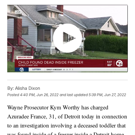
By:
Alisha Dixon
Posted
4:40 PM, Jun 26, 2022
and last updated
5:39 PM, Jun 27, 2022
Wayne Prosecutor Kym Worthy has charged
Azuradee France, 31, of Detroit today in connection
to an investigation involving a deceased toddler that
was found inside of a freezer inside a Detroit home.