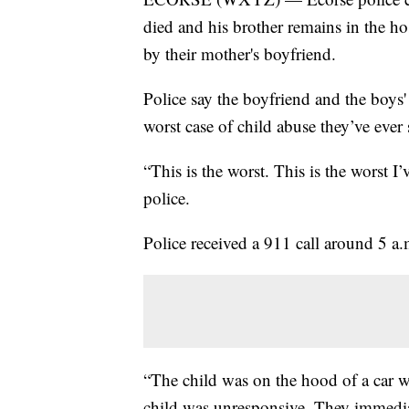
died and his brother remains in the hos
by their mother's boyfriend.
Police say the boyfriend and the boys' 
worst case of child abuse they’ve ever 
“This is the worst. This is the worst 
police.
Police received a 911 call around 5 a
“The child was on the hood of a car w
child was unresponsive. They immedi