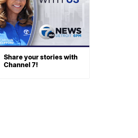
Share your stories with
Channel 7!