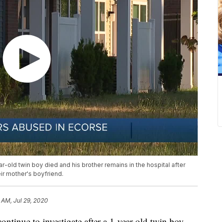
ar-old twin boy died and his brother remains in the hospital after
ir mother's boyfriend.
 AM, Jul 29, 2020
nue to investigate after a 1-year-old twin boy