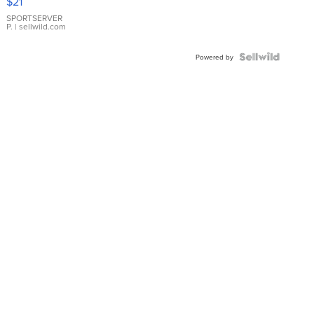
$21
Earrings
SPORTSERVER
P.
| sellwild.com
Powered by