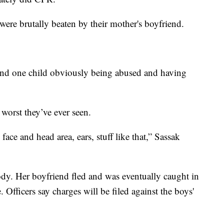
 were brutally beaten by their mother's boyfriend.
 and one child obviously being abused and having
e worst they’ve ever seen.
ace and head area, ears, stuff like that,” Sassak
dy. Her boyfriend fled and was eventually caught in
Officers say charges will be filed against the boys'