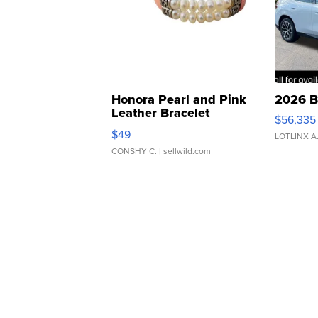
Honora Pearl and Pink
2026 B
Leather Bracelet
$56,335
Adjustable Buckle Clo...
$49
LOTLINX A
CONSHY C.
| sellwild.com