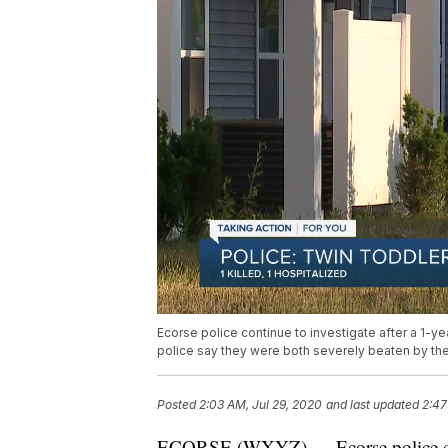
Ecorse police continue to investigate after a 1-ye
police say they were both severely beaten by the
Posted
2:03 AM, Jul 29, 2020
and last updated
2:47
ECORSE (WXYZ) — Ecorse police conti