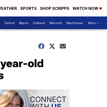
EATHER
SPORTS
SHOP SCRIPPS
WATCH NOW
Detroit
Wayne
Oakland
Macomb
Washtenaw
More +
-year-old
s