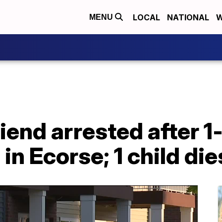
LOCAL
NATIONAL
W
MENU
iend arrested after 1
in Ecorse; 1 child die