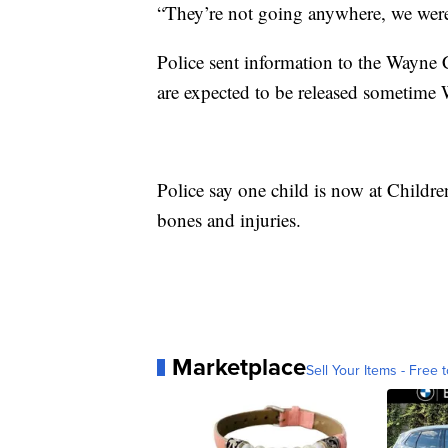
“They’re not going anywhere, we were 
Police sent information to the Wayne 
are expected to be released sometime
Police say one child is now at Childr
bones and injuries.
Marketplace
Sell Your Items - Free t