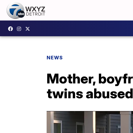
NEWS
Mother, boyfr
twins abused 