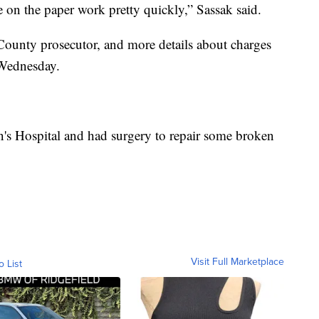
on the paper work pretty quickly,” Sassak said.
County prosecutor, and more details about charges
 Wednesday.
en's Hospital and had surgery to repair some broken
Visit Full Marketplace
o List