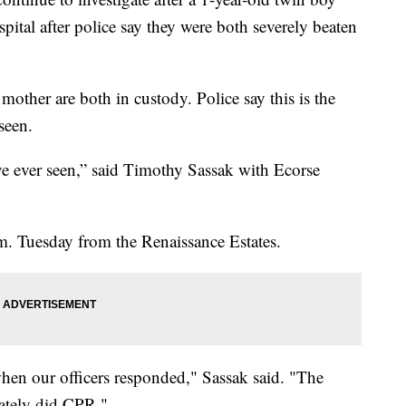
pital after police say they were both severely beaten
mother are both in custody. Police say this is the
seen.
I’ve ever seen,” said Timothy Sassak with Ecorse
.m. Tuesday from the Renaissance Estates.
hen our officers responded," Sassak said. "The
ately did CPR."