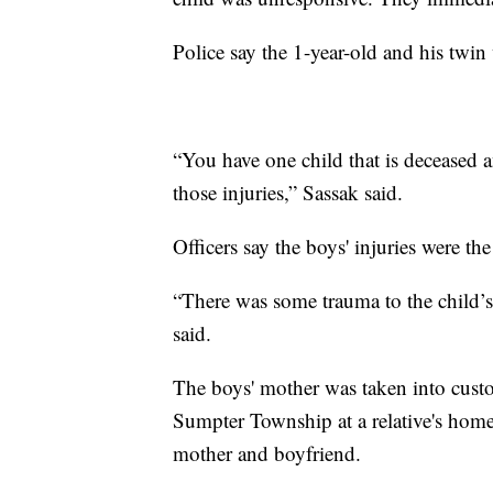
Police say the 1-year-old and his twin
“You have one child that is deceased
those injuries,” Sassak said.
Officers say the boys' injuries were th
“There was some trauma to the child’s f
said.
The boys' mother was taken into custo
Sumpter Township at a relative's home. 
mother and boyfriend.