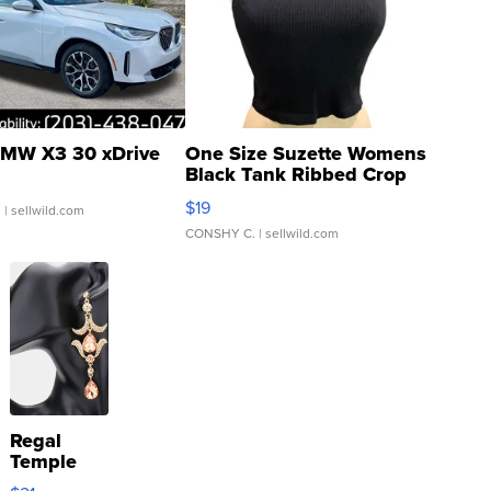
MW X3 30 xDrive
One Size Suzette Womens
Black Tank Ribbed Crop
Asymmetrical ...
$19
.
| sellwild.com
CONSHY C.
| sellwild.com
Regal
Temple
Droplet