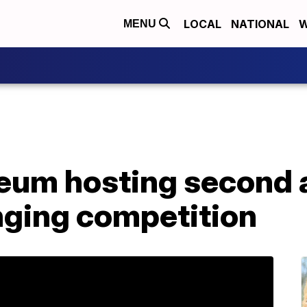
LOCAL
NATIONAL
W
MENU
um hosting second 
nging competition