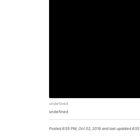
undefined
undefined
Posted
6:55 PM, Oct 02, 2019
and last updated
6:55