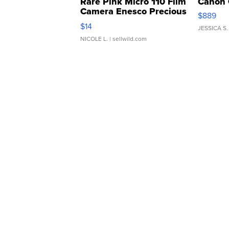
Rare Pink Micro 110 Film
Canon 
Camera Enesco Precious
$889
Moments TD4
$14
JESSICA S.
NICOLE L.
| sellwild.com