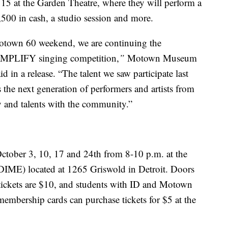
15 at the Garden Theatre, where they will perform a
00 in cash, a studio session and more.
Motown 60 weekend, we are continuing the
MPLIFY singing competition,
”
Motown Museum
 in a release.
“The talent we saw participate last
he next generation of performers and artists from
ity and talents with the community.”
 October 3, 10, 17 and 24th from 8-10 p.m. at the
(DIME) located at 1265 Griswold in Detroit. Doors
tickets are $10, and students with ID and Motown
bership cards can purchase tickets for $5 at the