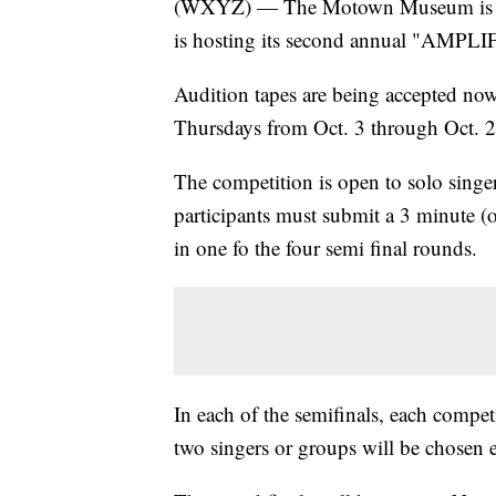
(WXYZ) — The Motown Museum is looki
is hosting its second annual "AMPLIF
Audition tapes are being accepted now
Thursdays from Oct. 3 through Oct. 2
The competition is open to solo singe
participants must submit a 3 minute (o
in one fo the four semi final rounds.
In each of the semifinals, each compet
two singers or groups will be chosen 