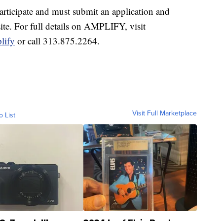
articipate and must submit an application and
te. For full details on AMPLIFY, visit
lify
or call 313.875.2264.
Visit Full Marketplace
o List