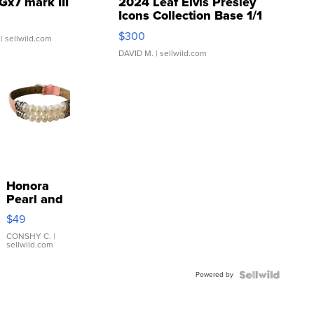
Gx7 mark III
2024 Leaf Elvis Presley
Icons Collection Base 1/1
SSP Clear ...
$300
| sellwild.com
DAVID M.
| sellwild.com
Honora
Pearl and
Pink
$49
Leather
Bracelet
CONSHY C.
|
sellwild.com
Adjustable
Buckle
Powered by
Clo...