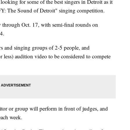
ng for some of the best singers in Detroit as it
Y: The Sound of Detroit" singing competition.
 through Oct. 17, with semi-final rounds on
4.
rs and singing groups of 2-5 people, and
r less) audition video to be considered to compete
itor or group will perform in front of judges, and
each week.