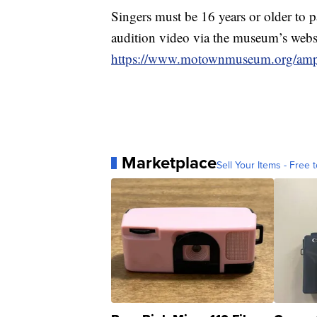
Singers must be 16 years or older to p
audition video via the museum’s websi
https://www.motownmuseum.org/amp
Marketplace
Sell Your Items - Free t