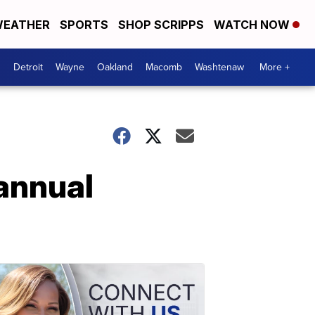
EATHER
SPORTS
SHOP SCRIPPS
WATCH NOW
Detroit
Wayne
Oakland
Macomb
Washtenaw
More +
annual