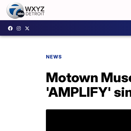
NEWS
Motown Muse
'AMPLIFY' si