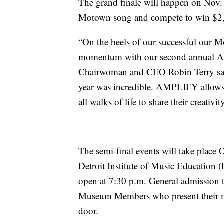
The grand finale will happen on Nov. 
Motown song and compete to win $2,5
“On the heels of our successful our 
momentum with our second annual A
Chairwoman and CEO Robin Terry said
year was incredible. AMPLIFY allows t
all walks of life to share their creativ
The semi-final events will take place
Detroit Institute of Music Education 
open at 7:30 p.m. General admission 
Museum Members who present their mem
door.