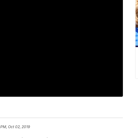
 PM, Oct 02, 2019