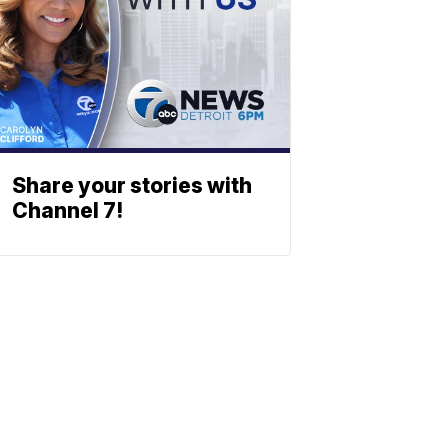
Share your stories with
Channel 7!