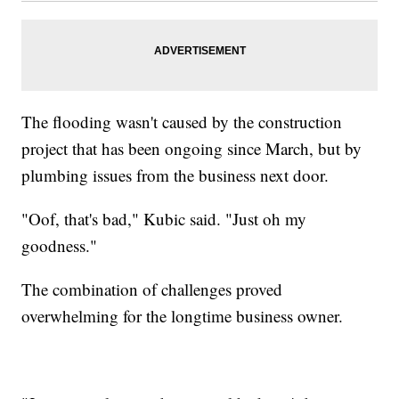
The flooding wasn't caused by the construction
project that has been ongoing since March, but by
plumbing issues from the business next door.
"Oof, that's bad," Kubic said. "Just oh my
goodness."
The combination of challenges proved
overwhelming for the longtime business owner.