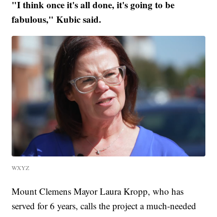
"I think once it's all done, it's going to be
fabulous," Kubic said.
WXYZ
Mount Clemens Mayor Laura Kropp, who has
served for 6 years, calls the project a much-needed