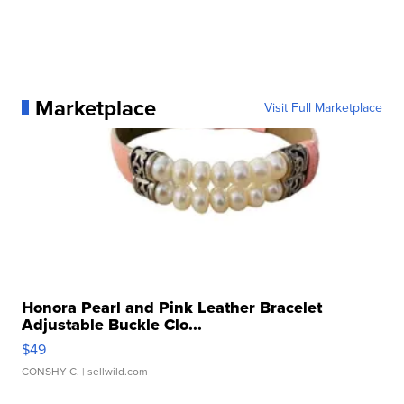
Marketplace
Visit Full Marketplace
Honora Pearl and Pink Leather Bracelet
Adjustable Buckle Clo...
$49
CONSHY C.
| sellwild.com