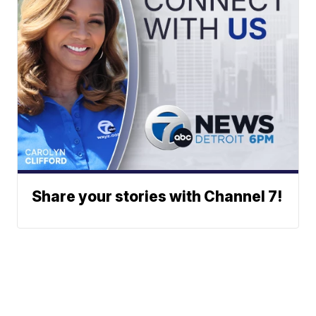
Share your stories with Channel 7!