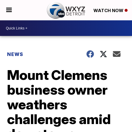
WATCH NOW
NEWS
Mount Clemens
business owner
weathers
challenges amid