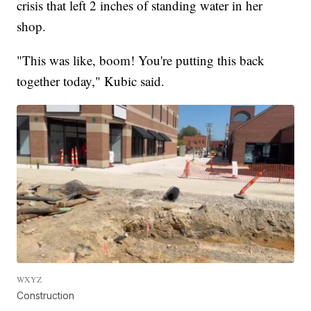
crisis that left 2 inches of standing water in her
shop.
"This was like, boom! You're putting this back
together today," Kubic said.
WXYZ
Construction