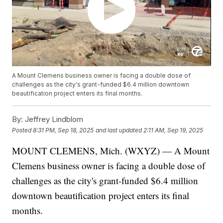
A Mount Clemens business owner is facing a double dose of
challenges as the city's grant-funded $6.4 million downtown
beautification project enters its final months.
By:
Jeffrey Lindblom
Posted
8:31 PM, Sep 18, 2025
and last updated
2:11 AM, Sep 19, 2025
MOUNT CLEMENS, Mich. (WXYZ) — A Mount
Clemens business owner is facing a double dose of
challenges as the city's grant-funded $6.4 million
downtown beautification project enters its final
months.