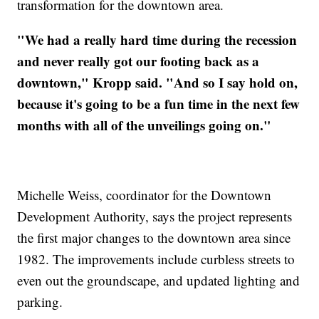
transformation for the downtown area.
"We had a really hard time during the recession
and never really got our footing back as a
downtown," Kropp said. "And so I say hold on,
because it's going to be a fun time in the next few
months with all of the unveilings going on."
Michelle Weiss, coordinator for the Downtown
Development Authority, says the project represents
the first major changes to the downtown area since
1982. The improvements include curbless streets to
even out the groundscape, and updated lighting and
parking.