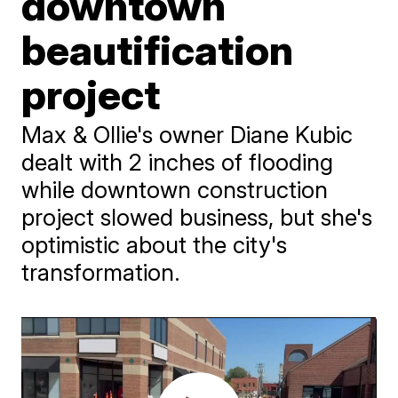
downtown
beautification
project
Max & Ollie's owner Diane Kubic
dealt with 2 inches of flooding
while downtown construction
project slowed business, but she's
optimistic about the city's
transformation.