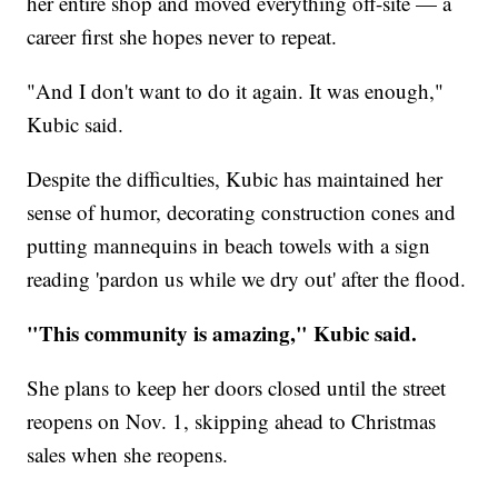
her entire shop and moved everything off-site — a
career first she hopes never to repeat.
"And I don't want to do it again. It was enough,"
Kubic said.
Despite the difficulties, Kubic has maintained her
sense of humor, decorating construction cones and
putting mannequins in beach towels with a sign
reading 'pardon us while we dry out' after the flood.
"This community is amazing," Kubic said.
She plans to keep her doors closed until the street
reopens on Nov. 1, skipping ahead to Christmas
sales when she reopens.