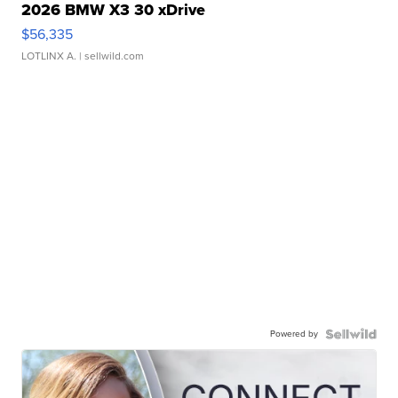
2026 BMW X3 30 xDrive
$56,335
LOTLINX A.
| sellwild.com
Powered by