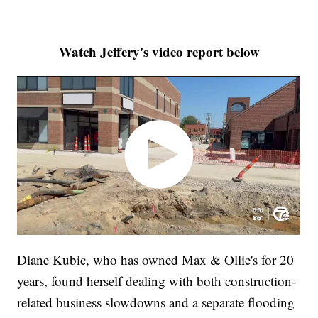
Watch Jeffery's video report below
Diane Kubic, who has owned Max & Ollie's for 20
years, found herself dealing with both construction-
related business slowdowns and a separate flooding