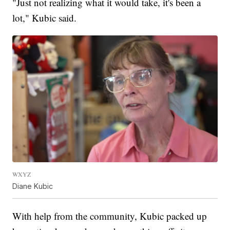
"Just not realizing what it would take, it's been a
lot," Kubic said.
WXYZ
Diane Kubic
With help from the community, Kubic packed up