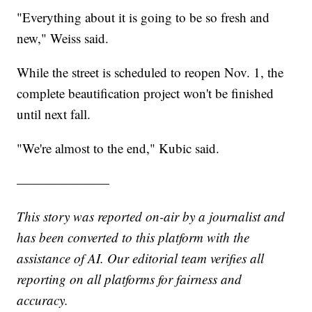
"Everything about it is going to be so fresh and
new," Weiss said.
While the street is scheduled to reopen Nov. 1, the
complete beautification project won't be finished
until next fall.
"We're almost to the end," Kubic said.
———————
This story was reported on-air by a journalist and
has been converted to this platform with the
assistance of AI. Our editorial team verifies all
reporting on all platforms for fairness and
accuracy.