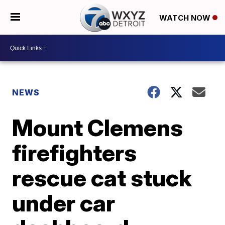
WATCH NOW
NEWS
Mount Clemens
firefighters
rescue cat stuck
under car