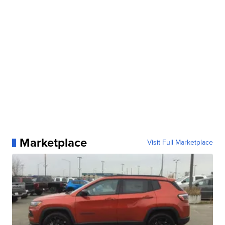
Marketplace
Visit Full Marketplace