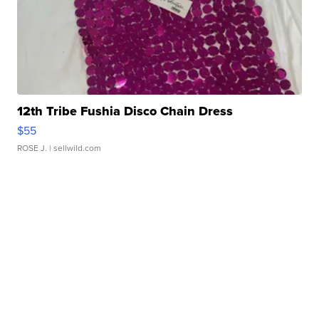
12th Tribe Fushia Disco Chain Dress
$55
ROSE J.
| sellwild.com