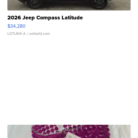
2026 Jeep Compass Latitude
$34,280
LOTLINX A.
| sellwild.com