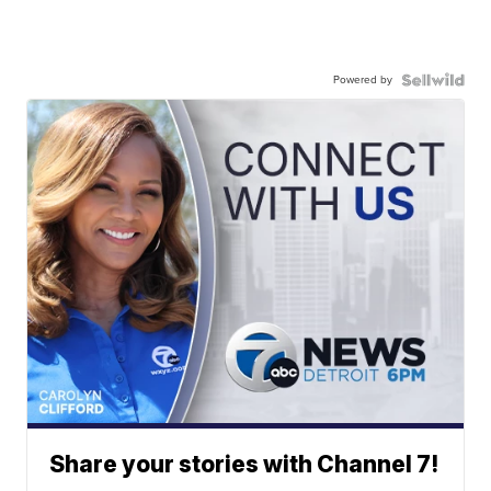
Powered by
Share your stories with Channel 7!