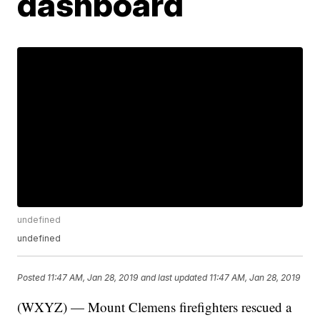
dashboard
undefined
undefined
Posted
11:47 AM, Jan 28, 2019
and last updated
11:47 AM, Jan 28, 2019
(WXYZ) — Mount Clemens firefighters rescued a