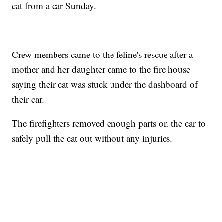
cat from a car Sunday.
Crew members came to the feline's rescue after a
mother and her daughter came to the fire house
saying their cat was stuck under the dashboard of
their car.
The firefighters removed enough parts on the car to
safely pull the cat out without any injuries.