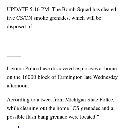
UPDATE 5:16 PM: The Bomb Squad has cleared
five CS/CN smoke grenades, which will be
disposed of.
_____
Livonia Police have discovered explosives at home
on the 16000 block of Farmington late Wednesday
afternoon.
According to a tweet from Michigan State Police,
while cleaning out the home "CS grenades and a
possible flash bang grenade were located."