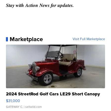
Stay with Action News for updates.
Marketplace
Visit Full Marketplace
2024 StreetRod Golf Cars LE29 Short Canopy
$31,000
GATEWAY C.
| sellwild.com