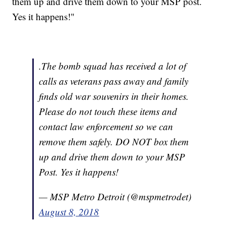
them up and drive them down to your MSP post.
Yes it happens!"
.The bomb squad has received a lot of
calls as veterans pass away and family
finds old war souvenirs in their homes.
Please do not touch these items and
contact law enforcement so we can
remove them safely. DO NOT box them
up and drive them down to your MSP
Post. Yes it happens!
— MSP Metro Detroit (@mspmetrodet)
August 8, 2018