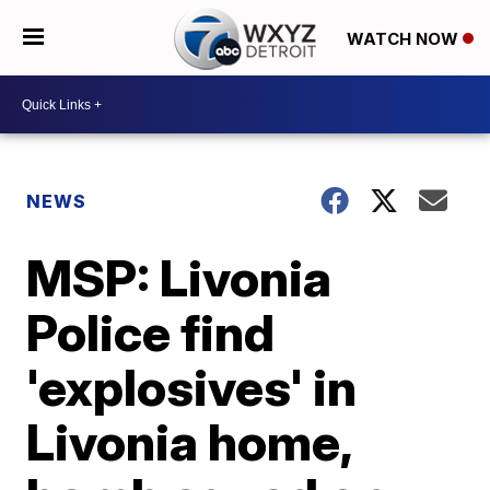
WATCH NOW
NEWS
MSP: Livonia
Police find
'explosives' in
Livonia home,