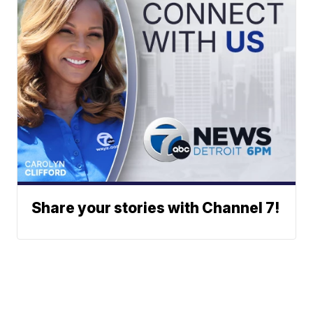
Share your stories with Channel 7!