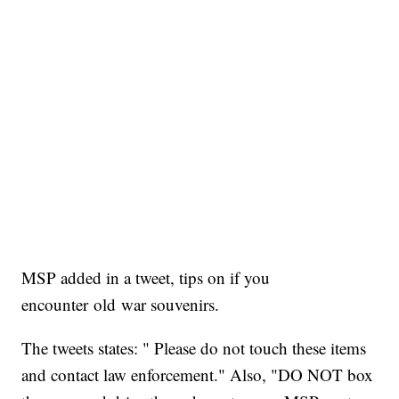
MSP added in a tweet, tips on if you
encounter old war souvenirs.
The tweets states: " Please do not touch these items
and contact law enforcement." Also, "DO NOT box