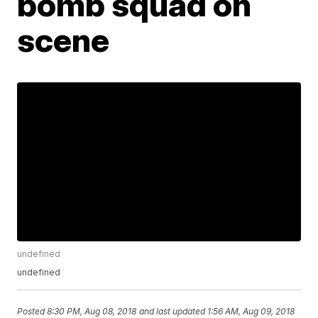
bomb squad on
scene
undefined
undefined
Posted
8:30 PM, Aug 08, 2018
and last updated
1:56 AM, Aug 09, 2018