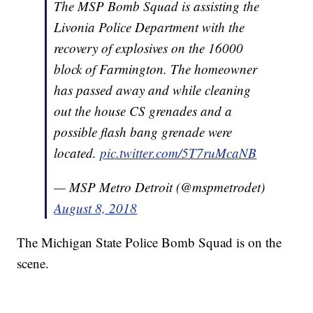
The MSP Bomb Squad is assisting the
Livonia Police Department with the
recovery of explosives on the 16000
block of Farmington. The homeowner
has passed away and while cleaning
out the house CS grenades and a
possible flash bang grenade were
located.
pic.twitter.com/5T7ruMcaNB
— MSP Metro Detroit (@mspmetrodet)
August 8, 2018
The Michigan State Police Bomb Squad is on the
scene.