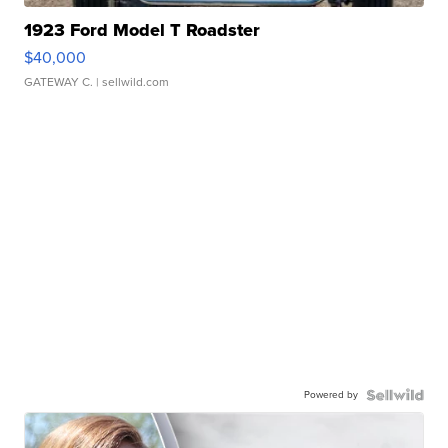
1923 Ford Model T Roadster
$40,000
GATEWAY C.
| sellwild.com
Powered by