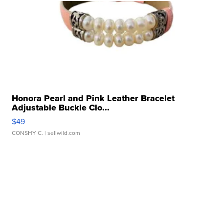
Honora Pearl and Pink Leather Bracelet
Adjustable Buckle Clo...
$49
CONSHY C.
| sellwild.com