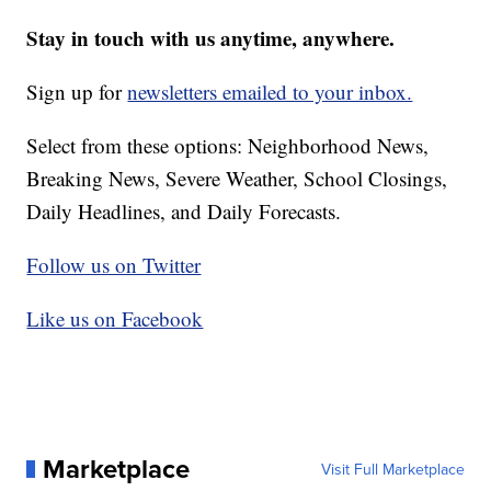
Stay in touch with us anytime, anywhere.
Sign up for
newsletters emailed to your inbox.
Select from these options: Neighborhood News,
Breaking News, Severe Weather, School Closings,
Daily Headlines, and Daily Forecasts.
Follow us on Twitter
Like us on Facebook
Marketplace
Visit Full Marketplace