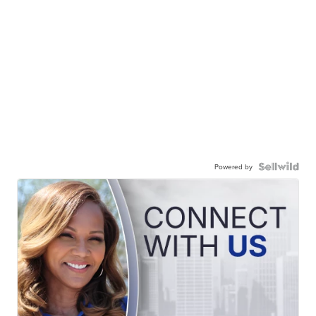
Powered by