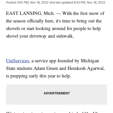
Posted
3:50 PM, Nov 16, 2022
and last updated
8:33 PM, Nov 18, 2022
EAST LANSING, Mich. — With the first snow of
the season officially here, it's time to bring out the
shovels or start looking around for people to help
shovel your driveway and sidewalk.
UniServices
, a service app founded by Michigan
State students Adam Green and Hemkesh Agarwal,
is prepping early this year to help.