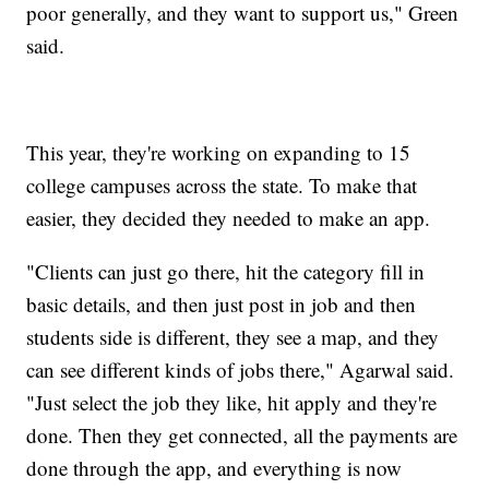
poor generally, and they want to support us," Green
said.
This year, they're working on expanding to 15
college campuses across the state. To make that
easier, they decided they needed to make an app.
"Clients can just go there, hit the category fill in
basic details, and then just post in job and then
students side is different, they see a map, and they
can see different kinds of jobs there," Agarwal said.
"Just select the job they like, hit apply and they're
done. Then they get connected, all the payments are
done through the app, and everything is now