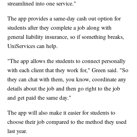
streamlined into one service."
The app provides a same-day cash out option for
students after they complete a job along with
general liability insurance, so if something breaks,
UniServices can help.
"The app allows the students to connect personally
with each client that they work for," Green said. "So
they can chat with them, you know, coordinate any
details about the job and then go right to the job
and get paid the same day."
The app will also make it easier for students to
choose their job compared to the method they used
last year.