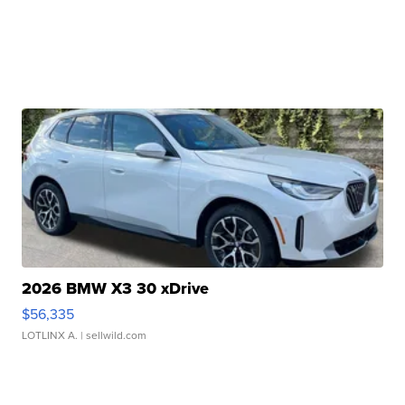
2026 BMW X3 30 xDrive
$56,335
LOTLINX A.
| sellwild.com