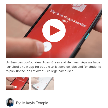
UniServices co-founders Adam Green and Hemkesh Agarwal have
launched a new app for people to list service jobs and for students
to pick up the jobs at over 15 college campuses.
By:
Mikayla Temple