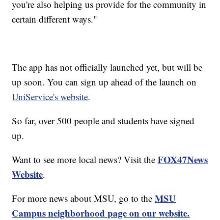
you're also helping us provide for the community in
certain different ways."
The app has not officially launched yet, but will be
up soon. You can sign up ahead of the launch on
UniService's website
.
So far, over 500 people and students have signed
up.
FOX47News
Want to see more local news? Visit the
Website
.
MSU
For more news about MSU, go to the
Campus neighborhood page on our website.