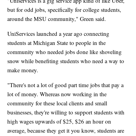
"Uniservices is a gig service app kind of like Uber,
but for odd jobs, specifically for college students,
around the MSU community," Green said.
UniServices launched a year ago connecting
students at Michigan State to people in the
community who needed jobs done like shoveling
snow while benefiting students who need a way to
make money.
"There's not a lot of good part time jobs that pay a
lot of money. Whereas now working in the
community for these local clients and small
businesses, they're willing to support students with
high wages upwards of $25, $26 an hour on
average, because they get it you know, students are