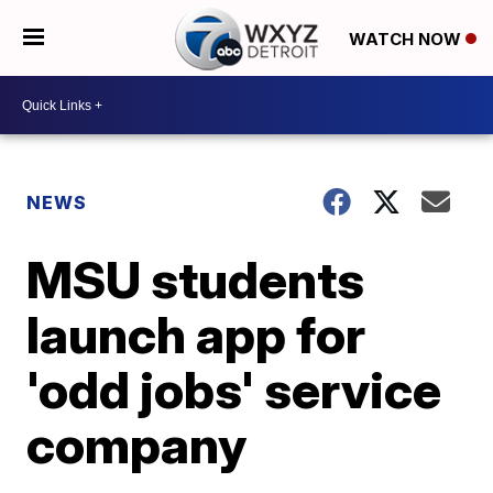
WATCH NOW
NEWS
MSU students
launch app for
'odd jobs' service
company