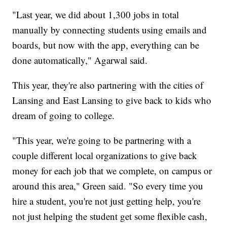
"Last year, we did about 1,300 jobs in total
manually by connecting students using emails and
boards, but now with the app, everything can be
done automatically," Agarwal said.
This year, they're also partnering with the cities of
Lansing and East Lansing to give back to kids who
dream of going to college.
"This year, we're going to be partnering with a
couple different local organizations to give back
money for each job that we complete, on campus or
around this area," Green said. "So every time you
hire a student, you're not just getting help, you're
not just helping the student get some flexible cash,