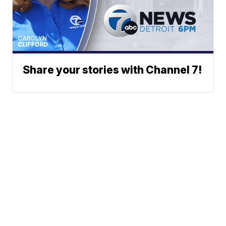
Share your stories with Channel 7!