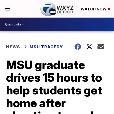
WATCH NOW
NEWS
MSU TRAGEDY
MSU graduate
drives 15 hours to
help students get
home after