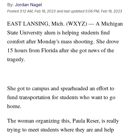
By:
Jordan Nagel
Posted
3:12 AM, Feb 16, 2023
and last updated
5:06 PM, Feb 16, 2023
EAST LANSING, Mich. (WXYZ) — A Michigan
State University alum is helping students find
comfort after Monday's mass shooting. She drove
15 hours from Florida after she got news of the
tragedy.
She got to campus and spearheaded an effort to
fund transportation for students who want to go
home.
The woman organizing this, Paula Reser, is really
trying to meet students where they are and help