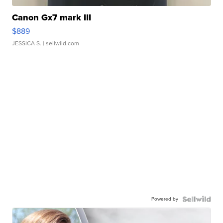
Canon Gx7 mark III
$889
JESSICA S.
| sellwild.com
Powered by