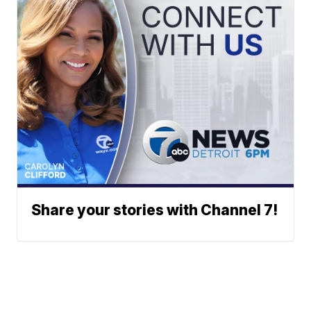
Share your stories with Channel 7!