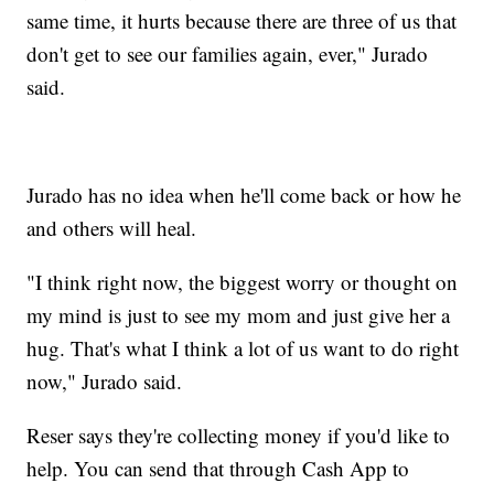
same time, it hurts because there are three of us that
don't get to see our families again, ever," Jurado
said.
Jurado has no idea when he'll come back or how he
and others will heal.
"I think right now, the biggest worry or thought on
my mind is just to see my mom and just give her a
hug. That's what I think a lot of us want to do right
now," Jurado said.
Reser says they're collecting money if you'd like to
help. You can send that through Cash App to