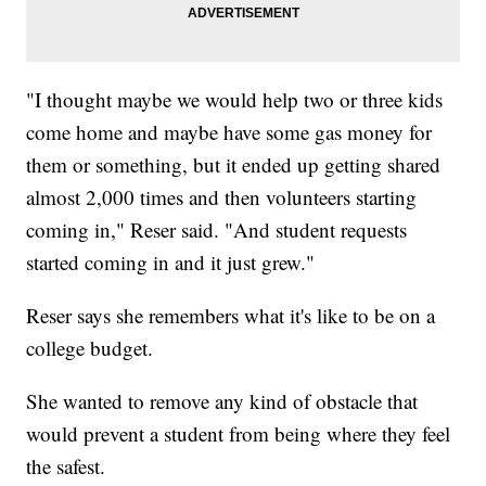
"I thought maybe we would help two or three kids
come home and maybe have some gas money for
them or something, but it ended up getting shared
almost 2,000 times and then volunteers starting
coming in," Reser said. "And student requests
started coming in and it just grew."
Reser says she remembers what it's like to be on a
college budget.
She wanted to remove any kind of obstacle that
would prevent a student from being where they feel
the safest.