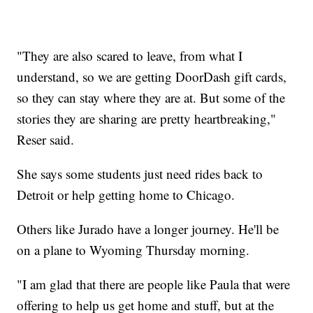
"They are also scared to leave, from what I
understand, so we are getting DoorDash gift cards,
so they can stay where they are at. But some of the
stories they are sharing are pretty heartbreaking,"
Reser said.
She says some students just need rides back to
Detroit or help getting home to Chicago.
Others like Jurado have a longer journey. He'll be
on a plane to Wyoming Thursday morning.
"I am glad that there are people like Paula that were
offering to help us get home and stuff, but at the