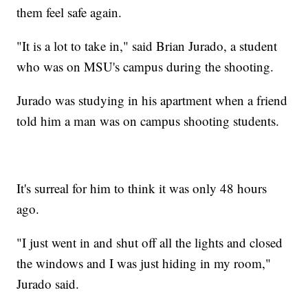
them feel safe again.
"It is a lot to take in," said Brian Jurado, a student
who was on MSU's campus during the shooting.
Jurado was studying in his apartment when a friend
told him a man was on campus shooting students.
It's surreal for him to think it was only 48 hours
ago.
"I just went in and shut off all the lights and closed
the windows and I was just hiding in my room,"
Jurado said.