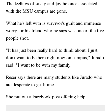
The feelings of safety and joy he once associated
with the MSU campus are gone.
What he's left with is survivor's guilt and immense
worry for his friend who he says was one of the five
people shot.
"It has just been really hard to think about. I just
don't want to be here right now on campus," Jurado
said. "I want to be with my family."
Reser says there are many students like Jurado who
are desperate to get home.
She put out a Facebook post offering help.