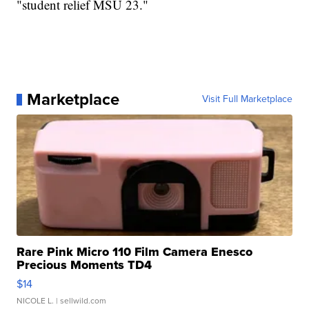
"student relief MSU 23."
Marketplace
Visit Full Marketplace
Rare Pink Micro 110 Film Camera Enesco
Precious Moments TD4
$14
NICOLE L.
| sellwild.com