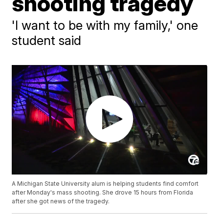
shooting tragedy
'I want to be with my family,' one
student said
A Michigan State University alum is helping students find comfort
after Monday's mass shooting. She drove 15 hours from Florida
after she got news of the tragedy.