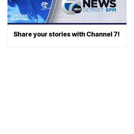
Share your stories with Channel 7!