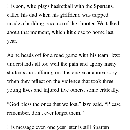
His son, who plays basketball with the Spartans,
called his dad when his girlfriend was trapped
inside a building because of the shooter. We talked
about that moment, which hit close to home last
year.
As he heads off for a road game with his team, Izzo
understands all too well the pain and agony many
students are suffering on this one-year anniversary,
when they reflect on the violence that took three
young lives and injured five others, some critically.
“God bless the ones that we lost,” Izzo said. “Please
remember, don’t ever forget them.”
His message even one year later is still Spartan