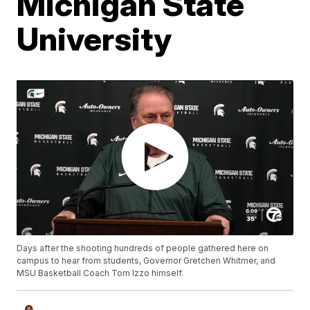
Michigan State
University
Days after the shooting hundreds of people gathered here on
campus to hear from students, Governor Gretchen Whitmer, and
MSU Basketball Coach Tom Izzo himself.