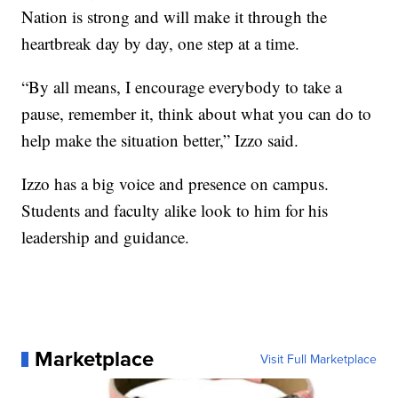
Nation is strong and will make it through the
heartbreak day by day, one step at a time.
“By all means, I encourage everybody to take a
pause, remember it, think about what you can do to
help make the situation better,” Izzo said.
Izzo has a big voice and presence on campus.
Students and faculty alike look to him for his
leadership and guidance.
Marketplace
Visit Full Marketplace