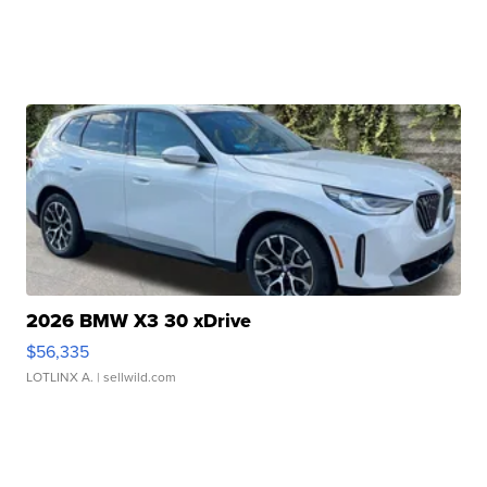
2026 BMW X3 30 xDrive
$56,335
LOTLINX A.
| sellwild.com