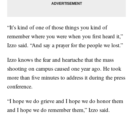
“It’s kind of one of those things you kind of
remember where you were when you first heard it,”
Izzo said. “And say a prayer for the people we lost.”
Izzo knows the fear and heartache that the mass
shooting on campus caused one year ago. He took
more than five minutes to address it during the press
conference.
“I hope we do grieve and I hope we do honor them
and I hope we do remember them,” Izzo said.