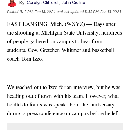
By:
Carolyn Clifford
,
John Ciolino
Posted
11:17 PM, Feb 13, 2024
and last updated
11:58 PM, Feb 13, 2024
EAST LANSING, Mich. (WXYZ) — Days after
the shooting at Michigan State University, hundreds
of people gathered on campus to hear from
students, Gov. Gretchen Whitmer and basketball
coach Tom Izzo.
We reached out to Izzo for an interview, but he was
heading out of town with his team. However, what
he did do for us was speak about the anniversary
during a press conference on campus before he left.