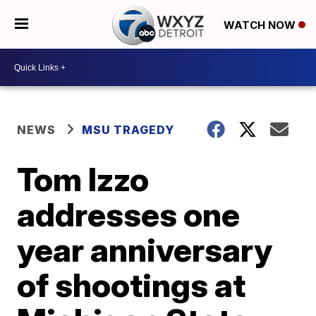
WATCH NOW
NEWS
MSU TRAGEDY
Tom Izzo
addresses one
year anniversary
of shootings at