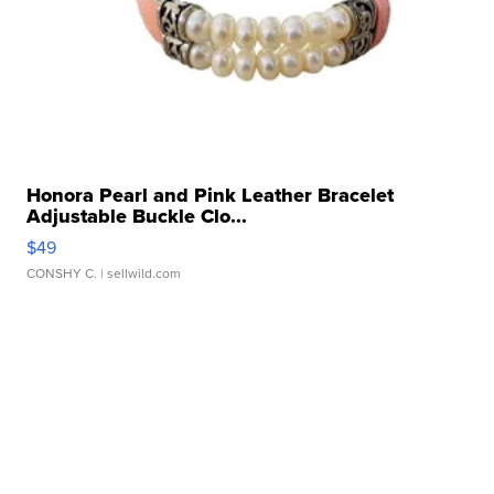
Honora Pearl and Pink Leather Bracelet
Adjustable Buckle Clo...
$49
CONSHY C.
| sellwild.com