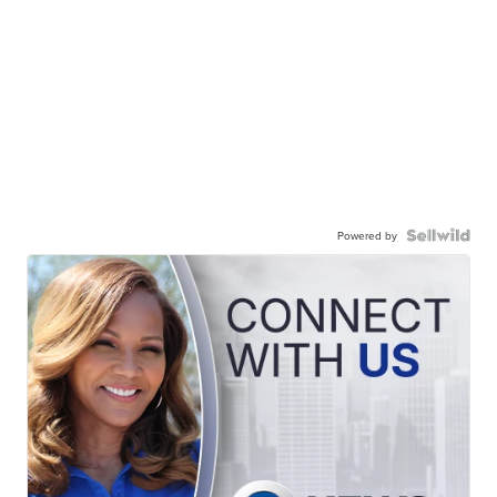
Powered by