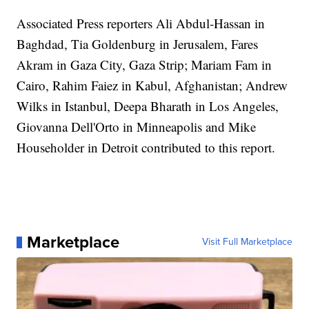
Associated Press reporters Ali Abdul-Hassan in
Baghdad, Tia Goldenburg in Jerusalem, Fares
Akram in Gaza City, Gaza Strip; Mariam Fam in
Cairo, Rahim Faiez in Kabul, Afghanistan; Andrew
Wilks in Istanbul, Deepa Bharath in Los Angeles,
Giovanna Dell'Orto in Minneapolis and Mike
Householder in Detroit contributed to this report.
Marketplace
Visit Full Marketplace