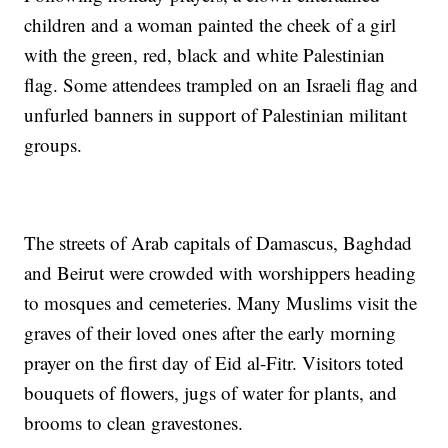
children and a woman painted the cheek of a girl
with the green, red, black and white Palestinian
flag. Some attendees trampled on an Israeli flag and
unfurled banners in support of Palestinian militant
groups.
The streets of Arab capitals of Damascus, Baghdad
and Beirut were crowded with worshippers heading
to mosques and cemeteries. Many Muslims visit the
graves of their loved ones after the early morning
prayer on the first day of Eid al-Fitr. Visitors toted
bouquets of flowers, jugs of water for plants, and
brooms to clean gravestones.