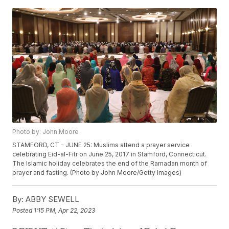
Photo by: John Moore
STAMFORD, CT - JUNE 25: Muslims attend a prayer service
celebrating Eid-al-Fitr on June 25, 2017 in Stamford, Connecticut.
The Islamic holiday celebrates the end of the Ramadan month of
prayer and fasting. (Photo by John Moore/Getty Images)
By:
ABBY SEWELL
Posted
1:15 PM, Apr 22, 2023