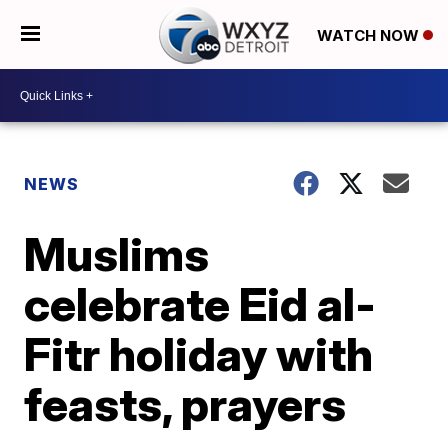
WATCH NOW
NEWS
Muslims
celebrate Eid al-
Fitr holiday with
feasts, prayers