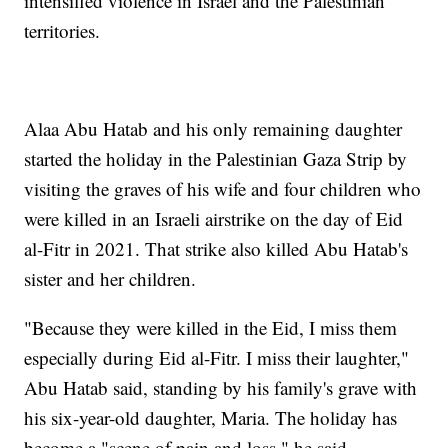
intensified violence in Israel and the Palestinian
territories.
Alaa Abu Hatab and his only remaining daughter
started the holiday in the Palestinian Gaza Strip by
visiting the graves of his wife and four children who
were killed in an Israeli airstrike on the day of Eid
al-Fitr in 2021. That strike also killed Abu Hatab's
sister and her children.
"Because they were killed in the Eid, I miss them
especially during Eid al-Fitr. I miss their laughter,"
Abu Hatab said, standing by his family's grave with
his six-year-old daughter, Maria. The holiday has
become a "scene of pain and loss," he said.