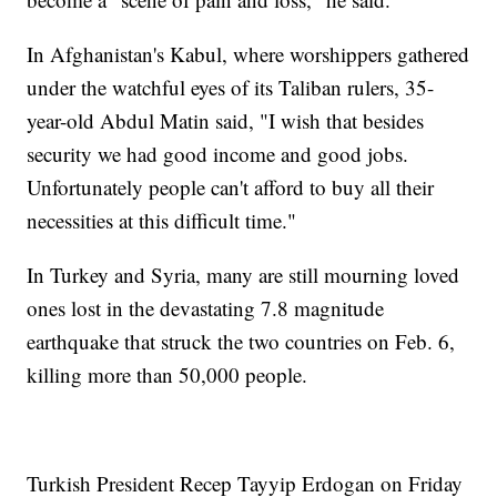
In Afghanistan's Kabul, where worshippers gathered
under the watchful eyes of its Taliban rulers, 35-
year-old Abdul Matin said, "I wish that besides
security we had good income and good jobs.
Unfortunately people can't afford to buy all their
necessities at this difficult time."
In Turkey and Syria, many are still mourning loved
ones lost in the devastating 7.8 magnitude
earthquake that struck the two countries on Feb. 6,
killing more than 50,000 people.
Turkish President Recep Tayyip Erdogan on Friday