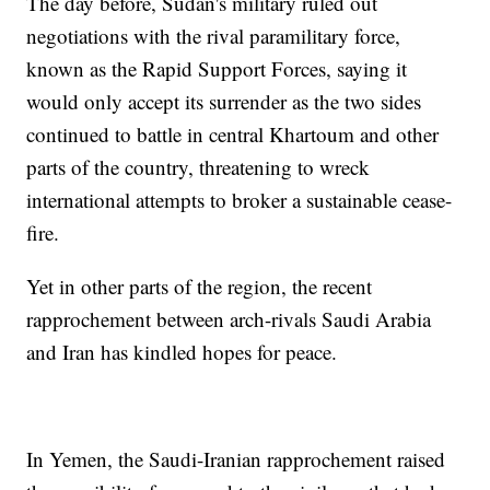
The day before, Sudan's military ruled out
negotiations with the rival paramilitary force,
known as the Rapid Support Forces, saying it
would only accept its surrender as the two sides
continued to battle in central Khartoum and other
parts of the country, threatening to wreck
international attempts to broker a sustainable cease-
fire.
Yet in other parts of the region, the recent
rapprochement between arch-rivals Saudi Arabia
and Iran has kindled hopes for peace.
In Yemen, the Saudi-Iranian rapprochement raised