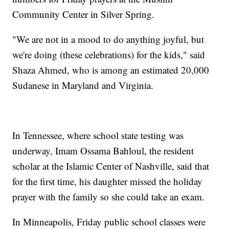
Community Center in Silver Spring.
"We are not in a mood to do anything joyful, but
we're doing (these celebrations) for the kids," said
Shaza Ahmed, who is among an estimated 20,000
Sudanese in Maryland and Virginia.
In Tennessee, where school state testing was
underway, Imam Ossama Bahloul, the resident
scholar at the Islamic Center of Nashville, said that
for the first time, his daughter missed the holiday
prayer with the family so she could take an exam.
In Minneapolis, Friday public school classes were