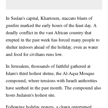
In Sudan's capital, Khartoum, staccato blasts of
gunfire marked the early hours of the feast day. A
deadly conflict in the vast African country that
erupted in the past week has forced many people to
shelter indoors ahead of the holiday, even as water
and food for civilians runs low.
In Jerusalem, thousands of faithful gathered at
Islam's third holiest shrine, the Al-Aqsa Mosque
compound, where tensions with Israeli authorities
have seethed in the past month. The compound also
hosts Judaism's holiest site.
Following holiday prayers, a clown entertained