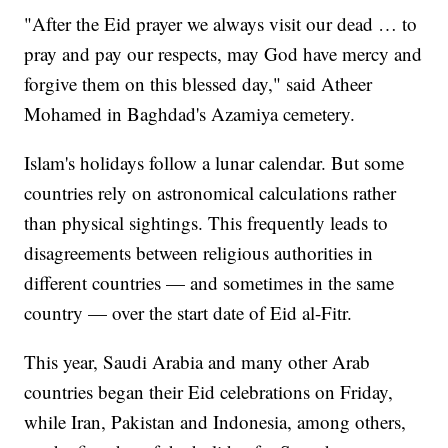
"After the Eid prayer we always visit our dead … to
pray and pay our respects, may God have mercy and
forgive them on this blessed day," said Atheer
Mohamed in Baghdad's Azamiya cemetery.
Islam's holidays follow a lunar calendar. But some
countries rely on astronomical calculations rather
than physical sightings. This frequently leads to
disagreements between religious authorities in
different countries — and sometimes in the same
country — over the start date of Eid al-Fitr.
This year, Saudi Arabia and many other Arab
countries began their Eid celebrations on Friday,
while Iran, Pakistan and Indonesia, among others,