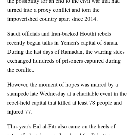
the possibility for an end to the civil war that had
turned into a proxy conflict and torn the
impoverished country apart since 2014.
Saudi officials and Iran-backed Houthi rebels
recently began talks in Yemen's capital of Sanaa.
During the last days of Ramadan, the warring sides
exchanged hundreds of prisoners captured during
the conflict.
However, the moment of hopes was marred by a
stampede late Wednesday at a charitable event in the
rebel-held capital that killed at least 78 people and
injured 77.
This year's Eid al-Fitr also came on the heels of