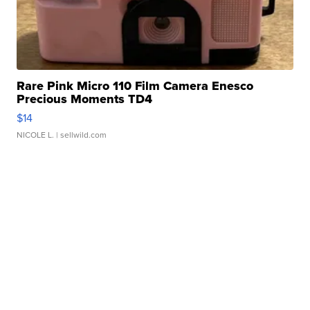
Rare Pink Micro 110 Film Camera Enesco
Precious Moments TD4
$14
NICOLE L.
| sellwild.com