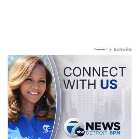
Powered by