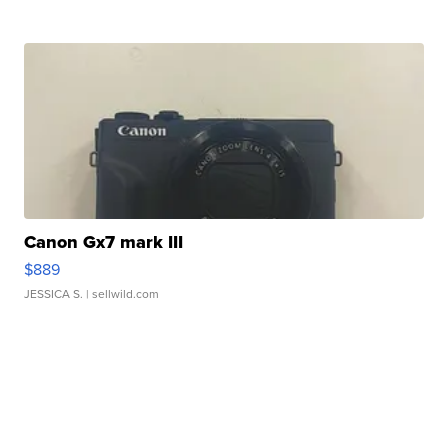
Canon Gx7 mark III
$889
JESSICA S.
| sellwild.com