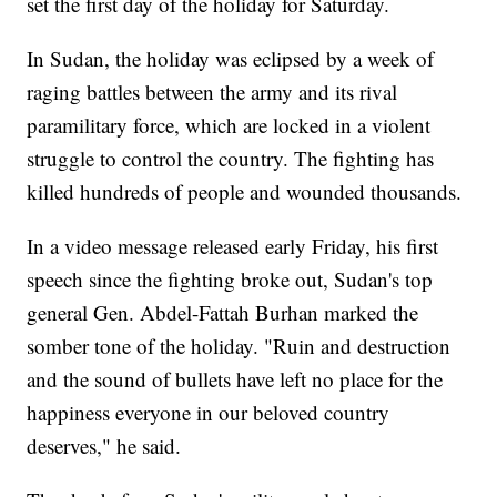
set the first day of the holiday for Saturday.
In Sudan, the holiday was eclipsed by a week of
raging battles between the army and its rival
paramilitary force, which are locked in a violent
struggle to control the country. The fighting has
killed hundreds of people and wounded thousands.
In a video message released early Friday, his first
speech since the fighting broke out, Sudan's top
general Gen. Abdel-Fattah Burhan marked the
somber tone of the holiday. "Ruin and destruction
and the sound of bullets have left no place for the
happiness everyone in our beloved country
deserves," he said.