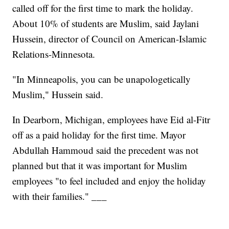
called off for the first time to mark the holiday.
About 10% of students are Muslim, said Jaylani
Hussein, director of Council on American-Islamic
Relations-Minnesota.
"In Minneapolis, you can be unapologetically
Muslim," Hussein said.
In Dearborn, Michigan, employees have Eid al-Fitr
off as a paid holiday for the first time. Mayor
Abdullah Hammoud said the precedent was not
planned but that it was important for Muslim
employees "to feel included and enjoy the holiday
with their families." ___