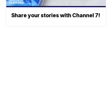
Share your stories with Channel 7!