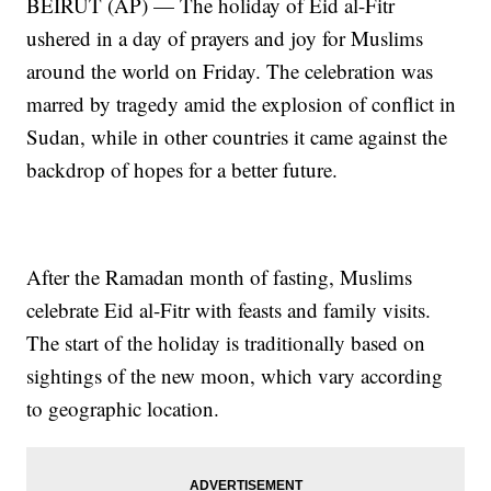
BEIRUT (AP) — The holiday of Eid al-Fitr
ushered in a day of prayers and joy for Muslims
around the world on Friday. The celebration was
marred by tragedy amid the explosion of conflict in
Sudan, while in other countries it came against the
backdrop of hopes for a better future.
After the Ramadan month of fasting, Muslims
celebrate Eid al-Fitr with feasts and family visits.
The start of the holiday is traditionally based on
sightings of the new moon, which vary according
to geographic location.