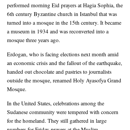
performed morning Eid prayers at Hagia Sophia, the
6th century Byzantine church in Istanbul that was
turned into a mosque in the 15th century. It became
a museum in 1934 and was reconverted into a
mosque three years ago.
Erdogan, who is facing elections next month amid
an economic crisis and the fallout of the earthquake,
handed out chocolate and pastries to journalists
outside the mosque, renamed Holy Ayasofya Grand
Mosque.
In the United States, celebrations among the
Sudanese community were tempered with concern
for the homeland. They still gathered in large
numbers for Friday prayers at the Muslim