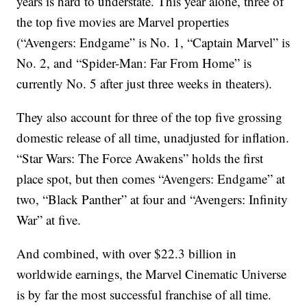
years is hard to understate. This year alone, three of
the top five movies are Marvel properties
(“Avengers: Endgame” is No. 1, “Captain Marvel” is
No. 2, and “Spider-Man: Far From Home” is
currently No. 5 after just three weeks in theaters).
They also account for three of the top five grossing
domestic release of all time, unadjusted for inflation.
“Star Wars: The Force Awakens” holds the first
place spot, but then comes “Avengers: Endgame” at
two, “Black Panther” at four and “Avengers: Infinity
War” at five.
And combined, with over $22.3 billion in
worldwide earnings, the Marvel Cinematic Universe
is by far the most successful franchise of all time.