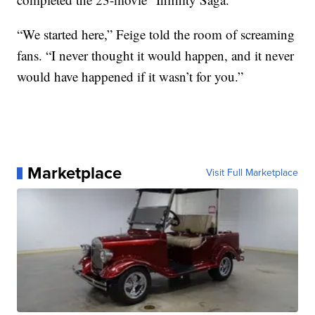
“We started here,” Feige told the room of screaming
fans. “I never thought it would happen, and it never
would have happened if it wasn’t for you.”
Marketplace
Visit Full Marketplace