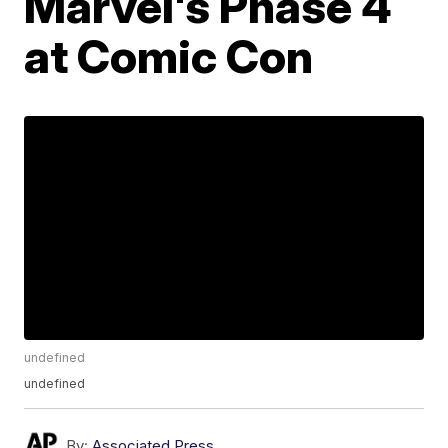
Marvel's Phase 4
at Comic Con
undefined
undefined
By:
Associated Press