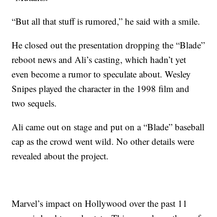
“But all that stuff is rumored,” he said with a smile.
He closed out the presentation dropping the “Blade”
reboot news and Ali’s casting, which hadn’t yet
even become a rumor to speculate about. Wesley
Snipes played the character in the 1998 film and
two sequels.
Ali came out on stage and put on a “Blade” baseball
cap as the crowd went wild. No other details were
revealed about the project.
Marvel’s impact on Hollywood over the past 11