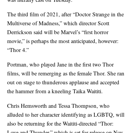
The third film of 2021, after “Doctor Strange in the
Multiverse of Madness,” which director Scott
Derrickson said will be Marvel’s “first horror
movie,” is perhaps the most anticipated, however:
“Thor 4.”
Portman, who played Jane in the first two Thor
films, will be remerging as the female Thor. She ran
out on stage to thunderous applause and accepted
the hammer from a kneeling Taika Waititi.
Chris Hemsworth and Tessa Thompson, who
alluded to her character identifying as LGBTQ, will
also be returning for the Waititi-directed “Thor:
Love and Thunder,” which is set for release on Nov.