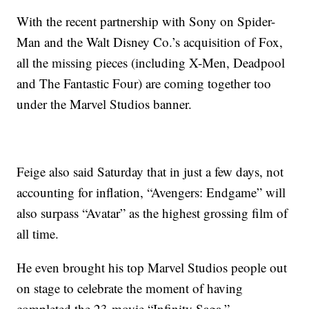
With the recent partnership with Sony on Spider-
Man and the Walt Disney Co.’s acquisition of Fox,
all the missing pieces (including X-Men, Deadpool
and The Fantastic Four) are coming together too
under the Marvel Studios banner.
Feige also said Saturday that in just a few days, not
accounting for inflation, “Avengers: Endgame” will
also surpass “Avatar” as the highest grossing film of
all time.
He even brought his top Marvel Studios people out
on stage to celebrate the moment of having
completed the 23-movie “Infinity Saga.”