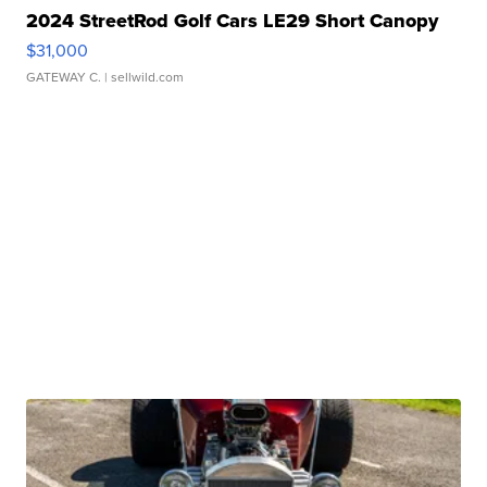
2024 StreetRod Golf Cars LE29 Short Canopy
$31,000
GATEWAY C.
| sellwild.com