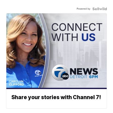
Powered by
Share your stories with Channel 7!