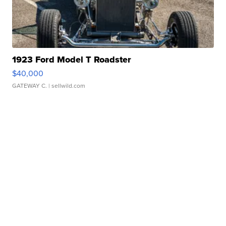
1923 Ford Model T Roadster
$40,000
GATEWAY C.
| sellwild.com