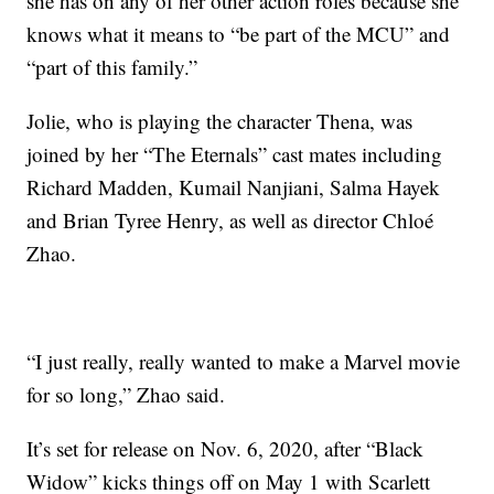
she has on any of her other action roles because she
knows what it means to “be part of the MCU” and
“part of this family.”
Jolie, who is playing the character Thena, was
joined by her “The Eternals” cast mates including
Richard Madden, Kumail Nanjiani, Salma Hayek
and Brian Tyree Henry, as well as director Chloé
Zhao.
“I just really, really wanted to make a Marvel movie
for so long,” Zhao said.
It’s set for release on Nov. 6, 2020, after “Black
Widow” kicks things off on May 1 with Scarlett