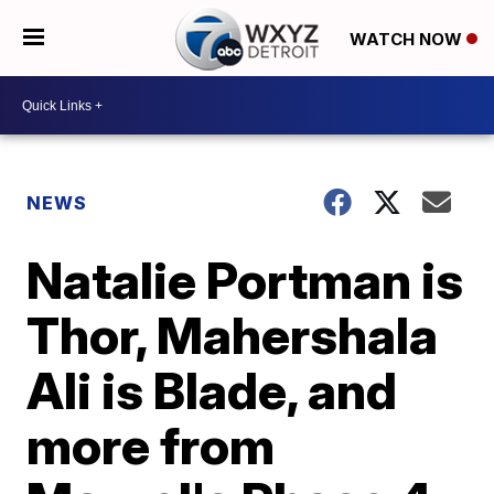
WATCH NOW
NEWS
Natalie Portman is
Thor, Mahershala
Ali is Blade, and
more from