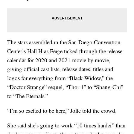
The stars assembled in the San Diego Convention
Center’s Hall H as Feige ticked through the release
calendar for 2020 and 2021 movie by movie,
giving official cast lists, release dates, titles and
logos for everything from “Black Widow,” the
“Doctor Strange” sequel, “Thor 4” to “Shang-Chi”
to “The Eternals.”
“I’m so excited to be here,” Jolie told the crowd.
She said she’s going to work “10 times harder” than