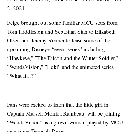
2, 2021.
Feige brought out some familiar MCU stars from
Tom Hiddleston and Sebastian Stan to Elizabeth
Olsen and Jeremy Renner to tease some of the
upcoming Disney+ “event series” including
“Hawkeye,” ″The Falcon and the Winter Soldier,”
″WandaVision,” ″Loki” and the animated series
“What If...?”
Fans were excited to learn that the little girl in
Captain Marvel, Monica Rambeau, will be joining
“WandaVision” as a grown woman played by MCU
newcomer Teyonah Parris.