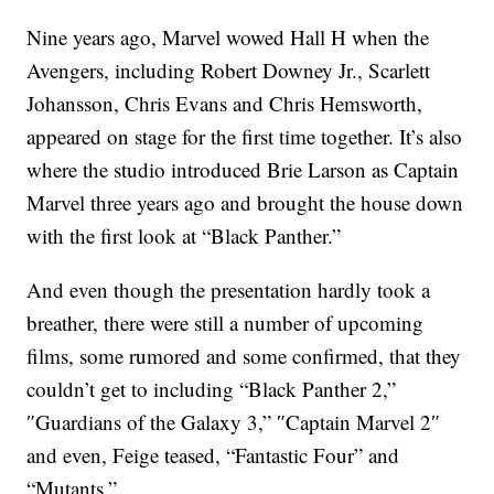
Nine years ago, Marvel wowed Hall H when the
Avengers, including Robert Downey Jr., Scarlett
Johansson, Chris Evans and Chris Hemsworth,
appeared on stage for the first time together. It’s also
where the studio introduced Brie Larson as Captain
Marvel three years ago and brought the house down
with the first look at “Black Panther.”
And even though the presentation hardly took a
breather, there were still a number of upcoming
films, some rumored and some confirmed, that they
couldn’t get to including “Black Panther 2,”
″Guardians of the Galaxy 3,” ″Captain Marvel 2″
and even, Feige teased, “Fantastic Four” and
“Mutants.”