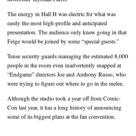
The energy in Hall H was electric for what was
easily the most high-profile and anticipated
presentation. The audience only knew going in that
Feige would be joined by some “special guests.”
Tense security guards managing the estimated 8,000
people in the room even inadvertently snapped at
“Endgame” directors Joe and Anthony Russo, who
were trying to figure out where to go in the melee.
Although the studio took a year off from Comic-
Con last year, it has a long history of announcing
some of its biggest plans at the fan convention.