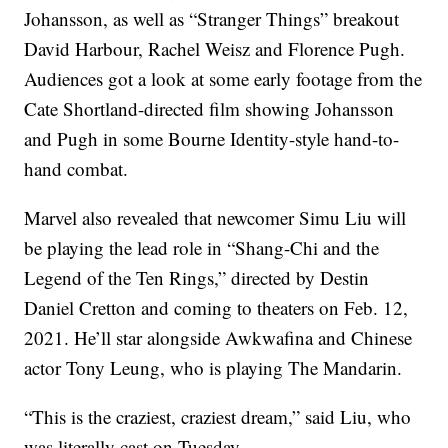
Johansson, as well as “Stranger Things” breakout
David Harbour, Rachel Weisz and Florence Pugh.
Audiences got a look at some early footage from the
Cate Shortland-directed film showing Johansson
and Pugh in some Bourne Identity-style hand-to-
hand combat.
Marvel also revealed that newcomer Simu Liu will
be playing the lead role in “Shang-Chi and the
Legend of the Ten Rings,” directed by Destin
Daniel Cretton and coming to theaters on Feb. 12,
2021. He’ll star alongside Awkwafina and Chinese
actor Tony Leung, who is playing The Mandarin.
“This is the craziest, craziest dream,” said Liu, who
was literally cast on Tuesday.