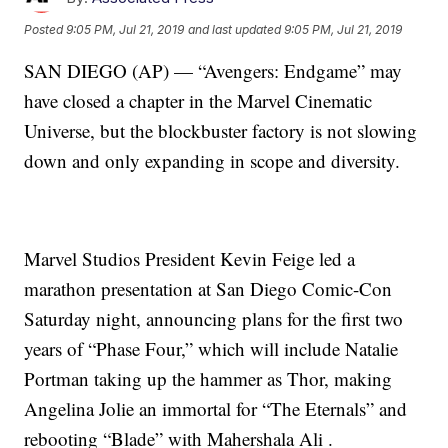
Posted
9:05 PM, Jul 21, 2019
and last updated
9:05 PM, Jul 21, 2019
SAN DIEGO (AP) — “Avengers: Endgame” may
have closed a chapter in the Marvel Cinematic
Universe, but the blockbuster factory is not slowing
down and only expanding in scope and diversity.
Marvel Studios President Kevin Feige led a
marathon presentation at San Diego Comic-Con
Saturday night, announcing plans for the first two
years of “Phase Four,” which will include Natalie
Portman taking up the hammer as Thor, making
Angelina Jolie an immortal for “The Eternals” and
rebooting “Blade” with Mahershala Ali .