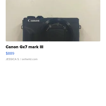
Canon Gx7 mark III
$889
JESSICA S.
| sellwild.com