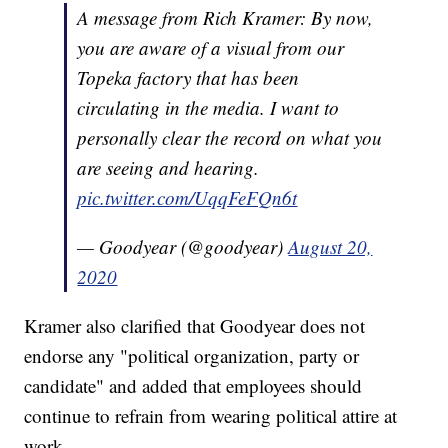
A message from Rich Kramer: By now,
you are aware of a visual from our
Topeka factory that has been
circulating in the media. I want to
personally clear the record on what you
are seeing and hearing.
pic.twitter.com/UqqFeFQn6t
— Goodyear (@goodyear)
August 20,
2020
Kramer also clarified that Goodyear does not
endorse any "political organization, party or
candidate" and added that employees should
continue to refrain from wearing political attire at
work.