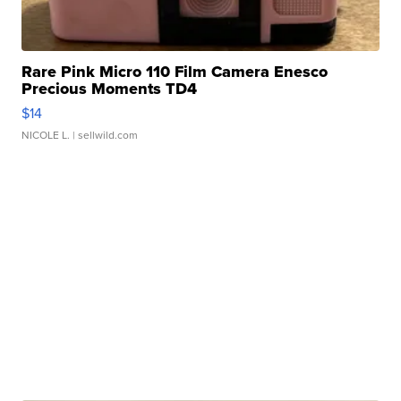
Rare Pink Micro 110 Film Camera Enesco
Precious Moments TD4
$14
NICOLE L.
| sellwild.com