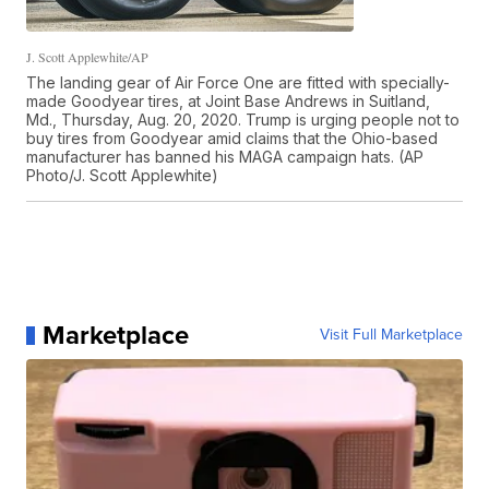
J. Scott Applewhite/AP
The landing gear of Air Force One are fitted with specially-
made Goodyear tires, at Joint Base Andrews in Suitland,
Md., Thursday, Aug. 20, 2020. Trump is urging people not to
buy tires from Goodyear amid claims that the Ohio-based
manufacturer has banned his MAGA campaign hats. (AP
Photo/J. Scott Applewhite)
Marketplace
Visit Full Marketplace