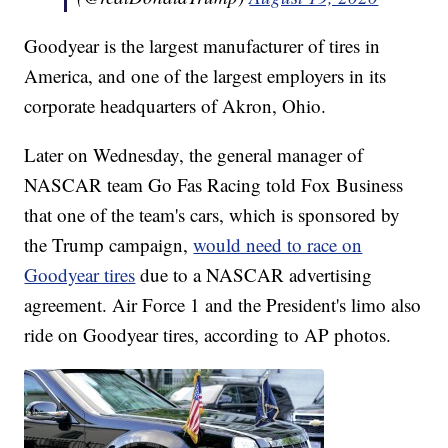
Goodyear is the largest manufacturer of tires in
America, and one of the largest employers in its
corporate headquarters of Akron, Ohio.
Later on Wednesday, the general manager of
NASCAR team Go Fas Racing told Fox Business
that one of the team's cars, which is sponsored by
the Trump campaign,
would need to race on
Goodyear tires
due to a NASCAR advertising
agreement. Air Force 1 and the President's limo also
ride on Goodyear tires, according to AP photos.