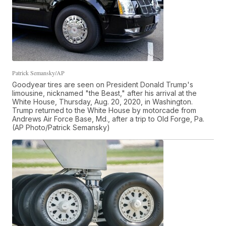
Patrick Semansky/AP
Goodyear tires are seen on President Donald Trump's
limousine, nicknamed "the Beast," after his arrival at the
White House, Thursday, Aug. 20, 2020, in Washington.
Trump returned to the White House by motorcade from
Andrews Air Force Base, Md., after a trip to Old Forge, Pa.
(AP Photo/Patrick Semansky)