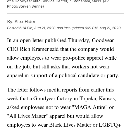
of a Goodyear Auto Service Center, in Stoneham, Mass. (AP
Photo/Steven Senne)
By:
Alex Hider
Posted
6:14 PM, Aug 21, 2020
and last updated
6:21 PM, Aug 21, 2020
In an open letter published Thursday, Goodyear
CEO Rich Kramer said that the company would
allow employees to wear pro-police apparel while
on the job, but still asks that workers not wear
apparel in support of a political candidate or party.
The letter follows media reports from earlier this
week that a Goodyear factory in Topeka, Kansas,
asked employees not to wear "MAGA Attire" or
"All Lives Matter" apparel but would allow
employees to wear Black Lives Matter or LGBTQ+