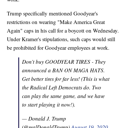
Trump specifically mentioned Goodyear's
restrictions on wearing "Make America Great
Again" caps in his call for a boycott on Wednesday.
Under Kramer's stipulations, such caps would still
be prohibited for Goodyear employees at work.
Don’t buy GOODYEAR TIRES - They
announced a BAN ON MAGA HATS.
Get better tires for far less! (This is what
the Radical Left Democrats do. Two
can play the same game, and we have
to start playing it now!).
— Donald J. Trump
(@realDonaldTrump)
August 19, 2020