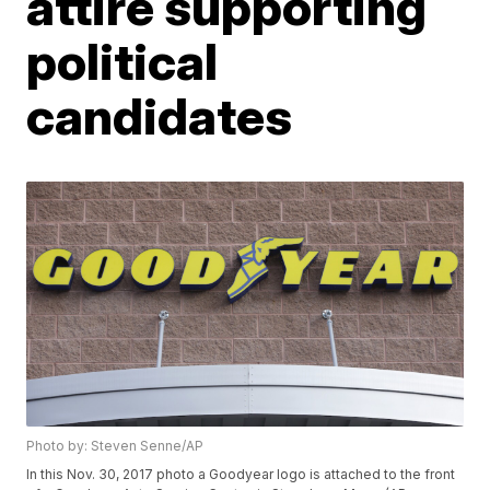
attire supporting
political
candidates
Photo by: Steven Senne/AP
In this Nov. 30, 2017 photo a Goodyear logo is attached to the front