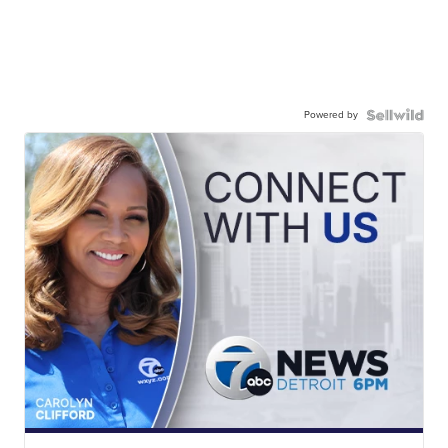
Powered by