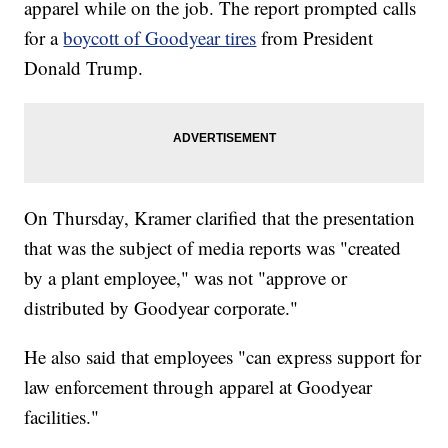
apparel while on the job. The report prompted calls
for a
boycott of Goodyear tires
from President
Donald Trump.
On Thursday, Kramer clarified that the presentation
that was the subject of media reports was "created
by a plant employee," was not "approve or
distributed by Goodyear corporate."
He also said that employees "can express support for
law enforcement through apparel at Goodyear
facilities."