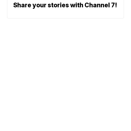
Share your stories with Channel 7!