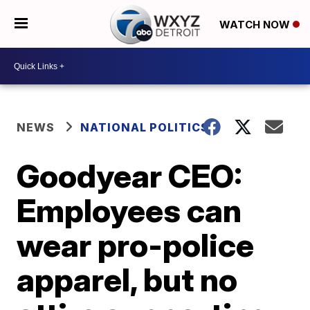
WATCH NOW
NEWS
NATIONAL POLITICS
Goodyear CEO:
Employees can
wear pro-police
apparel, but no