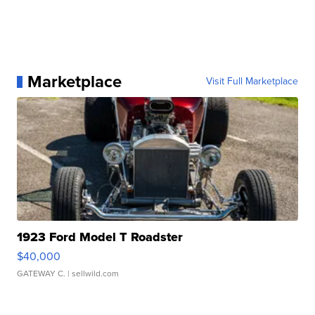
Marketplace
Visit Full Marketplace
1923 Ford Model T Roadster
$40,000
GATEWAY C.
| sellwild.com