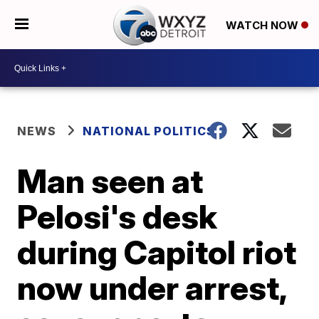
WATCH NOW
NEWS
NATIONAL POLITICS
Man seen at
Pelosi's desk
during Capitol riot
now under arrest,