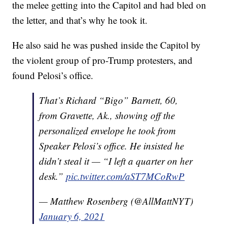
the melee getting into the Capitol and had bled on
the letter, and that’s why he took it.
He also said he was pushed inside the Capitol by
the violent group of pro-Trump protesters, and
found Pelosi’s office.
That’s Richard “Bigo” Barnett, 60,
from Gravette, Ak., showing off the
personalized envelope he took from
Speaker Pelosi’s office. He insisted he
didn’t steal it — “I left a quarter on her
desk.”
pic.twitter.com/aST7MCoRwP
— Matthew Rosenberg (@AllMattNYT)
January 6, 2021