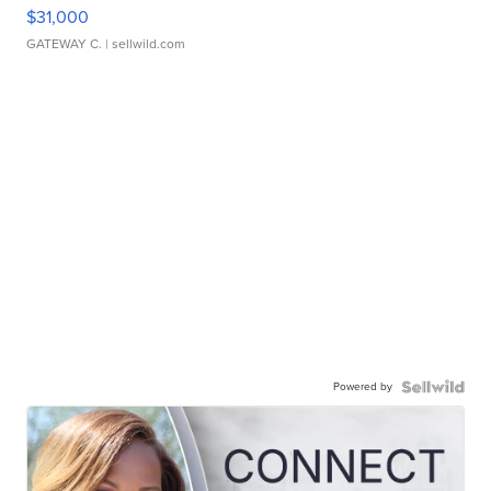
$31,000
GATEWAY C.
| sellwild.com
Powered by