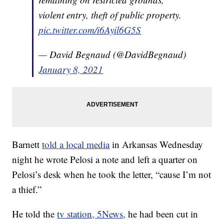
violent entry, theft of public property.
pic.twitter.com/i6Ayil6G5S
— David Begnaud (@DavidBegnaud)
January 8, 2021
Barnett
told a local media
in Arkansas Wednesday
night he wrote Pelosi a note and left a quarter on
Pelosi’s desk when he took the letter, “cause I’m not
a thief.”
He told the
tv station, 5News,
he had been cut in