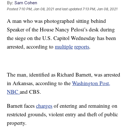
By:
Sam Cohen
Posted
7:10 PM, Jan 08, 2021
and last updated
7:13 PM, Jan 08, 2021
A man who was photographed sitting behind
Speaker of the House Nancy Pelosi’s desk during
the siege on the U.S. Capitol Wednesday has been
arrested, according to
multiple
reports
.
The man, identified as Richard Barnett, was arrested
in Arkansas, according to the
Washington Post,
NBC
and CBS.
Barnett faces
charges
of entering and remaining on
restricted grounds, violent entry and theft of public
property.