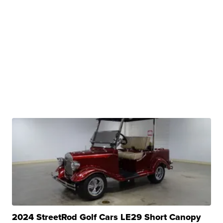
2024 StreetRod Golf Cars LE29 Short Canopy