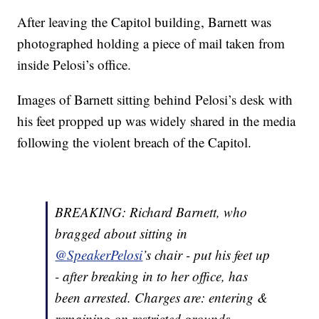
After leaving the Capitol building, Barnett was
photographed holding a piece of mail taken from
inside Pelosi’s office.
Images of Barnett sitting behind Pelosi’s desk with
his feet propped up was widely shared in the media
following the violent breach of the Capitol.
BREAKING: Richard Barnett, who
bragged about sitting in
@SpeakerPelosi
’s chair - put his feet up
- after breaking in to her office, has
been arrested. Charges are: entering &
remaining on restricted grounds,