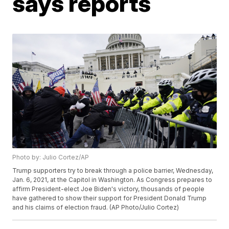
says reports
Photo by: Julio Cortez/AP
Trump supporters try to break through a police barrier, Wednesday,
Jan. 6, 2021, at the Capitol in Washington. As Congress prepares to
affirm President-elect Joe Biden's victory, thousands of people
have gathered to show their support for President Donald Trump
and his claims of election fraud. (AP Photo/Julio Cortez)