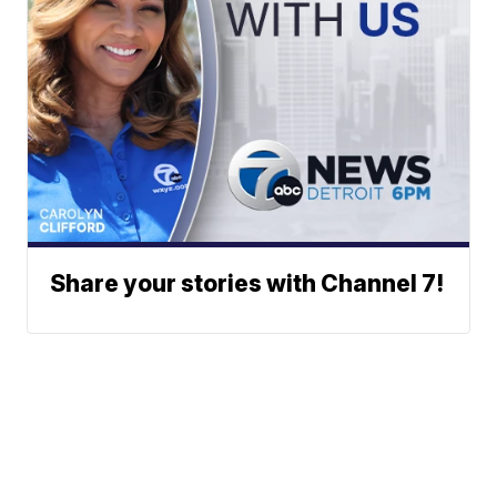
Share your stories with Channel 7!