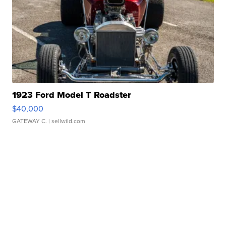
1923 Ford Model T Roadster
$40,000
GATEWAY C.
| sellwild.com