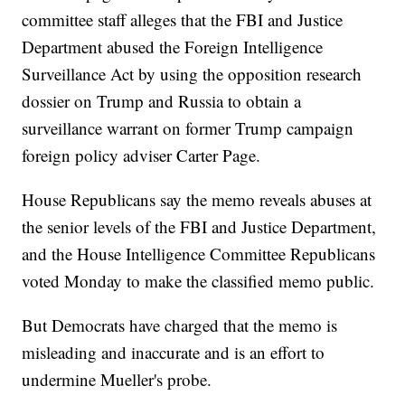
committee staff alleges that the FBI and Justice
Department abused the Foreign Intelligence
Surveillance Act by using the opposition research
dossier on Trump and Russia to obtain a
surveillance warrant on former Trump campaign
foreign policy adviser Carter Page.
House Republicans say the memo reveals abuses at
the senior levels of the FBI and Justice Department,
and the House Intelligence Committee Republicans
voted Monday to make the classified memo public.
But Democrats have charged that the memo is
misleading and inaccurate and is an effort to
undermine Mueller's probe.