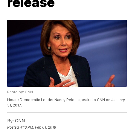
release
Photo by: CNN
House Democratic Leader Nancy Pelosi speaks to CNN on January
31, 2017.
By:
CNN
Posted
4:16 PM, Feb 01, 2018