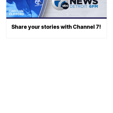
Share your stories with Channel 7!