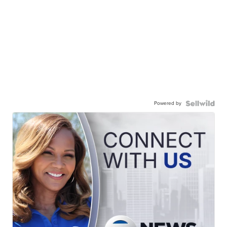
Powered by