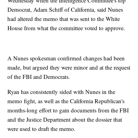
Wednesday when the Intelligence Committee's top
Democrat, Adam Schiff of California, said Nunes
had altered the memo that was sent to the White
House from what the committee voted to approve.
A Nunes spokesman confirmed changes had been
made, but argued they were minor and at the request
of the FBI and Democrats.
Ryan has consistently sided with Nunes in the
memo fight, as well as the California Republican's
months-long effort to gain documents from the FBI
and the Justice Department about the dossier that
were used to draft the memo.