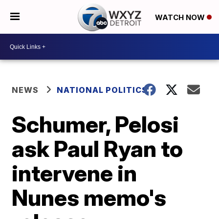
WATCH NOW
NEWS
NATIONAL POLITICS
Schumer, Pelosi
ask Paul Ryan to
intervene in
Nunes memo's