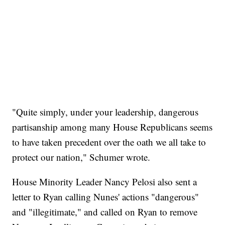
"Quite simply, under your leadership, dangerous
partisanship among many House Republicans seems
to have taken precedent over the oath we all take to
protect our nation," Schumer wrote.
House Minority Leader Nancy Pelosi also sent a
letter to Ryan calling Nunes' actions "dangerous"
and "illegitimate," and called on Ryan to remove