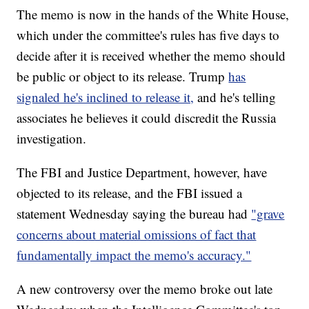
The memo is now in the hands of the White House,
which under the committee's rules has five days to
decide after it is received whether the memo should
be public or object to its release. Trump
has
signaled he's inclined to release it,
and he's telling
associates he believes it could discredit the Russia
investigation.
The FBI and Justice Department, however, have
objected to its release, and the FBI issued a
statement Wednesday saying the bureau had
"grave
concerns about material omissions of fact that
fundamentally impact the memo's accuracy."
A new controversy over the memo broke out late