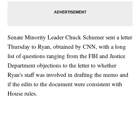
Senate Minority Leader Chuck Schumer sent a letter
Thursday to Ryan, obtained by CNN, with a long
list of questions ranging from the FBI and Justice
Department objections to the letter to whether
Ryan's staff was involved in drafting the memo and
if the edits to the document were consistent with
House rules.