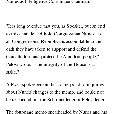
Nunes as Intelligence Committee chairman.
"It is long overdue that you, as Speaker, put an end
to this charade and hold Congressman Nunes and
all Congressional Republicans accountable to the
oath they have taken to support and defend the
Constitution, and protect the American people,"
Pelosi wrote. "The integrity of the House is at
stake."
A Ryan spokesperson did not respond to inquiries
about Nunes' changes to the memo, and could not
be reached about the Schumer letter or Pelosi letter.
The four-page memo spearheaded by Nunes and his