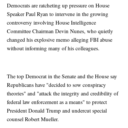
Democrats are ratcheting up pressure on House
Speaker Paul Ryan to intervene in the growing
controversy involving House Intelligence
Committee Chairman Devin Nunes, who quietly
changed his explosive memo alleging FBI abuse
without informing many of his colleagues.
The top Democrat in the Senate and the House say
Republicans have "decided to sow conspiracy
theories" and "attack the integrity and credibility of
federal law enforcement as a means" to protect
President Donald Trump and undercut special
counsel Robert Mueller.