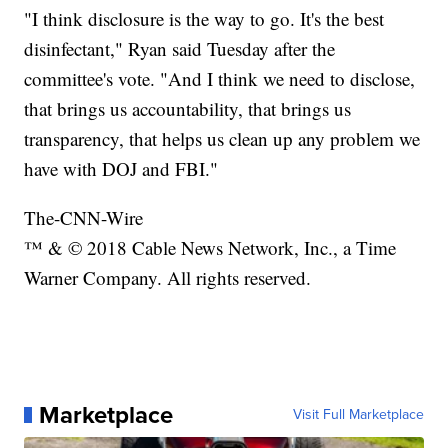
"I think disclosure is the way to go. It's the best
disinfectant," Ryan said Tuesday after the
committee's vote. "And I think we need to disclose,
that brings us accountability, that brings us
transparency, that helps us clean up any problem we
have with DOJ and FBI."
The-CNN-Wire
™ & © 2018 Cable News Network, Inc., a Time
Warner Company. All rights reserved.
Marketplace
Visit Full Marketplace