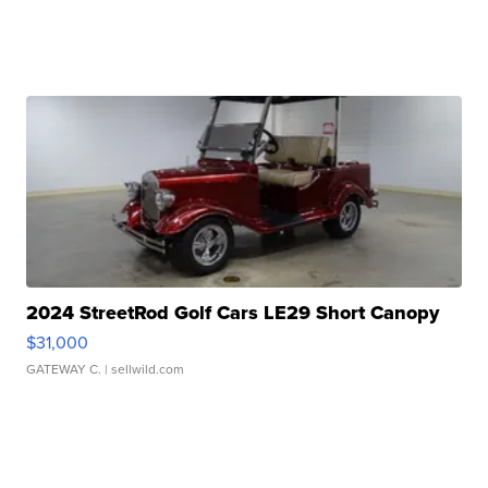
2024 StreetRod Golf Cars LE29 Short Canopy
$31,000
GATEWAY C.
| sellwild.com