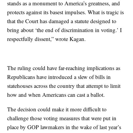
stands as a monument to America’s greatness, and
protects against its basest impulses. What is tragic is
that the Court has damaged a statute designed to
bring about ‘the end of discrimination in voting.’ I
respectfully dissent,” wrote Kagan.
The ruling could have far-reaching implications as
Republicans have introduced a slew of bills in
statehouses across the country that attempt to limit
how and when Americans can cast a ballot.
The decision could make it more difficult to
challenge those voting measures that were put in
place by GOP lawmakers in the wake of last year’s