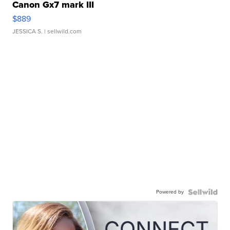
Canon Gx7 mark III
$889
JESSICA S.
| sellwild.com
Powered by