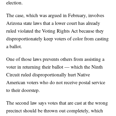
election.
The case, which was argued in February, involves
Arizona state laws that a lower court has already
ruled violated the Voting Rights Act because they
disproportionately keep voters of color from casting
a ballot.
One of those laws prevents others from assisting a
voter in returning their ballot — which the Ninth
Circuit ruled disproportionally hurt Native
American voters who do not receive postal service
to their doorstep.
The second law says votes that are cast at the wrong
precinct should be thrown out completely, which