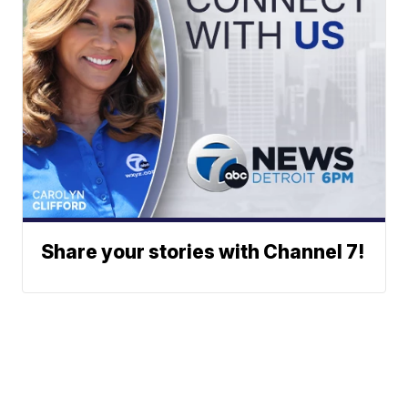
Share your stories with Channel 7!