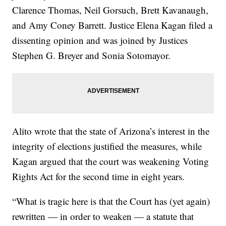
Clarence Thomas, Neil Gorsuch, Brett Kavanaugh,
and Amy Coney Barrett. Justice Elena Kagan filed a
dissenting opinion and was joined by Justices
Stephen G. Breyer and Sonia Sotomayor.
Alito wrote that the state of Arizona’s interest in the
integrity of elections justified the measures, while
Kagan argued that the court was weakening Voting
Rights Act for the second time in eight years.
“What is tragic here is that the Court has (yet again)
rewritten — in order to weaken — a statute that