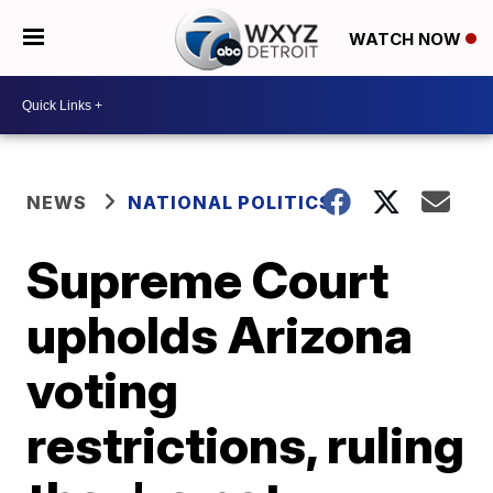
WATCH NOW
NEWS
NATIONAL POLITICS
Supreme Court
upholds Arizona
voting
restrictions, ruling