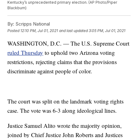
Kentucky’s unprecedented primary election. (AP Photo/Piper
Blackburn)
By:
Scripps National
Posted
12:10 PM, Jul 01, 2021
and last updated
3:05 PM, Jul 01, 2021
WASHINGTON, D.C. — The U.S. Supreme Court
ruled Thursday
to uphold two Arizona voting
restrictions, rejecting claims that the provisions
discriminate against people of color.
The court was split on the landmark voting rights
case. The vote was 6-3 along ideological lines.
Justice Samuel Alito wrote the majority opinion,
joined by Chief Justice John Roberts and Justices