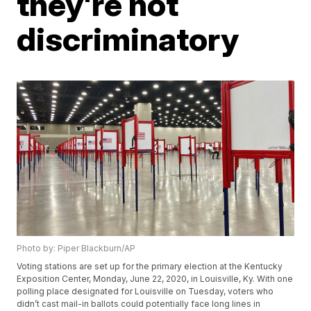
they're not
discriminatory
Photo by: Piper Blackburn/AP
Voting stations are set up for the primary election at the Kentucky
Exposition Center, Monday, June 22, 2020, in Louisville, Ky. With one
polling place designated for Louisville on Tuesday, voters who
didn’t cast mail-in ballots could potentially face long lines in