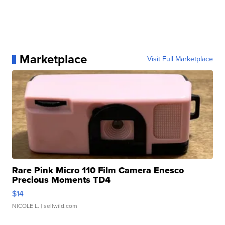
Marketplace
Visit Full Marketplace
Rare Pink Micro 110 Film Camera Enesco
Precious Moments TD4
$14
NICOLE L.
| sellwild.com