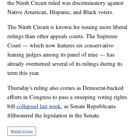
the Ninth Circuit ruled was discriminatory against
Native American, Hispanic, and Black voters.
The Ninth Circuit is known for issuing more liberal
rulings than other appeals courts. The Supreme
Court — which now features six conservative-
leaning judges among its panel of nine — has
already overturned several of its rulings during its
term this year.
Thursday's ruling also comes as Democrat-backed
efforts in Congress to pass a sweeping voting rights
bill
collapsed last week
, as Senate Republicans
filibustered the legislation in the Senate.
Report a typo