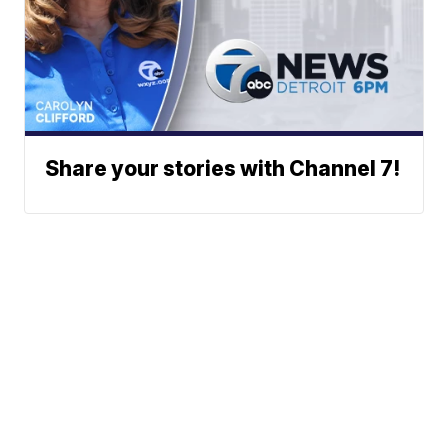
Share your stories with Channel 7!