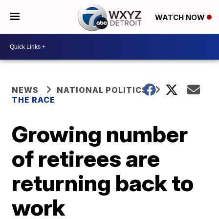
WATCH NOW
NEWS
NATIONAL POLITICS
THE RACE
Growing number
of retirees are
returning back to
work