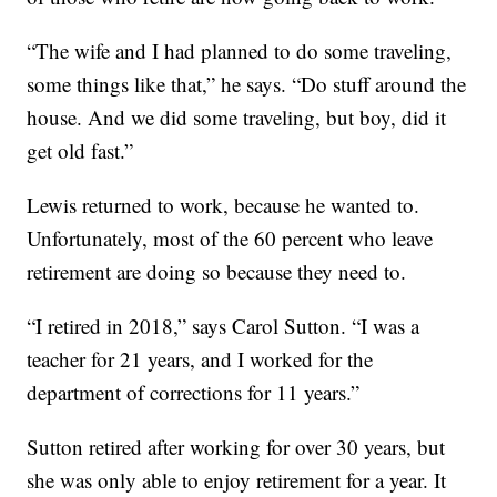
“The wife and I had planned to do some traveling,
some things like that,” he says. “Do stuff around the
house. And we did some traveling, but boy, did it
get old fast.”
Lewis returned to work, because he wanted to.
Unfortunately, most of the 60 percent who leave
retirement are doing so because they need to.
“I retired in 2018,” says Carol Sutton. “I was a
teacher for 21 years, and I worked for the
department of corrections for 11 years.”
Sutton retired after working for over 30 years, but
she was only able to enjoy retirement for a year. It