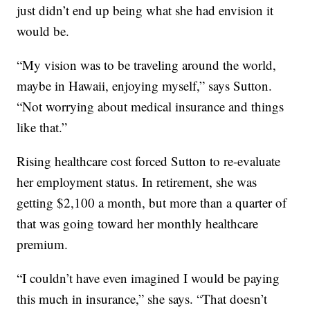
just didn’t end up being what she had envision it
would be.
“My vision was to be traveling around the world,
maybe in Hawaii, enjoying myself,” says Sutton.
“Not worrying about medical insurance and things
like that.”
Rising healthcare cost forced Sutton to re-evaluate
her employment status. In retirement, she was
getting $2,100 a month, but more than a quarter of
that was going toward her monthly healthcare
premium.
“I couldn’t have even imagined I would be paying
this much in insurance,” she says. “That doesn’t