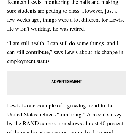
Kenneth Lewis, monitoring the halls and making
sure students are getting to class. However, just a
few weeks ago, things were a lot different for Lewis.
He wasn’t working, he was retired.
“I am still health. I can still do some things, and I
can still contribute,” says Lewis about his change in
employment status.
Lewis is one example of a growing trend in the
United States: retirees “unretiring.” A recent survey
by the RAND corporation shows almost 40 percent
of those who retire are now going back to work.