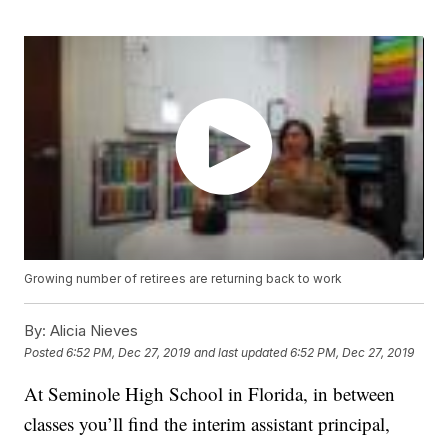
Growing number of retirees are returning back to work
By:
Alicia Nieves
Posted
6:52 PM, Dec 27, 2019
and last updated
6:52 PM, Dec 27, 2019
At Seminole High School in Florida, in between
classes you’ll find the interim assistant principal,