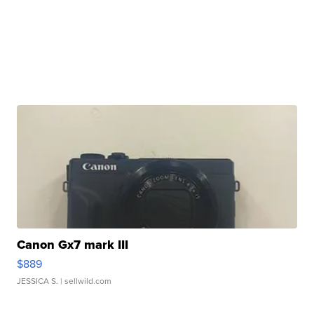
Canon Gx7 mark III
$889
JESSICA S.
| sellwild.com