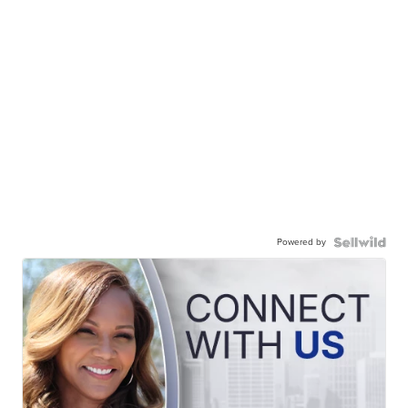
Powered by