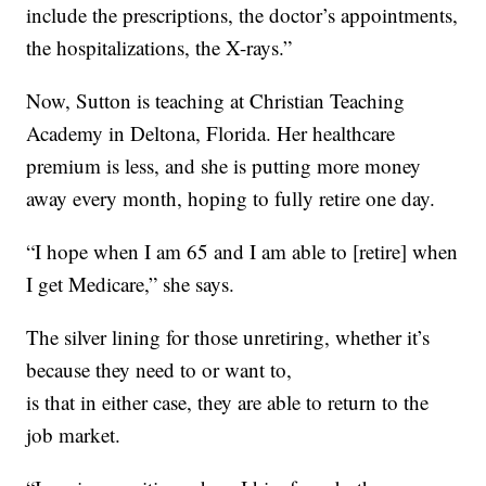
include the prescriptions, the doctor’s appointments,
the hospitalizations, the X-rays.”
Now, Sutton is teaching at Christian Teaching
Academy in Deltona, Florida. Her healthcare
premium is less, and she is putting more money
away every month, hoping to fully retire one day.
“I hope when I am 65 and I am able to [retire] when
I get Medicare,” she says.
The silver lining for those unretiring, whether it’s
because they need to or want to,
is that in either case, they are able to return to the
job market.