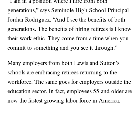
“I am in a position where I hire from both
generations,” says Seminole High School Principal
Jordan Rodriguez. “And I see the benefits of both
generations. The benefits of hiring retirees is I know
their work ethic. They come from a time when you
commit to something and you see it through.”
Many employers from both Lewis and Sutton’s
schools are embracing retirees returning to the
workforce. The same goes for employers outside the
education sector. In fact, employees 55 and older are
now the fastest growing labor force in America.