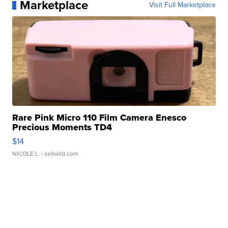
Marketplace
Visit Full Marketplace
Rare Pink Micro 110 Film Camera Enesco
Precious Moments TD4
$14
NICOLE L.
| sellwild.com