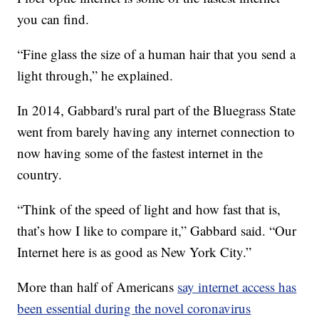
you can find.
“Fine glass the size of a human hair that you send a
light through,” he explained.
In 2014, Gabbard's rural part of the Bluegrass State
went from barely having any internet connection to
now having some of the fastest internet in the
country.
“Think of the speed of light and how fast that is,
that’s how I like to compare it,” Gabbard said. “Our
Internet here is as good as New York City.”
More than half of Americans
say internet access has
been essential during the novel coronavirus