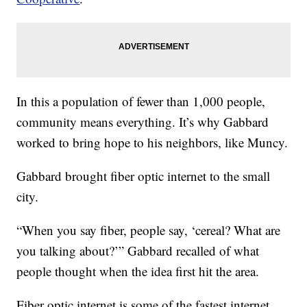
In this a population of fewer than 1,000 people,
community means everything. It’s why Gabbard
worked to bring hope to his neighbors, like Muncy.
Gabbard brought fiber optic internet to the small
city.
“When you say fiber, people say, ‘cereal? What are
you talking about?’” Gabbard recalled of what
people thought when the idea first hit the area.
Fiber optic internet is some of the fastest internet