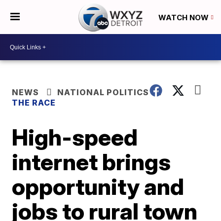
WATCH NOW
NEWS
NATIONAL POLITICS
THE RACE
High-speed
internet brings
opportunity and
jobs to rural town