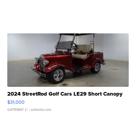
2024 StreetRod Golf Cars LE29 Short Canopy
$31,000
GATEWAY C.
| sellwild.com