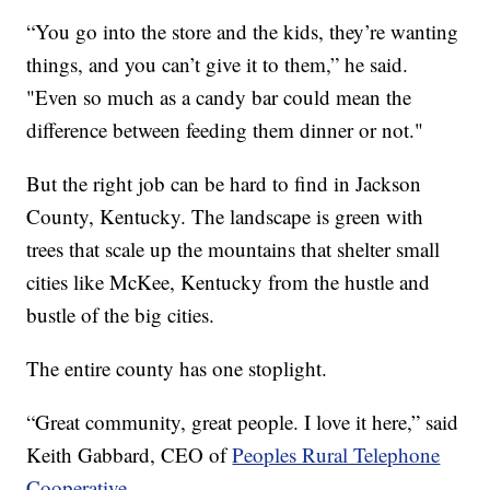
“You go into the store and the kids, they’re wanting
things, and you can’t give it to them,” he said.
"Even so much as a candy bar could mean the
difference between feeding them dinner or not."
But the right job can be hard to find in Jackson
County, Kentucky. The landscape is green with
trees that scale up the mountains that shelter small
cities like McKee, Kentucky from the hustle and
bustle of the big cities.
The entire county has one stoplight.
“Great community, great people. I love it here,” said
Keith Gabbard, CEO of
Peoples Rural Telephone
Cooperative
.