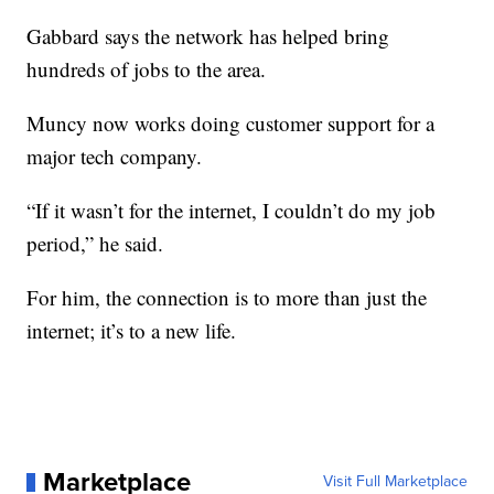
Gabbard says the network has helped bring
hundreds of jobs to the area.
Muncy now works doing customer support for a
major tech company.
“If it wasn’t for the internet, I couldn’t do my job
period,” he said.
For him, the connection is to more than just the
internet; it’s to a new life.
Marketplace
Visit Full Marketplace