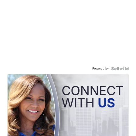
Powered by