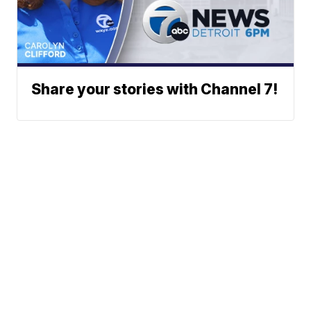
Share your stories with Channel 7!