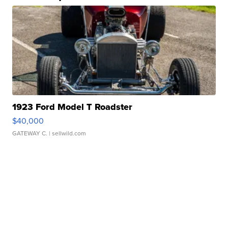
1923 Ford Model T Roadster
$40,000
GATEWAY C.
| sellwild.com