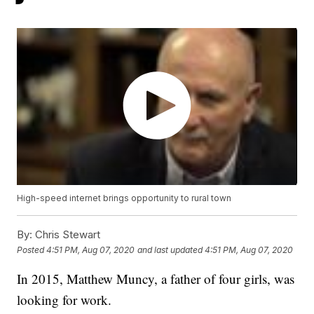
High-speed internet brings opportunity to rural town
By:
Chris Stewart
Posted
4:51 PM, Aug 07, 2020
and last updated
4:51 PM, Aug 07, 2020
In 2015, Matthew Muncy, a father of four girls, was
looking for work.