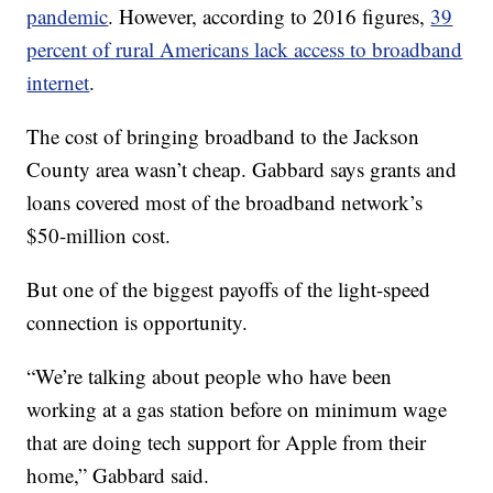
pandemic
. However, according to 2016 figures,
39
percent of rural Americans lack access to broadband
internet
.
The cost of bringing broadband to the Jackson
County area wasn’t cheap. Gabbard says grants and
loans covered most of the broadband network’s
$50-million cost.
But one of the biggest payoffs of the light-speed
connection is opportunity.
“We’re talking about people who have been
working at a gas station before on minimum wage
that are doing tech support for Apple from their
home,” Gabbard said.