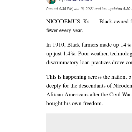
Posted
4:38 PM, Jul 16, 2021
and last updated
4:30 
NICODEMUS, Ks. — Black-owned farms
fewer every year.
In 1910, Black farmers made up 14% 
up just 1.4%. Poor weather, technolo
discriminatory loan practices drove coun
This is happening across the nation, 
deeply for the descendants of Nicodem
African Americans after the Civil Wa
bought his own freedom.