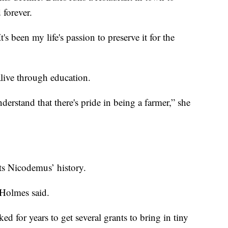
 forever.
's been my life's passion to preserve it for the
live through education.
derstand that there's pride in being a farmer,” she
s Nicodemus’ history.
 Holmes said.
 for years to get several grants to bring in tiny