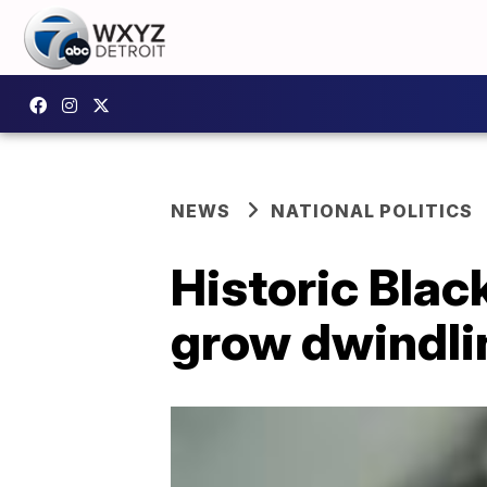
NEWS
NATIONAL POLITICS
Historic Bla
grow dwindli