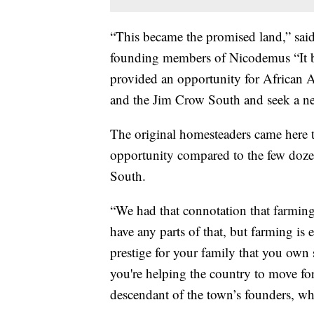
“This became the promised land,” sai
founding members of Nicodemus “It be
provided an opportunity for African A
and the Jim Crow South and seek a new
The original homesteaders came here t
opportunity compared to the few doze
South.
“We had that connotation that farming
have any parts of that, but farming i
prestige for your family that you own
you're helping the country to move fo
descendant of the town’s founders, who