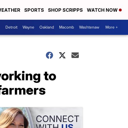
EATHER
SPORTS
SHOP SCRIPPS
WATCH NOW
Detroit
Wayne
Oakland
Macomb
Washtenaw
More +
orking to
farmers