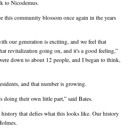
ack to Nicodemus.
see this community blossom once again in the years
ith our generation is exciting, and we feel that
at revitalization going on, and it's a good feeling,”
were down to about 12 people, and I began to think,
esidents, and that number is growing.
 doing their own little part,” said Bates.
history that defies what this looks like. Our history
 Holmes.