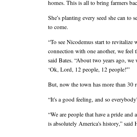
homes. This is all to bring farmers b
She’s planting every seed she can to 
to come.
“To see Nicodemus start to revitalize w
connection with one another, we feel th
said Bates. “About two years ago, we 
‘Ok, Lord, 12 people, 12 people!'”
But, now the town has more than 30 r
“It's a good feeling, and so everybody's
“We are people that have a pride and a 
is absolutely America's history,” said