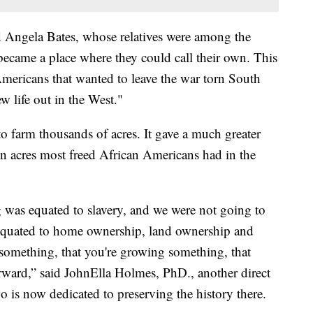
d Angela Bates, whose relatives were among the
came a place where they could call their own. This
mericans that wanted to leave the war torn South
 life out in the West."
o farm thousands of acres. It gave a much greater
n acres most freed African Americans had in the
 was equated to slavery, and we were not going to
s equated to home ownership, land ownership and
 something, that you're growing something, that
rward,” said JohnElla Holmes, PhD., another direct
 is now dedicated to preserving the history there.