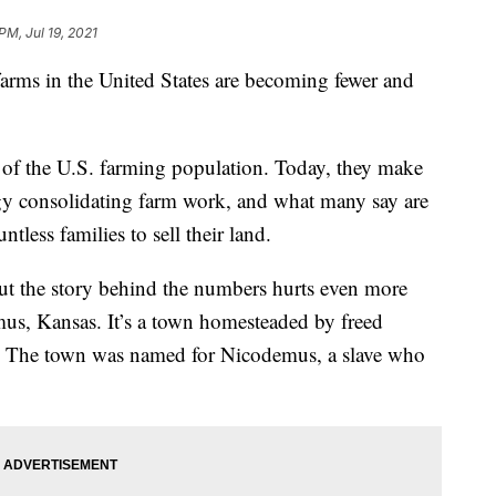
PM, Jul 19, 2021
 in the United States are becoming fewer and
of the U.S. farming population. Today, they make
gy consolidating farm work, and what many say are
tless families to sell their land.
but the story behind the numbers hurts even more
us, Kansas. It’s a town homesteaded by freed
r. The town was named for Nicodemus, a slave who