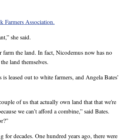
k Farmers Association.
nt,” she said.
r farm the land. In fact, Nicodemus now has no
 the land themselves.
is leased out to white farmers, and Angela Bates’
couple of us that actually own land that that we're
because we can’t afford a combine,” said Bates.
or?”
ng for decades. One hundred years ago, there were