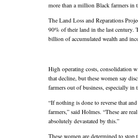
more than a million Black farmers in t
The Land Loss and Reparations Project
90% of their land in the last century.
billion of accumulated wealth and in
High operating costs, consolidation w
that decline, but these women say dis
farmers out of business, especially in
“If nothing is done to reverse that and
farmers,” said Holmes. “These are real
absolutely devastated by this.”
These women are determined to stop thi