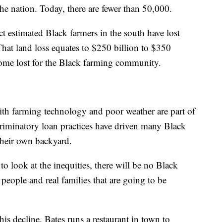
he nation. Today, there are fewer than 50,000.
 estimated Black farmers in the south have lost
 That land loss equates to $250 billion to $350
come lost for the Black farming community.
ith farming technology and poor weather are part of
criminatory loan practices have driven many Black
 their own backyard.
 to look at the inequities, there will be no Black
 people and real families that are going to be
s decline. Bates runs a restaurant in town to