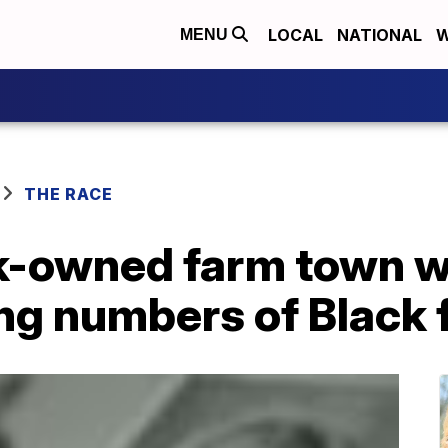
LOCAL
NATIONAL
W
MENU
THE RACE
ck-owned farm town w
ng numbers of Black 