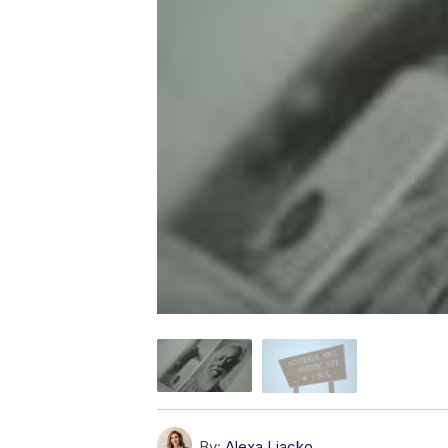
By:
Alexa Liacko