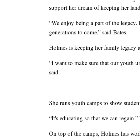
support her dream of keeping her land
“We enjoy being a part of the legacy. It
generations to come,” said Bates.
Holmes is keeping her family legacy a
“I want to make sure that our youth un
said.
She runs youth camps to show student
“It's educating so that we can regain,”
On top of the camps, Holmes has worked