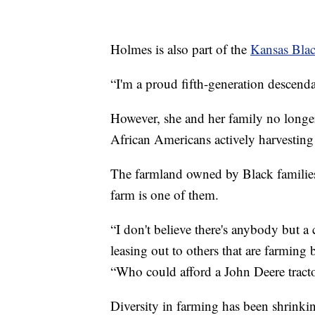
Holmes is also part of the
Kansas Blac
“I'm a proud fifth-generation descenda
However, she and her family no longe
African Americans actively harvesting
The farmland owned by Black families 
farm is one of them.
“I don't believe there's anybody but a 
leasing out to others that are farming 
“Who could afford a John Deere tract
Diversity in farming has been shrinki