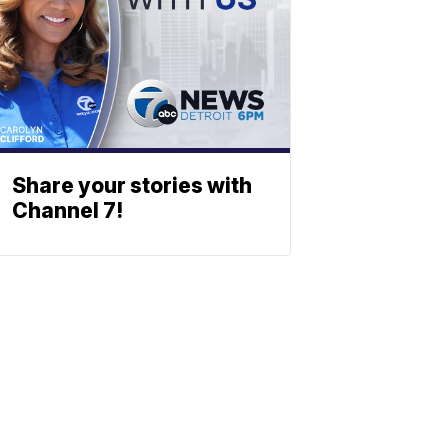
Share your stories with
Channel 7!