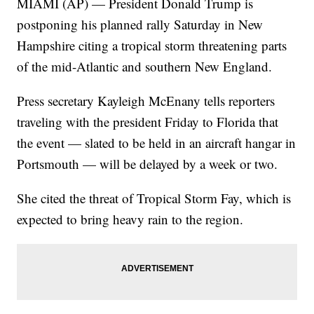
MIAMI (AP) — President Donald Trump is
postponing his planned rally Saturday in New
Hampshire citing a tropical storm threatening parts
of the mid-Atlantic and southern New England.
Press secretary Kayleigh McEnany tells reporters
traveling with the president Friday to Florida that
the event — slated to be held in an aircraft hangar in
Portsmouth — will be delayed by a week or two.
She cited the threat of Tropical Storm Fay, which is
expected to bring heavy rain to the region.