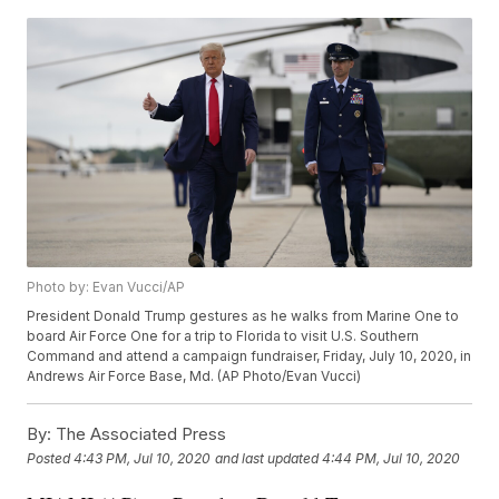
Photo by: Evan Vucci/AP
President Donald Trump gestures as he walks from Marine One to
board Air Force One for a trip to Florida to visit U.S. Southern
Command and attend a campaign fundraiser, Friday, July 10, 2020, in
Andrews Air Force Base, Md. (AP Photo/Evan Vucci)
By:
The Associated Press
Posted
4:43 PM, Jul 10, 2020
and last updated
4:44 PM, Jul 10, 2020