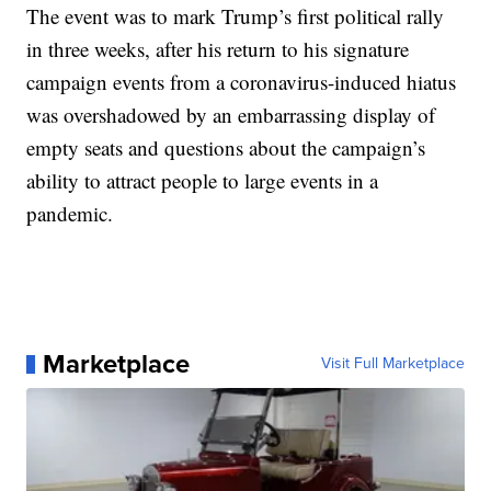
The event was to mark Trump’s first political rally
in three weeks, after his return to his signature
campaign events from a coronavirus-induced hiatus
was overshadowed by an embarrassing display of
empty seats and questions about the campaign’s
ability to attract people to large events in a
pandemic.
Marketplace
Visit Full Marketplace