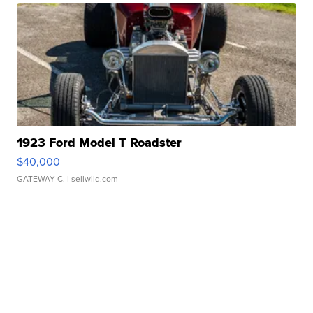
1923 Ford Model T Roadster
$40,000
GATEWAY C.
| sellwild.com