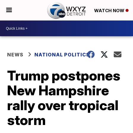
WATCH NOW
NEWS
NATIONAL POLITICS
Trump postpones
New Hampshire
rally over tropical
storm