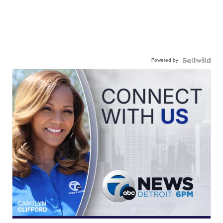
Powered by