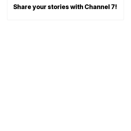
Share your stories with Channel 7!