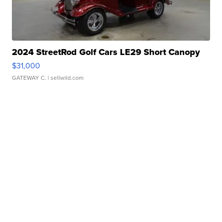
2024 StreetRod Golf Cars LE29 Short Canopy
$31,000
GATEWAY C.
| sellwild.com