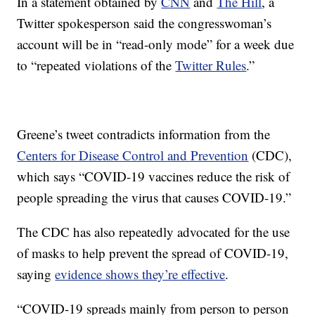
In a statement obtained by
CNN
and
The Hill
, a
Twitter spokesperson said the congresswoman’s
account will be in “read-only mode” for a week due
to “repeated violations of the
Twitter Rules
.”
Greene’s tweet contradicts information from the
Centers for Disease Control and Prevention
(CDC),
which says “COVID-19 vaccines reduce the risk of
people spreading the virus that causes COVID-19.”
The CDC has also repeatedly advocated for the use
of masks to help prevent the spread of COVID-19,
saying
evidence shows they’re effective
.
“COVID-19 spreads mainly from person to person