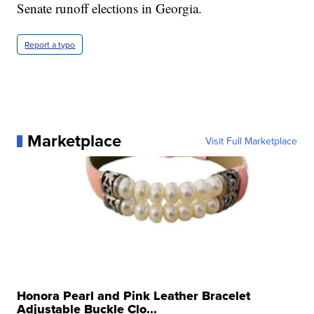
Senate runoff elections in Georgia.
Report a typo
Marketplace
Visit Full Marketplace
Honora Pearl and Pink Leather Bracelet
Adjustable Buckle Clo...