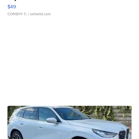
$49
CONSHY C.
| sellwild.com