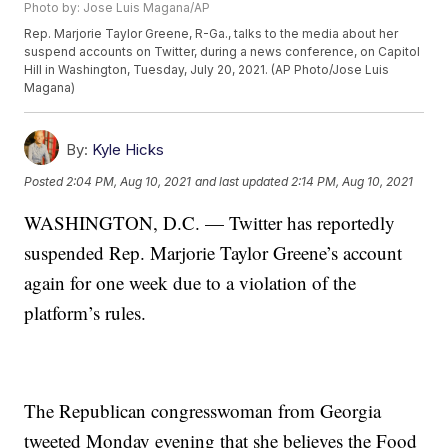
Photo by: Jose Luis Magana/AP
Rep. Marjorie Taylor Greene, R-Ga., talks to the media about her
suspend accounts on Twitter, during a news conference, on Capitol
Hill in Washington, Tuesday, July 20, 2021. (AP Photo/Jose Luis
Magana)
By:
Kyle Hicks
Posted
2:04 PM, Aug 10, 2021
and last updated
2:14 PM, Aug 10, 2021
WASHINGTON, D.C. — Twitter has reportedly
suspended Rep. Marjorie Taylor Greene’s account
again for one week due to a violation of the
platform’s rules.
The Republican congresswoman from Georgia
tweeted Monday evening that she believes the Food