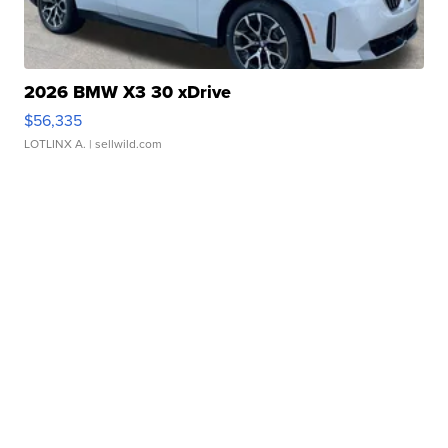
2026 BMW X3 30 xDrive
$56,335
LOTLINX A.
| sellwild.com