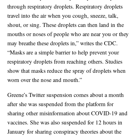
through respiratory droplets. Respiratory droplets
travel into the air when you cough, sneeze, talk,
shout, or sing. These droplets can then land in the
mouths or noses of people who are near you or they
may breathe these droplets in,” writes the CDC.
“Masks are a simple barrier to help prevent your
respiratory droplets from reaching others. Studies
show that masks reduce the spray of droplets when
worn over the nose and mouth.”
Greene’s Twitter suspension comes about a month
after she was suspended from the platform for
sharing other misinformation about COVID-19 and
vaccines. She was also suspended for 12 hours in
January for sharing conspiracy theories about the