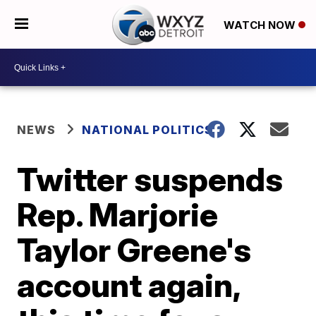
WATCH NOW
NEWS
NATIONAL POLITICS
Twitter suspends
Rep. Marjorie
Taylor Greene's
account again,