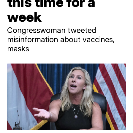
this time for a
week
Congresswoman tweeted
misinformation about vaccines,
masks