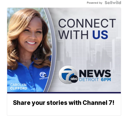
Powered by
Share your stories with Channel 7!