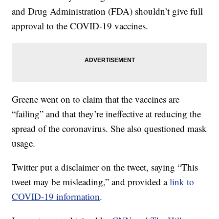
and Drug Administration (FDA) shouldn’t give full
approval to the COVID-19 vaccines.
Greene went on to claim that the vaccines are
“failing” and that they’re ineffective at reducing the
spread of the coronavirus. She also questioned mask
usage.
Twitter put a disclaimer on the tweet, saying “This
tweet may be misleading,” and provided a
link to
COVID-19 information
.