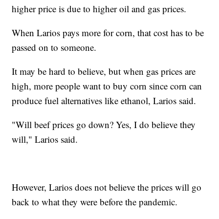
higher price is due to higher oil and gas prices.
When Larios pays more for corn, that cost has to be
passed on to someone.
It may be hard to believe, but when gas prices are
high, more people want to buy corn since corn can
produce fuel alternatives like ethanol, Larios said.
"Will beef prices go down? Yes, I do believe they
will," Larios said.
However, Larios does not believe the prices will go
back to what they were before the pandemic.