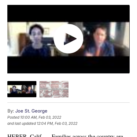
By:
Joe St. George
Posted
10:00 AM, Feb 03, 2022
and last updated
12:04 PM, Feb 03, 2022
HEBER, Calif. — Families across the country are