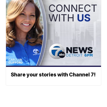
Share your stories with Channel 7!