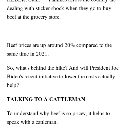
dealing with sticker shock when they go to buy
beef at the grocery store.
Beef prices are up around 20% compared to the
same time in 2021.
So, what's behind the hike? And will President Joe
Biden's recent initiative to lower the costs actually
help?
TALKING TO A CATTLEMAN
To understand why beef is so pricey, it helps to
speak with a cattleman.