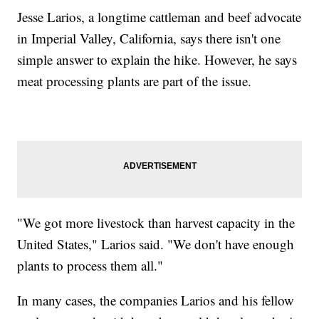
Jesse Larios, a longtime cattleman and beef advocate
in Imperial Valley, California, says there isn't one
simple answer to explain the hike. However, he says
meat processing plants are part of the issue.
"We got more livestock than harvest capacity in the
United States," Larios said. "We don't have enough
plants to process them all."
In many cases, the companies Larios and his fellow