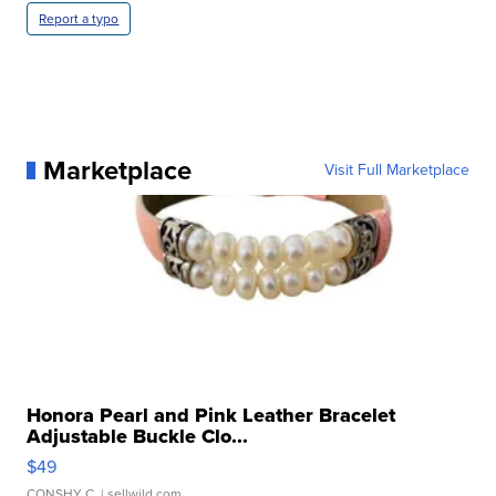
Report a typo
Marketplace
Visit Full Marketplace
Honora Pearl and Pink Leather Bracelet
Adjustable Buckle Clo...
$49
CONSHY C.
| sellwild.com