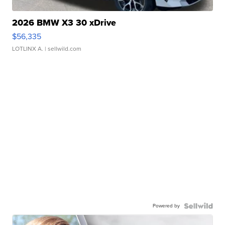
2026 BMW X3 30 xDrive
$56,335
LOTLINX A.
| sellwild.com
Powered by