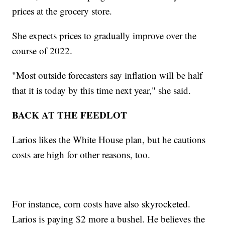
prices at the grocery store.
She expects prices to gradually improve over the
course of 2022.
"Most outside forecasters say inflation will be half
that it is today by this time next year," she said.
BACK AT THE FEEDLOT
Larios likes the White House plan, but he cautions
costs are high for other reasons, too.
For instance, corn costs have also skyrocketed.
Larios is paying $2 more a bushel. He believes the