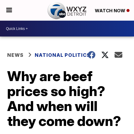
WATCH NOW
NEWS
NATIONAL POLITICS
Why are beef
prices so high?
And when will
they come down?