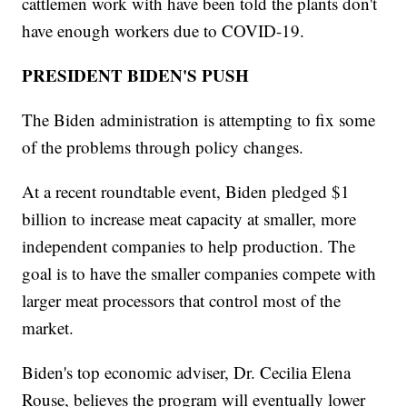
cattlemen work with have been told the plants don't
have enough workers due to COVID-19.
PRESIDENT BIDEN'S PUSH
The Biden administration is attempting to fix some
of the problems through policy changes.
At a recent roundtable event, Biden pledged $1
billion to increase meat capacity at smaller, more
independent companies to help production. The
goal is to have the smaller companies compete with
larger meat processors that control most of the
market.
Biden's top economic adviser, Dr. Cecilia Elena
Rouse, believes the program will eventually lower