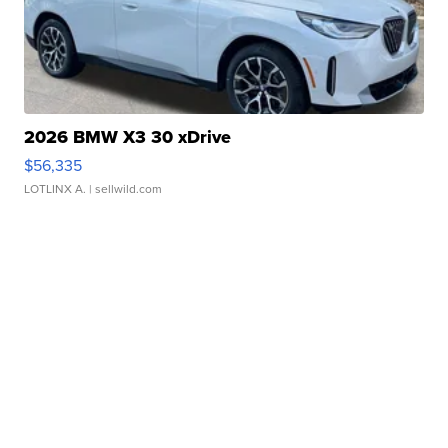
2026 BMW X3 30 xDrive
$56,335
LOTLINX A.
| sellwild.com