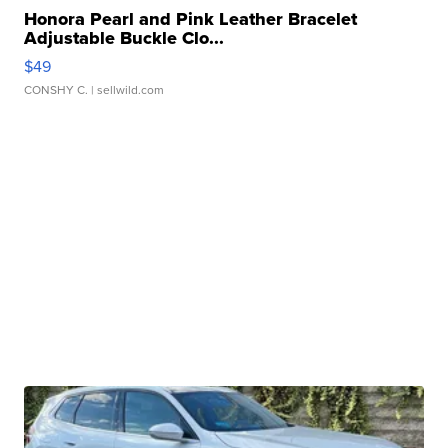
Honora Pearl and Pink Leather Bracelet
Adjustable Buckle Clo...
$49
CONSHY C.
| sellwild.com