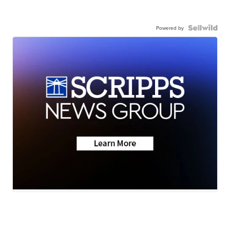
Powered by