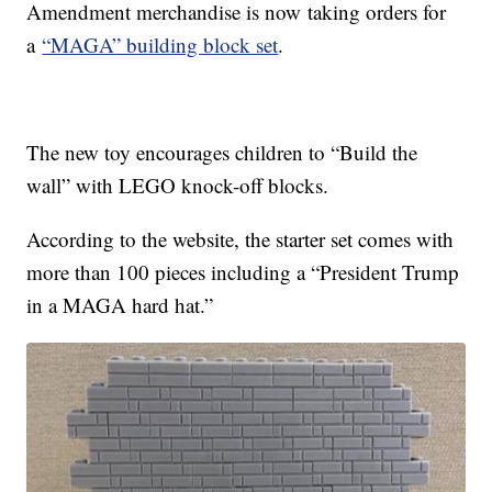
Amendment merchandise is now taking orders for
a
“MAGA” building block set
.
The new toy encourages children to “Build the
wall” with LEGO knock-off blocks.
According to the website, the starter set comes with
more than 100 pieces including a “President Trump
in a MAGA hard hat.”