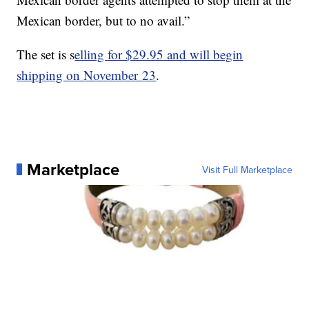
Mexican border, but to no avail.”
The set is s
elling for $29.95 and will begin
shipping on November 23
.
Marketplace
Visit Full Marketplace