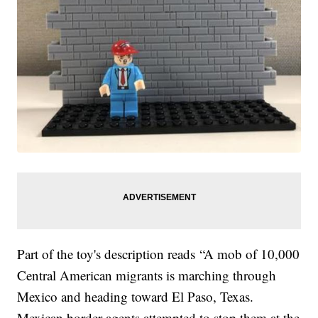
Part of the toy's description reads “A mob of 10,000
Central American migrants is marching through
Mexico and heading toward El Paso, Texas.
Mexican border agents attempted to stop them at the