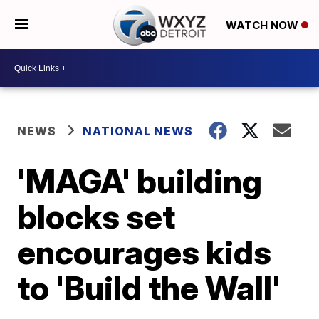
WATCH NOW
NEWS
NATIONAL NEWS
'MAGA' building
blocks set
encourages kids
to 'Build the Wall'