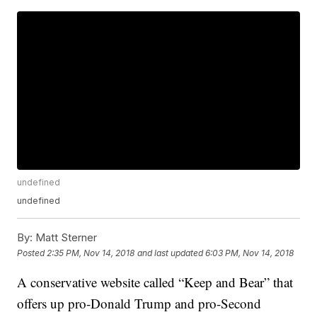
undefined
undefined
By:
Matt Sterner
Posted
2:35 PM, Nov 14, 2018
and last updated
6:03 PM, Nov 14, 2018
A conservative website called “Keep and Bear” that
offers up pro-Donald Trump and pro-Second