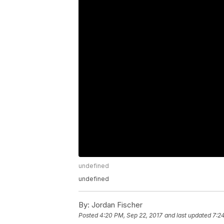
undefined
undefined
By:
Jordan Fischer
Posted
4:20 PM, Sep 22, 2017
and last updated
7:2