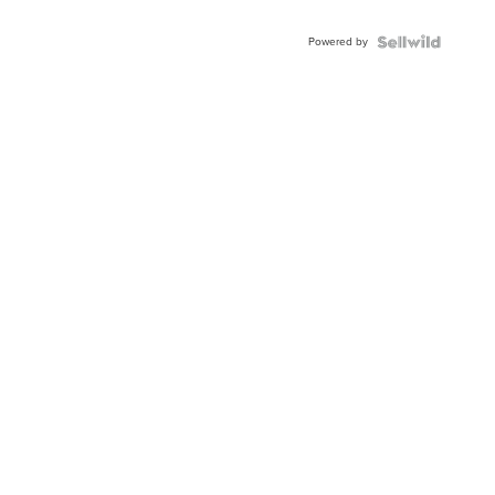
Powered by