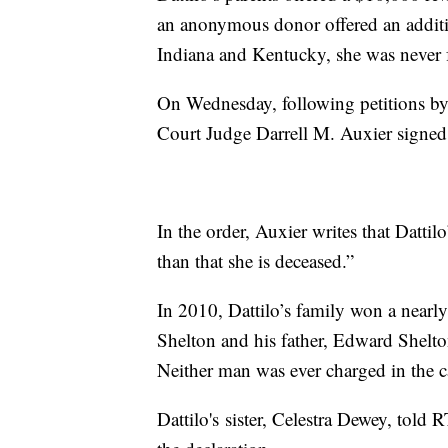
an anonymous donor offered an additio
Indiana and Kentucky, she was never 
On Wednesday, following petitions by D
Court Judge Darrell M. Auxier signed 
In the order, Auxier writes that Dattil
than that she is deceased.”
In 2010, Dattilo’s family won a near
Shelton and his father, Edward Shelto
Neither man was ever charged in the c
Dattilo's sister, Celestra Dewey, told R