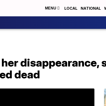
LOCAL
NATIONAL
MENU
r her disappearance, 
red dead