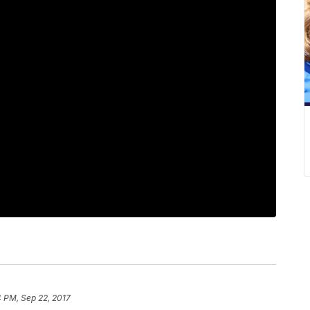
4 PM, Sep 22, 2017