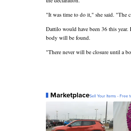
the declaration.
"It was time to do it," she said. "The c
Dattilo would have been 36 this year. 
body will be found.
"There never will be closure until a b
Marketplace
Sell Your Items - Free t