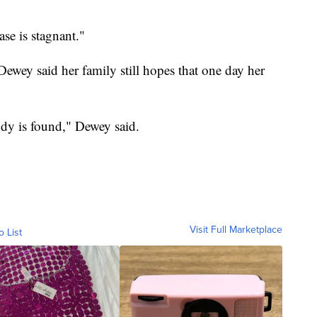
ase is stagnant."
Dewey said her family still hopes that one day her
ody is found," Dewey said.
Visit Full Marketplace
o List