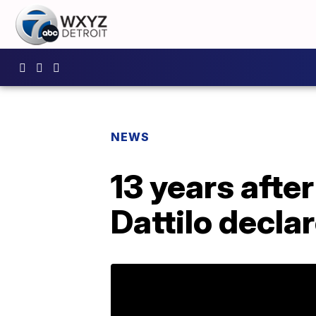
NEWS
13 years afte
Dattilo decla