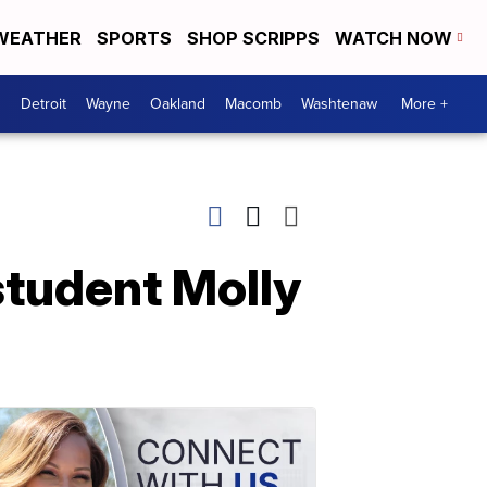
WEATHER
SPORTS
SHOP SCRIPPS
WATCH NOW
Detroit
Wayne
Oakland
Macomb
Washtenaw
More +
student Molly