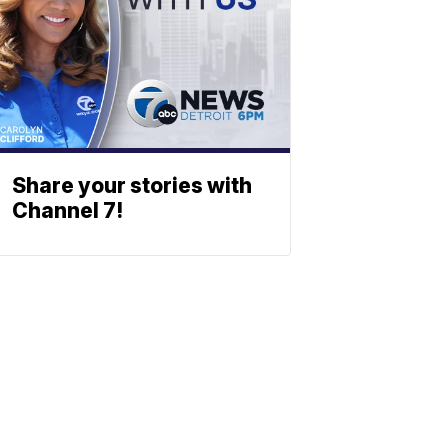
Share your stories with
Channel 7!