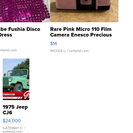
ibe Fushia Disco
Rare Pink Micro 110 Film
Dress
Camera Enesco Precious
Moments TD4
$14
ellwild.com
NICOLE L.
| sellwild.com
1975 Jeep
CJ6
$24,000
GATEWAY C.
|
sellwild.com