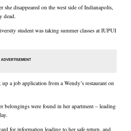
 she disappeared on the west side of Indianapolis,
ly dead.
versity student was taking summer classes at IUPUI
k up a job application from a Wendy’s restaurant on
her belongings were found in her apartment – leading
lay.
ard for information leading to her safe return, and