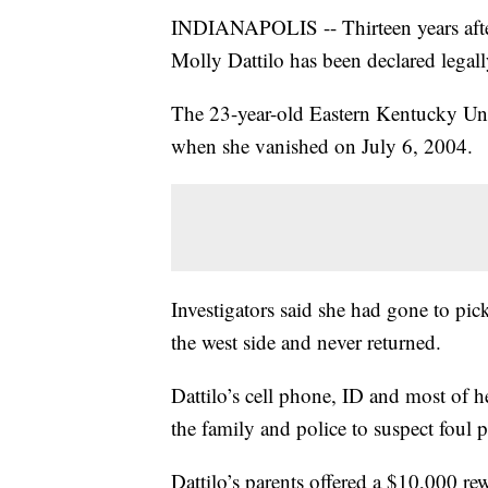
INDIANAPOLIS -- Thirteen years after
Molly Dattilo has been declared legal
The 23-year-old Eastern Kentucky Uni
when she vanished on July 6, 2004.
Investigators said she had gone to pic
the west side and never returned.
Dattilo’s cell phone, ID and most of 
the family and police to suspect foul p
Dattilo’s parents offered a $10,000 rew