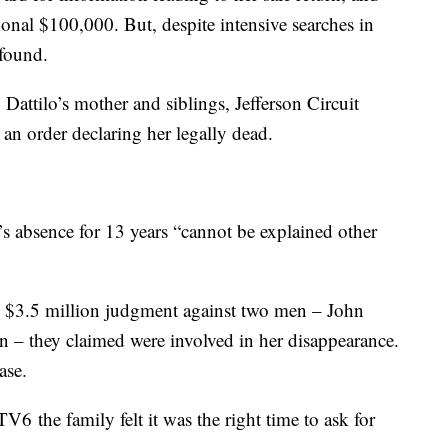
nal $100,000. But, despite intensive searches in
found.
attilo’s mother and siblings, Jefferson Circuit
an order declaring her legally dead.
o’s absence for 13 years “cannot be explained other
ly $3.5 million judgment against two men – John
n – they claimed were involved in her disappearance.
ase.
TV6 the family felt it was the right time to ask for