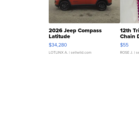
2026 Jeep Compass
12th Tr
Latitude
Chain 
$34,280
$55
LOTLINX A.
| sellwild.com
ROSE J.
| s