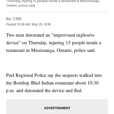
Thursday, injuring 15 people inside a restaurant in Mississauga,
Ontario, police said.
By:
CNN
Posted
10:28 AM, May 25, 2018
Two men detonated an "improvised explosive
device" on Thursday, injuring 15 people inside a
restaurant in Mississauga, Ontario, police said.
Peel Regional Police say the suspects walked into
the Bombay Bhel Indian restaurant about 10:30
p.m. and detonated the device and fled.