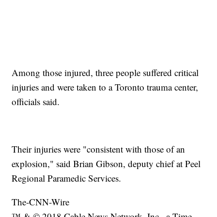
Among those injured, three people suffered critical
injuries and were taken to a Toronto trauma center,
officials said.
Their injuries were "consistent with those of an
explosion," said Brian Gibson, deputy chief at Peel
Regional Paramedic Services.
The-CNN-Wire
™ & © 2018 Cable News Network, Inc., a Time