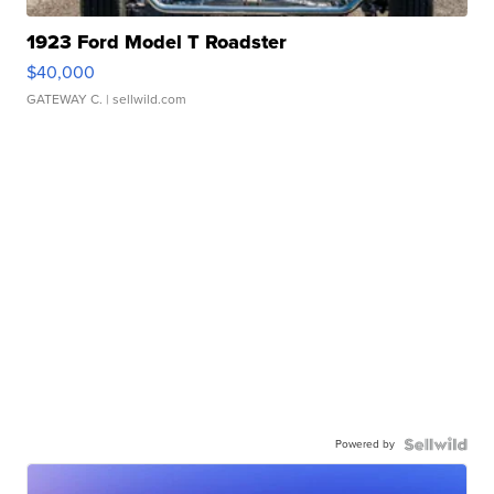
1923 Ford Model T Roadster
$40,000
GATEWAY C.
| sellwild.com
Powered by