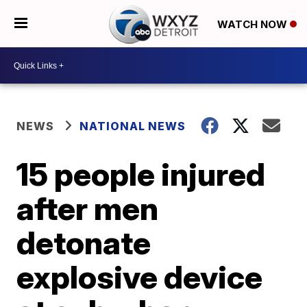
WATCH NOW
NEWS
NATIONAL NEWS
15 people injured
after men
detonate
explosive device