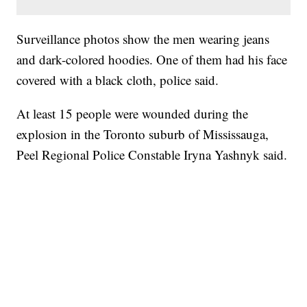
Surveillance photos show the men wearing jeans
and dark-colored hoodies. One of them had his face
covered with a black cloth, police said.
At least 15 people were wounded during the
explosion in the Toronto suburb of Mississauga,
Peel Regional Police Constable Iryna Yashnyk said.