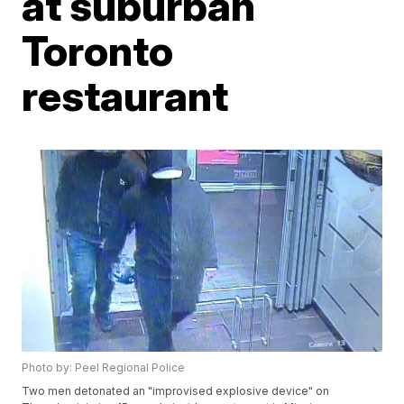
at suburban
Toronto
restaurant
Photo by: Peel Regional Police
Two men detonated an "improvised explosive device" on