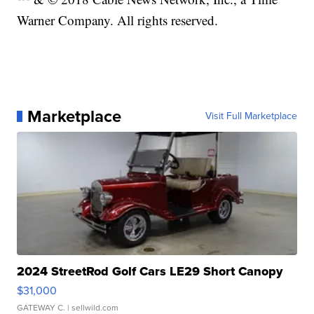
Warner Company. All rights reserved.
Marketplace
Visit Full Marketplace
2024 StreetRod Golf Cars LE29 Short Canopy
$31,000
GATEWAY C.
| sellwild.com