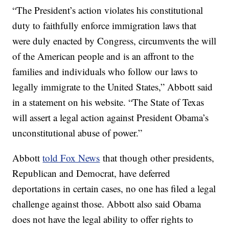
“The President’s action violates his constitutional
duty to faithfully enforce immigration laws that
were duly enacted by Congress, circumvents the will
of the American people and is an affront to the
families and individuals who follow our laws to
legally immigrate to the United States,” Abbott said
in a statement on his website. “The State of Texas
will assert a legal action against President Obama’s
unconstitutional abuse of power.”
Abbott
told Fox News
that though other presidents,
Republican and Democrat, have deferred
deportations in certain cases, no one has filed a legal
challenge against those. Abbott also said Obama
does not have the legal ability to offer rights to