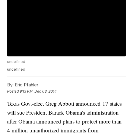
undefined
undefined
By:
Eric Pfahler
Posted
9:13 PM, Dec 03, 2014
Texas Gov.-elect Greg Abbott announced 17 states
will sue President Barack Obama's administration
after Obama announced plans to protect more than
4 million unauthorized immigrants from