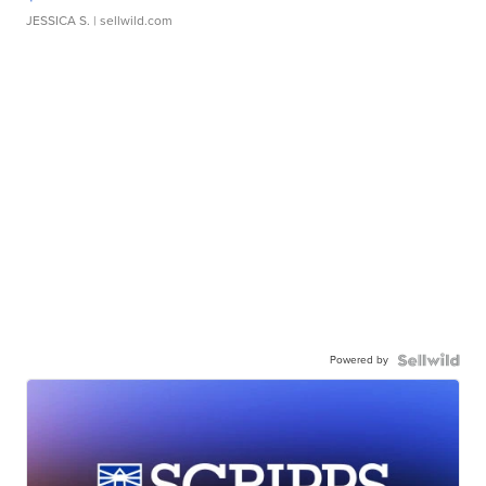
JESSICA S.
| sellwild.com
Powered by