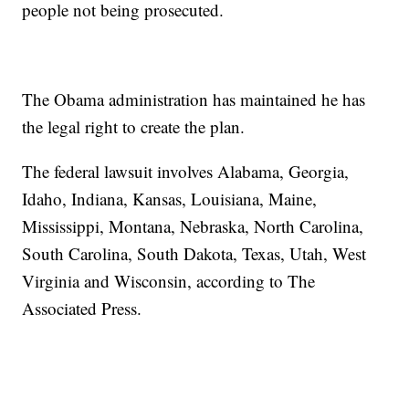
people not being prosecuted.
The Obama administration has maintained he has
the legal right to create the plan.
The federal lawsuit involves Alabama, Georgia,
Idaho, Indiana, Kansas, Louisiana, Maine,
Mississippi, Montana, Nebraska, North Carolina,
South Carolina, South Dakota, Texas, Utah, West
Virginia and Wisconsin, according to The
Associated Press.