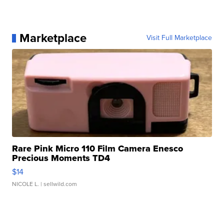
Marketplace
Visit Full Marketplace
Rare Pink Micro 110 Film Camera Enesco
Precious Moments TD4
$14
NICOLE L.
| sellwild.com