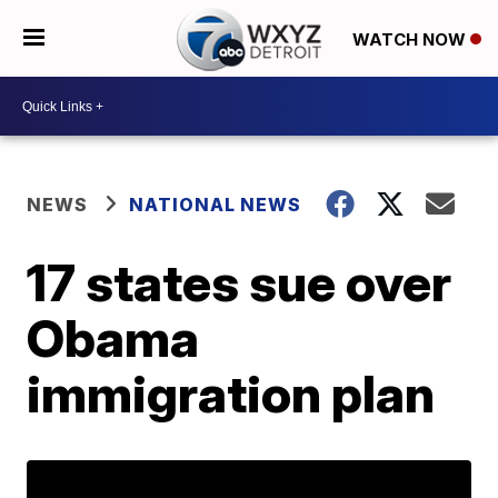
WATCH NOW
NEWS
NATIONAL NEWS
17 states sue over
Obama
immigration plan