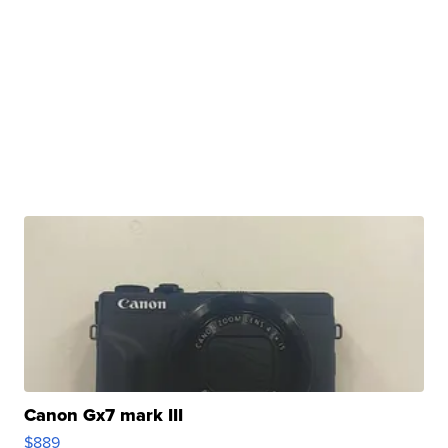
Canon Gx7 mark III
$889