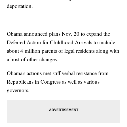
deportation.
Obama announced plans Nov. 20 to expand the
Deferred Action for Childhood Arrivals to include
about 4 million parents of legal residents along with
a host of other changes.
Obama's actions met stiff verbal resistance from
Republicans in Congress as well as various
governors.